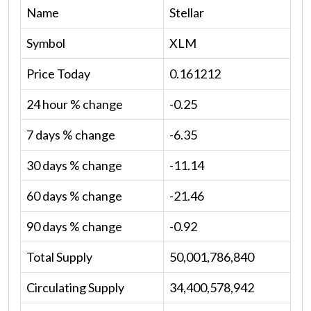
Name
Stellar
Symbol
XLM
Price Today
0.161212
24 hour % change
-0.25
7 days % change
-6.35
30 days % change
-11.14
60 days % change
-21.46
90 days % change
-0.92
Total Supply
50,001,786,840
Circulating Supply
34,400,578,942