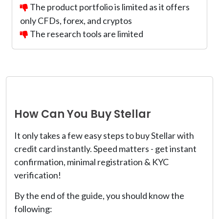
The product portfolio is limited as it offers
only CFDs, forex, and cryptos
The research tools are limited
How Can You Buy Stellar
It only takes a few easy steps to buy Stellar with
credit card instantly. Speed matters - get instant
confirmation, minimal registration & KYC
verification!
By the end of the guide, you should know the
following: