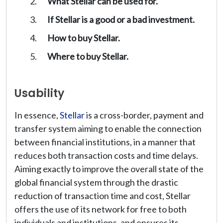
What Stellar can be used for.
If Stellar is a good or a bad investment.
How to buy Stellar.
Where to buy Stellar.
Usability
In essence,
Stellar
is a cross-border, payment and
transfer system aiming to enable the connection
between financial institutions, in a manner that
reduces both transaction costs and time delays.
Aiming exactly to improve the overall state of the
global financial system through the drastic
reduction of transaction time and cost, Stellar
offers the use of its network for free to both
individuals and institutions, and ensures its