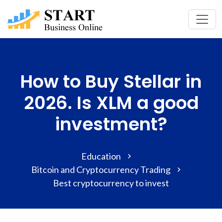
How to Buy Stellar in
2026. Is XLM a good
investment?
Education
Bitcoin and Cryptocurrency Trading
Best cryptocurrency to invest