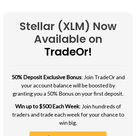
Stellar (XLM) Now
Available on
TradeOr!
50% Deposit Exclusive Bonus
: Join TradeOr and
your account balance will be boosted by
granting you a 50% Bonus on your first deposit.
Win up to $500 Each Week
: Join hundreds of
traders and trade each week for your chance to
win big.