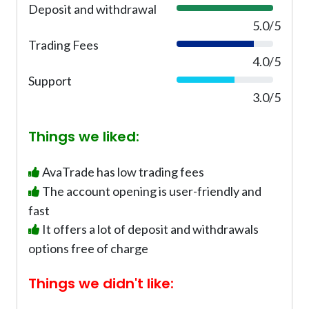
Deposit and withdrawal
1
%
0
5.0/5
0
Trading Fees
8
%
0
4.0/5
%
Support
6
0
3.0/5
%
Things we liked:
AvaTrade has low trading fees
The account opening is user-friendly and
fast
It offers a lot of deposit and withdrawals
options free of charge
Things we didn't like: