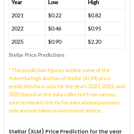
Year
Low
High
2021
$0.22
$0.82
2022
$0.46
$0.95
2025
$0.90
$2.20
Stellar Price Predictions
* The prediction figures outline some of the
Potential high and low of Stellar (XLM) price
prediction forecasts for the years 2021, 2022, and
2025 based on the data collected from various
sources meant strictly for educational purposes
only and not taken as investment advice.
Stellar (XLM) Price Prediction for the year