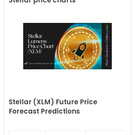
Stellar price charts
Stellar (XLM) Future Price
Forecast Predictions