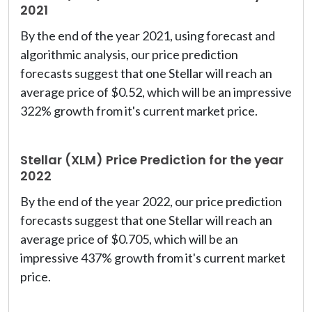
2021
By the end of the year 2021, using forecast and
algorithmic analysis, our price prediction
forecasts suggest that one Stellar will reach an
average price of $0.52, which will be an impressive
322% growth from it's current market price.
Stellar (XLM) Price Prediction for the year
2022
By the end of the year 2022, our price prediction
forecasts suggest that one Stellar will reach an
average price of $0.705, which will be an
impressive 437% growth from it's current market
price.