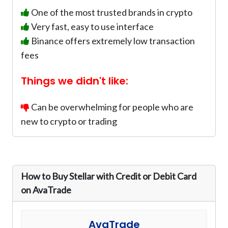
One of the most trusted brands in crypto
Very fast, easy to use interface
Binance offers extremely low transaction
fees
Things we didn't like:
Can be overwhelming for people who are
new to crypto or trading
How to Buy Stellar with Credit or Debit Card
on AvaTrade
AvaTrade