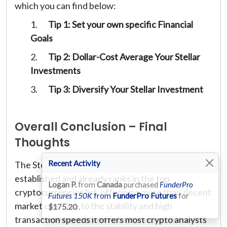
which you can find below:
Tip 1: Set your own specific Financial
Goals
Tip 2: Dollar-Cost Average Your Stellar
Investments
Tip 3: Diversify Your Stellar Investment
Overall Conclusion – Final
Thoughts
Recent Activity
The Stellar cryptocurrency is relatively well
established and already ranks in the top
Logan P.
from
Canada
purchased
FunderPro
cryptocurrencies list, offering a more than decent
Futures 150K
from
FunderPro Futures
for
market cap. Due to the stability and high
$175.20
.
transaction speeds it offers most crypto analysts