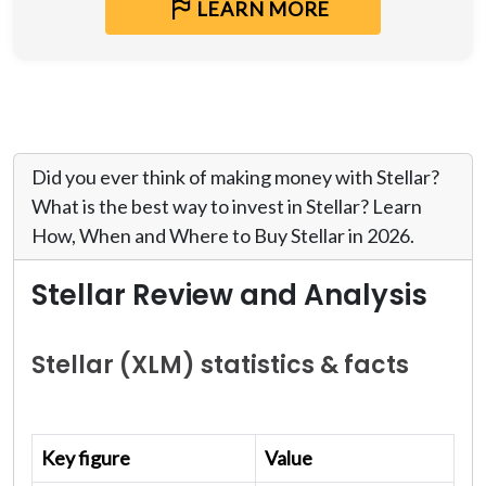
LEARN MORE
Did you ever think of making money with Stellar?
What is the best way to invest in Stellar? Learn
How, When and Where to Buy Stellar in 2026.
Stellar Review and Analysis
Stellar (XLM) statistics & facts
Key figure
Value