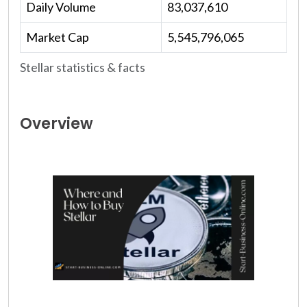
Daily Volume
83,037,610
Market Cap
5,545,796,065
Stellar statistics & facts
Overview