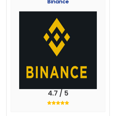
Binance
4.7 / 5