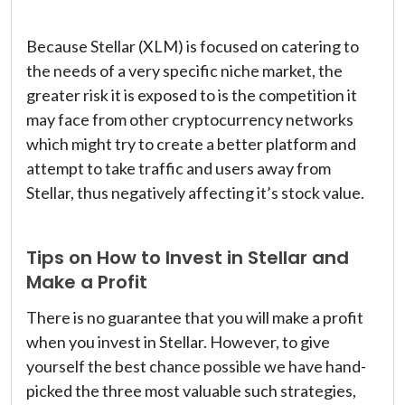
Because Stellar (XLM) is focused on catering to
the needs of a very specific niche market, the
greater risk it is exposed to is the competition it
may face from other cryptocurrency networks
which might try to create a better platform and
attempt to take traffic and users away from
Stellar, thus negatively affecting it’s stock value.
Tips on How to Invest in Stellar and
Make a Profit
There is no guarantee that you will make a profit
when you invest in Stellar. However, to give
yourself the best chance possible we have hand-
picked the three most valuable such strategies,