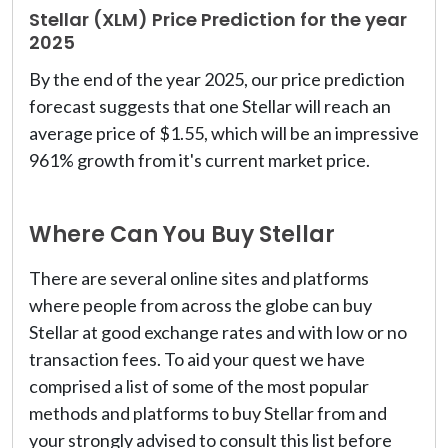
Stellar (XLM) Price Prediction for the year
2025
By the end of the year 2025, our price prediction
forecast suggests that one Stellar will reach an
average price of $1.55, which will be an impressive
961% growth from it's current market price.
Where Can You Buy Stellar
There are several online sites and platforms
where people from across the globe can buy
Stellar at good exchange rates and with low or no
transaction fees. To aid your quest we have
comprised a list of some of the most popular
methods and platforms to buy Stellar from and
your strongly advised to consult this list before