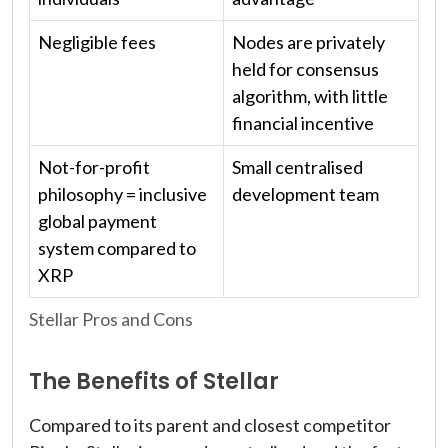
Negligible fees
Nodes are privately
held for consensus
algorithm, with little
financial incentive
Not-for-profit
Small centralised
philosophy = inclusive
development team
global payment
system compared to
XRP
Stellar Pros and Cons
The Benefits of Stellar
Compared to its parent and closest competitor