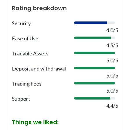
Rating breakdown
Security
8
0
4.0/5
%
Ease of Use
9
0
4.5/5
%
Tradable Assets
1
0
5.0/5
0
Deposit and withdrawal
1
%
0
5.0/5
0
Trading Fees
1
%
0
5.0/5
0
Support
8
%
8
4.4/5
%
Things we liked: