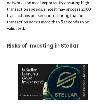
network, and most importantly ensuring high
transaction speeds, since it may process 2000
transactions per second, ensuring that no
transaction needs more than 5 seconds to be
validated.
Risks of Investing in Stellar