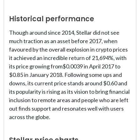
Historical performance
Though around since 2014, Stellar did not see
much traction as an asset before 2017, when
favoured by the overall explosion in crypto prices
it achieved an incredible return of 21,694%, with
its price growing from$0.0039 in April 2017 to
$0.85 in January 2018. Following some ups and
downs, its current price stands around $0.60 and
its popularity is rising as its vision to bring financial
inclusion to remote areas and people who are left
out finds support and resonates well with users
across the globe.