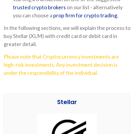
trusted crypto brokers
on our list - alternatively
you can choose a
prop firm for crypto trading
.
In the following sections, we will explain the process to
buy Stellar (XLM) with credit card or debit card in
greater detail.
Please note that Cryptocurrency investments are
high-risk investments. Any investment decision is
under the responsibility of the individual.
Stellar