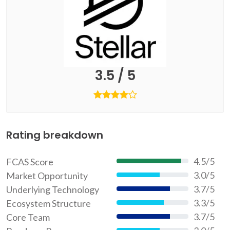
3.5 / 5
Rating breakdown
4.5/5
FCAS Score
90%
3.0/5
Market Opportunity
60%
3.7/5
Underlying Technology
74%
3.3/5
Ecosystem Structure
66%
3.7/5
Core Team
74%