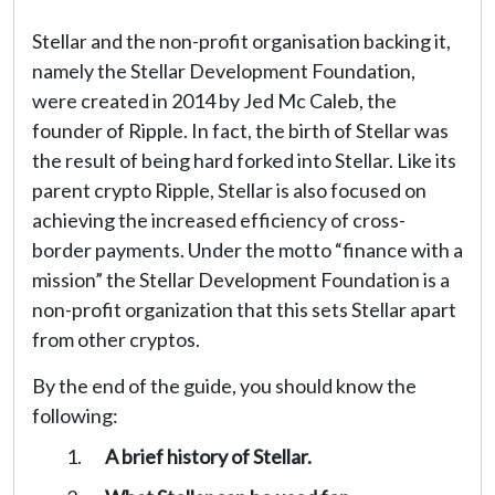
Stellar and the non-profit organisation backing it,
namely the Stellar Development Foundation,
were created in 2014 by Jed Mc Caleb, the
founder of Ripple. In fact, the birth of Stellar was
the result of being hard forked into Stellar. Like its
parent crypto Ripple, Stellar is also focused on
achieving the increased efficiency of cross-
border payments. Under the motto “finance with a
mission” the Stellar Development Foundation is a
non-profit organization that this sets Stellar apart
from other cryptos.
By the end of the guide, you should know the
following:
A brief history of Stellar.