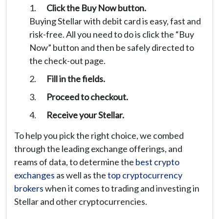
Click the Buy Now button.
Buying Stellar with debit card is easy, fast and
risk-free. All you need to do is click the “Buy
Now” button and then be safely directed to
the check-out page.
Fill in the fields.
Proceed to checkout.
Receive your Stellar.
To help you pick the right choice, we combed
through the leading exchange offerings, and
reams of data, to determine the
best crypto
exchanges
as well as the
top cryptocurrency
brokers
when it comes to trading and investing in
Stellar and other cryptocurrencies.