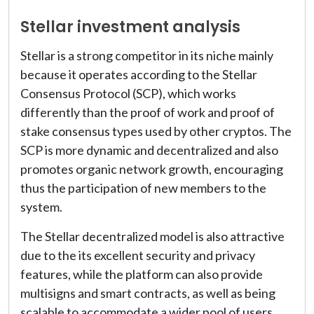
Stellar investment analysis
Stellar is a strong competitor in its niche mainly
because it operates according to the Stellar
Consensus Protocol (SCP), which works
differently than the proof of work and proof of
stake consensus types used by other cryptos. The
SCP is more dynamic and decentralized and also
promotes organic network growth, encouraging
thus the participation of new members to the
system.
The Stellar decentralized model is also attractive
due to the its excellent security and privacy
features, while the platform can also provide
multisigns and smart contracts, as well as being
scalable to accommodate a wider pool of users,