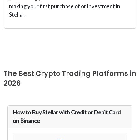
making your first purchase of or investment in
Stellar.
The Best Crypto Trading Platforms in
2026
How to Buy Stellar with Credit or Debit Card
on Binance