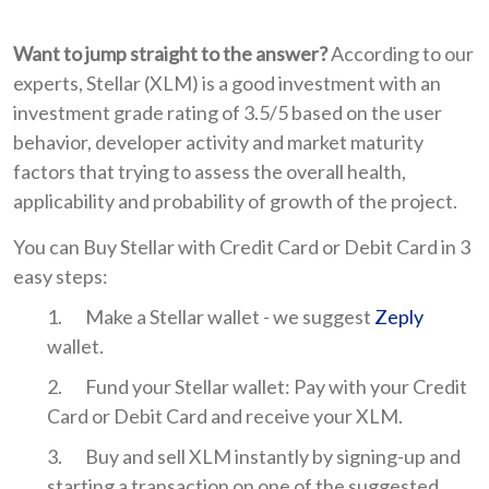
Want to jump straight to the answer?
According to our
experts, Stellar (XLM) is a good investment with an
investment grade rating of 3.5/5 based on the user
behavior, developer activity and market maturity
factors that trying to assess the overall health,
applicability and probability of growth of the project.
You can Buy Stellar with Credit Card or Debit Card in 3
easy steps:
Make a Stellar wallet - we suggest
Zeply
wallet.
Fund your Stellar wallet: Pay with your Credit
Card or Debit Card and receive your XLM.
Buy and sell XLM instantly by signing-up and
starting a transaction on one of the suggested