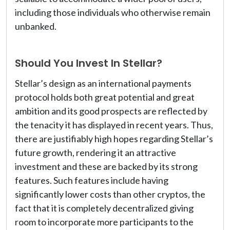
including those individuals who otherwise remain
unbanked.
Should You Invest In Stellar?
Stellar’s design as an international payments
protocol holds both great potential and great
ambition and its good prospects are reflected by
the tenacity it has displayed in recent years. Thus,
there are justifiably high hopes regarding Stellar’s
future growth, rendering it an attractive
investment and these are backed by its strong
features. Such features include having
significantly lower costs than other cryptos, the
fact that it is completely decentralized giving
room to incorporate more participants to the