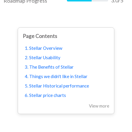
3.0/5
Roadmap Progress
60%
Page Contents
1. Stellar Overview
2. Stellar Usability
3. The Benefits of Stellar
4. Things we didn't like in Stellar
5. Stellar Historical performance
6. Stellar price charts
View more