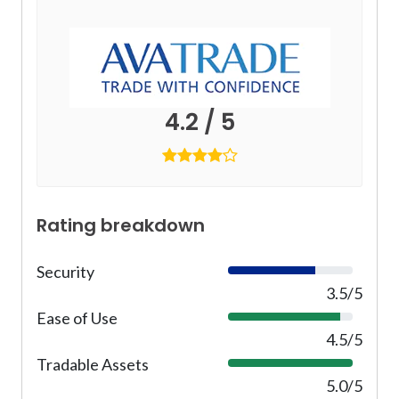
4.2 / 5
Rating breakdown
Security
7
0
3.5/5
%
Ease of Use
9
0
4.5/5
%
Tradable Assets
1
0
5.0/5
0