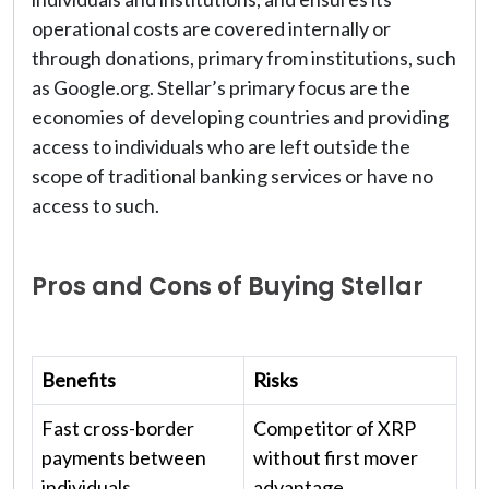
operational costs are covered internally or
through donations, primary from institutions, such
as Google.org. Stellar’s primary focus are the
economies of developing countries and providing
access to individuals who are left outside the
scope of traditional banking services or have no
access to such.
Pros and Cons of Buying Stellar
Benefits
Risks
Fast cross-border
Competitor of XRP
payments between
without first mover
individuals
advantage