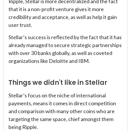
Ripple, Stellar is more decentralized and the fact
that it is a non-profit venture gives it more
credibility and acceptance, as well as help it gain
user trust.
Stellar’s success is reflected by the fact that it has
already managed to secure strategic partnerships
with over 30 banks globally, as well as coveted
organizations like Deloitte and IBM.
Things we didn't like in Stellar
Stellar’s focus on the niche of international
payments, means it comes in direct competition
and comparison with many other coins who are
targeting the same space, chief amongst them
being Ripple.