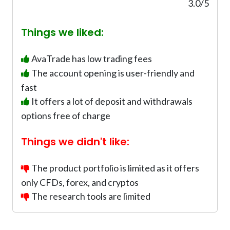
0
3.0/5
%
Things we liked:
AvaTrade has low trading fees
The account opening is user-friendly and
fast
It offers a lot of deposit and withdrawals
options free of charge
Things we didn't like:
The product portfolio is limited as it offers
only CFDs, forex, and cryptos
The research tools are limited