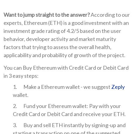
Want to jump straight to the answer?
According to our
experts, Ethereum (ETH) is a good investment with an
investment grade rating of 4.2/5 based on the user
behavior, developer activity and market maturity
factors that trying to assess the overall health,
applicability and probability of growth of the project.
You can Buy Ethereum with Credit Card or Debit Card
in 3 easy steps:
Make a Ethereum wallet - we suggest
Zeply
wallet.
Fund your Ethereum wallet: Pay with your
Credit Card or Debit Card and receive your ETH.
Buy and sell ETH instantly by signing-up and
starting a transaction on one of the suggested