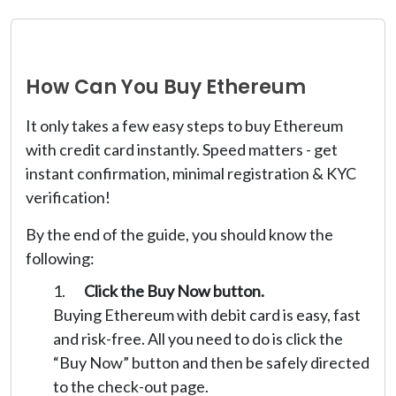
How Can You Buy Ethereum
It only takes a few easy steps to buy Ethereum
with credit card instantly. Speed matters - get
instant confirmation, minimal registration & KYC
verification!
By the end of the guide, you should know the
following:
Click the Buy Now button.
Buying Ethereum with debit card is easy, fast
and risk-free. All you need to do is click the
“Buy Now” button and then be safely directed
to the check-out page.