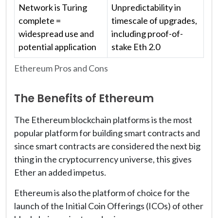
Network is Turing
Unpredictability in
complete =
timescale of upgrades,
widespread use and
including proof-of-
potential application
stake Eth 2.0
Ethereum Pros and Cons
The Benefits of Ethereum
The Ethereum blockchain platforms is the most
popular platform for building smart contracts and
since smart contracts are considered the next big
thing in the cryptocurrency universe, this gives
Ether an added impetus.
Ethereum is also the platform of choice for the
launch of the Initial Coin Offerings (ICOs) of other