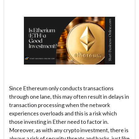
Since Ethereum only conducts transactions
through one lane, this may often result in delays in
transaction processing when the network
experiences overloads and this is a risk which
those investing in Ether need to factor in.
Moreover, as with any crypto investment, there is
always a risk of security threats and hacks, just like