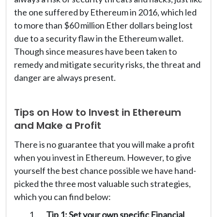
the one suffered by Ethereum in 2016, which led
to more than $60 million Ether dollars being lost
due to a security flaw in the Ethereum wallet.
Though since measures have been taken to
remedy and mitigate security risks, the threat and
danger are always present.
Tips on How to Invest in Ethereum
and Make a Profit
There is no guarantee that you will make a profit
when you invest in Ethereum. However, to give
yourself the best chance possible we have hand-
picked the three most valuable such strategies,
which you can find below:
Tip 1: Set your own specific Financial