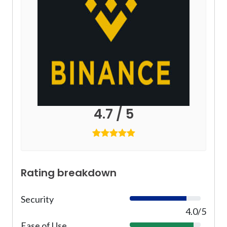
4.7 / 5
Rating breakdown
Security
8
0
4.0/5
%
Ease of Use
9