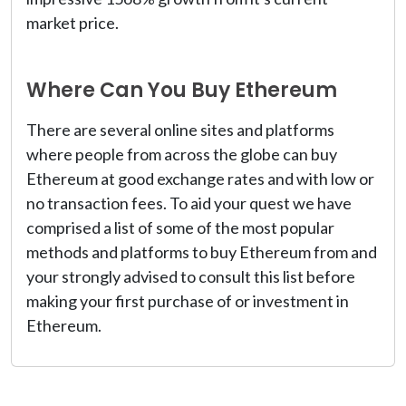
market price.
Where Can You Buy Ethereum
There are several online sites and platforms
where people from across the globe can buy
Ethereum at good exchange rates and with low or
no transaction fees. To aid your quest we have
comprised a list of some of the most popular
methods and platforms to buy Ethereum from and
your strongly advised to consult this list before
making your first purchase of or investment in
Ethereum.