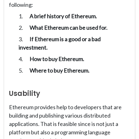
following:
A brief history of Ethereum.
What Ethereum can be used for.
If Ethereum is a good or a bad
investment.
How to buy Ethereum.
Where to buy Ethereum.
Usability
Ethereum provides help to developers that are
building and publishing various distributed
applications. That is feasible since is not just a
platform but also a programming language