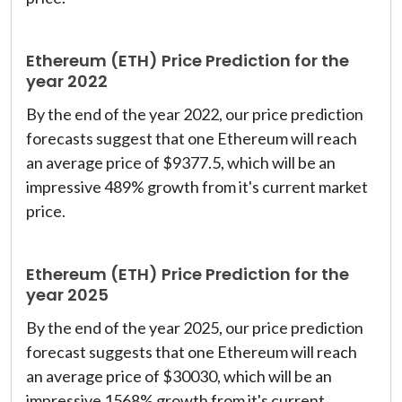
Ethereum (ETH) Price Prediction for the
year 2022
By the end of the year 2022, our price prediction
forecasts suggest that one Ethereum will reach
an average price of $9377.5, which will be an
impressive 489% growth from it's current market
price.
Ethereum (ETH) Price Prediction for the
year 2025
By the end of the year 2025, our price prediction
forecast suggests that one Ethereum will reach
an average price of $30030, which will be an
impressive 1568% growth from it's current