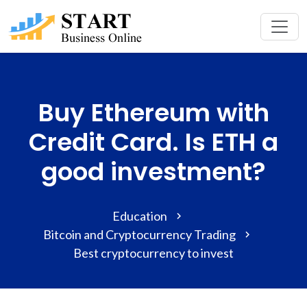
Buy Ethereum with
Credit Card. Is ETH a
good investment?
Education
Bitcoin and Cryptocurrency Trading
Best cryptocurrency to invest