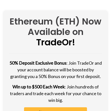
Ethereum (ETH) Now
Available on
TradeOr!
50% Deposit Exclusive Bonus
: Join TradeOr and
your account balance will be boosted by
granting you a 50% Bonus on your first deposit.
Win up to $500 Each Week
: Join hundreds of
traders and trade each week for your chance to
win big.