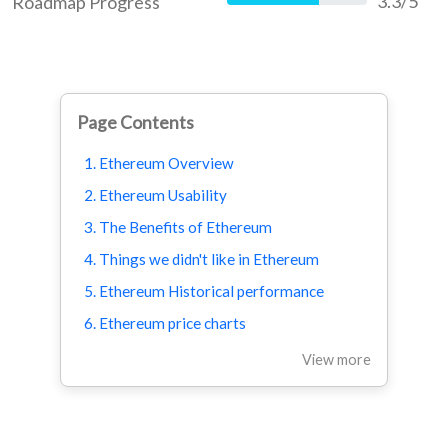
3.3/5
Roadmap Progress
66%
Page Contents
1. Ethereum Overview
2. Ethereum Usability
3. The Benefits of Ethereum
4. Things we didn't like in Ethereum
5. Ethereum Historical performance
6. Ethereum price charts
View more