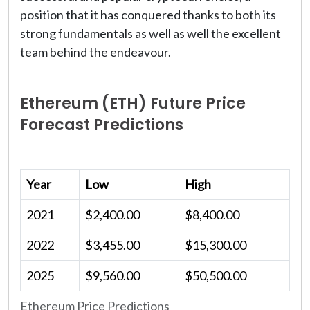
position that it has conquered thanks to both its
strong fundamentals as well as well the excellent
team behind the endeavour.
Ethereum (ETH) Future Price
Forecast Predictions
Year
Low
High
2021
$2,400.00
$8,400.00
2022
$3,455.00
$15,300.00
2025
$9,560.00
$50,500.00
Ethereum Price Predictions