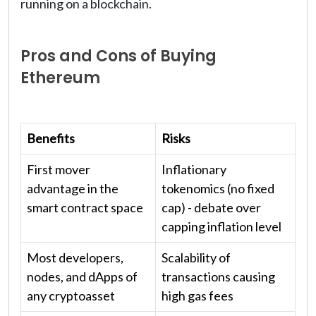
running on a blockchain.
Pros and Cons of Buying
Ethereum
Benefits
Risks
First mover
Inflationary
advantage in the
tokenomics (no fixed
smart contract space
cap) - debate over
capping inflation level
Most developers,
Scalability of
nodes, and dApps of
transactions causing
any cryptoasset
high gas fees