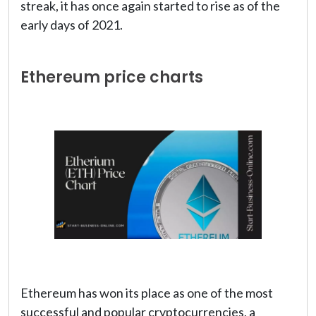
streak, it has once again started to rise as of the
early days of 2021.
Ethereum price charts
Ethereum has won its place as one of the most
successful and popular cryptocurrencies, a