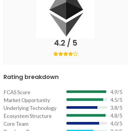
4.2 / 5
Rating breakdown
4.9/5
FCAS Score
97.2%
4.5/5
Market Opportunity
90%
3.8/5
Underlying Technology
76%
4.8/5
Ecosystem Structure
96%
4.0/5
Core Team
80%