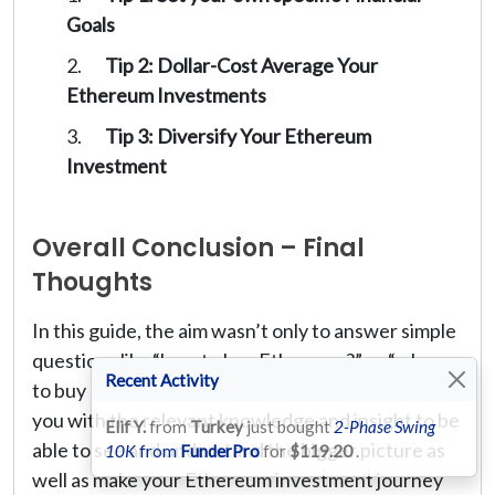
Goals
Tip 2: Dollar-Cost Average Your
Ethereum Investments
Tip 3: Diversify Your Ethereum
Investment
Overall Conclusion – Final
Thoughts
In this guide, the aim wasn’t only to answer simple
questions like “how to buy Ethereum?” or “where
Recent Activity
to buy Ethereum?”. Instead, the goal was to equip
you with the relevant knowledge and insight to be
Elif Y.
from
Turkey
just bought
2-Phase Swing
able to see and understand the bigger picture as
10K
from
FunderPro
for
$119.20
.
well as make your Ethereum investment journey