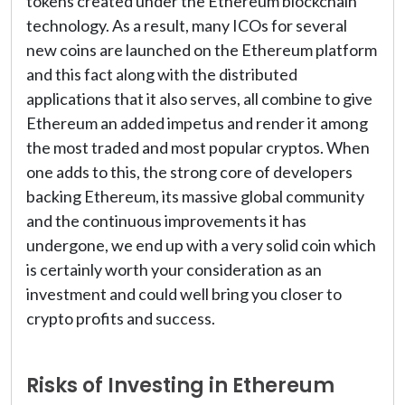
tokens created under the Ethereum blockchain
technology. As a result, many ICOs for several
new coins are launched on the Ethereum platform
and this fact along with the distributed
applications that it also serves, all combine to give
Ethereum an added impetus and render it among
the most traded and most popular cryptos. When
one adds to this, the strong core of developers
backing Ethereum, its massive global community
and the continuous improvements it has
undergone, we end up with a very solid coin which
is certainly worth your consideration as an
investment and could well bring you closer to
crypto profits and success.
Risks of Investing in Ethereum