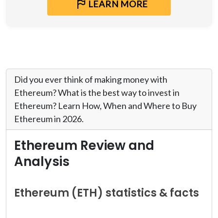
LEARN MORE
Did you ever think of making money with
Ethereum? What is the best way to invest in
Ethereum? Learn How, When and Where to Buy
Ethereum in 2026.
Ethereum Review and
Analysis
Ethereum (ETH) statistics & facts