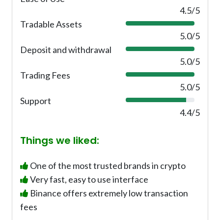
0
4.5/5
%
Tradable Assets
1
0
5.0/5
0
Deposit and withdrawal
1
%
0
5.0/5
0
Trading Fees
1
%
0
5.0/5
0
Support
8
%
8
4.4/5
%
Things we liked:
One of the most trusted brands in crypto
Very fast, easy to use interface
Binance offers extremely low transaction
fees