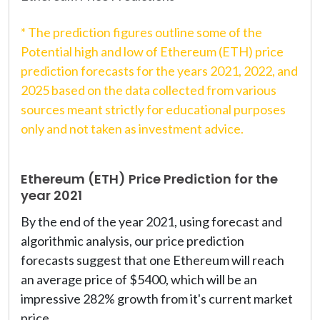
* The prediction figures outline some of the
Potential high and low of Ethereum (ETH) price
prediction forecasts for the years 2021, 2022, and
2025 based on the data collected from various
sources meant strictly for educational purposes
only and not taken as investment advice.
Ethereum (ETH) Price Prediction for the
year 2021
By the end of the year 2021, using forecast and
algorithmic analysis, our price prediction
forecasts suggest that one Ethereum will reach
an average price of $5400, which will be an
impressive 282% growth from it's current market
price.