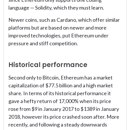
language — Solidity, which they must learn.
Newer coins, such as Cardano, which offer similar
platforms but are based on newer and more
improved technologies, put Ethereum under
pressure and stiff competition.
Historical performance
Second only to Bitcoin, Ethereum has a market
capitalization of $77.5 billion and a high market
share. In terms of its historical performance it
gave a hefty return of 17,000% when its price
rose from $9 in January 2017 to $1389 in January
2018, however its price crashed soon after. More
recently, and following a steady downwards