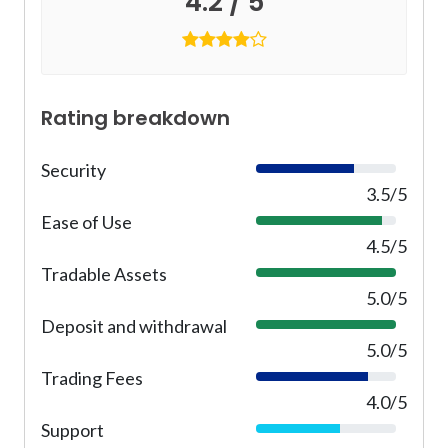
4.2 / 5
Rating breakdown
Security
7
0
3.5/5
%
Ease of Use
9
0
4.5/5
%
Tradable Assets
1
0
5.0/5
0
Deposit and withdrawal
1
%
0
5.0/5
0
Trading Fees
8
%
0
4.0/5
%
Support
6