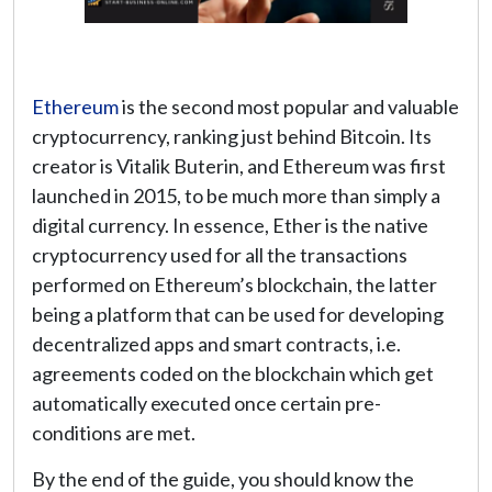
Ethereum
is the second most popular and valuable
cryptocurrency, ranking just behind Bitcoin. Its
creator is Vitalik Buterin, and Ethereum was first
launched in 2015, to be much more than simply a
digital currency. In essence, Ether is the native
cryptocurrency used for all the transactions
performed on Ethereum’s blockchain, the latter
being a platform that can be used for developing
decentralized apps and smart contracts, i.e.
agreements coded on the blockchain which get
automatically executed once certain pre-
conditions are met.
By the end of the guide, you should know the