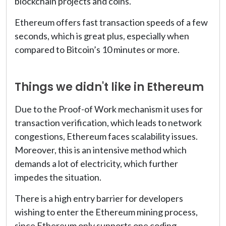
blockchain projects and coins.
Ethereum offers fast transaction speeds of a few
seconds, which is great plus, especially when
compared to Bitcoin’s 10 minutes or more.
Things we didn't like in Ethereum
Due to the Proof-of Work mechanism it uses for
transaction verification, which leads to network
congestions, Ethereum faces scalability issues.
Moreover, this is an intensive method which
demands a lot of electricity, which further
impedes the situation.
There is a high entry barrier for developers
wishing to enter the Ethereum mining process,
since Ethereum only supports one coding