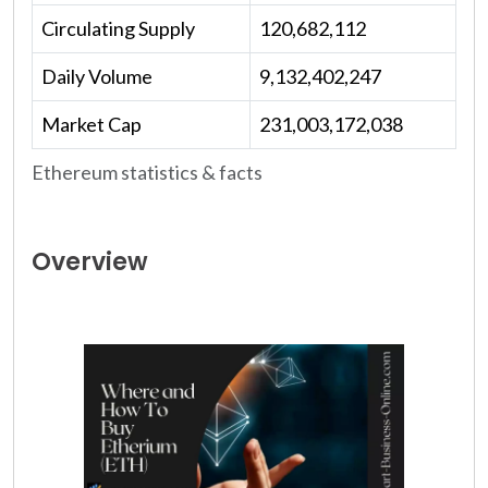
Circulating Supply
120,682,112
Daily Volume
9,132,402,247
Market Cap
231,003,172,038
Ethereum statistics & facts
Overview