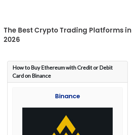
The Best Crypto Trading Platforms in
2026
How to Buy Ethereum with Credit or Debit
Card on Binance
Binance