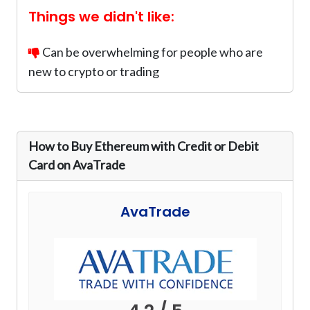
Things we didn't like:
Can be overwhelming for people who are
new to crypto or trading
How to Buy Ethereum with Credit or Debit
Card on AvaTrade
AvaTrade