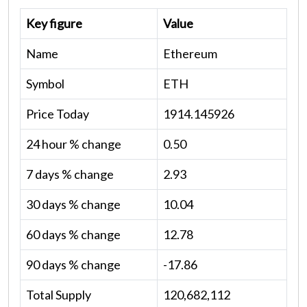
Key figure
Value
Name
Ethereum
Symbol
ETH
Price Today
1914.145926
24 hour % change
0.50
7 days % change
2.93
30 days % change
10.04
60 days % change
12.78
90 days % change
-17.86
Total Supply
120,682,112