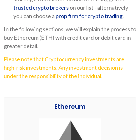
trusted crypto brokers
on our list - alternatively
you can choose a
prop firm for crypto trading
.
In the following sections, we will explain the process to
buy Ethereum (ETH) with credit card or debit card in
greater detail.
Please note that Cryptocurrency investments are
high-risk investments. Any investment decision is
under the responsibility of the individual.
Ethereum