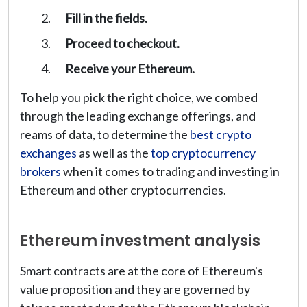
Fill in the fields.
Proceed to checkout.
Receive your Ethereum.
To help you pick the right choice, we combed
through the leading exchange offerings, and
reams of data, to determine the
best crypto
exchanges
as well as the
top cryptocurrency
brokers
when it comes to trading and investing in
Ethereum and other cryptocurrencies.
Ethereum investment analysis
Smart contracts are at the core of Ethereum's
value proposition and they are governed by