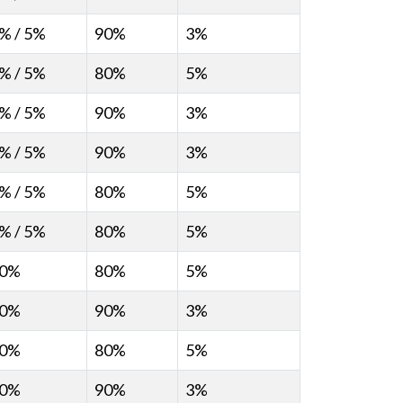
% / 5%
90%
3%
% / 5%
80%
5%
% / 5%
90%
3%
% / 5%
90%
3%
% / 5%
80%
5%
% / 5%
80%
5%
0%
80%
5%
0%
90%
3%
0%
80%
5%
0%
90%
3%