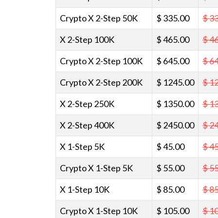
Crypto X 2-Step 50K
$ 335.00
$ 3
X 2-Step 100K
$ 465.00
$ 4
Crypto X 2-Step 100K
$ 645.00
$ 6
Crypto X 2-Step 200K
$ 1245.00
$ 1
X 2-Step 250K
$ 1350.00
$ 1
X 2-Step 400K
$ 2450.00
$ 2
X 1-Step 5K
$ 45.00
$ 4
Crypto X 1-Step 5K
$ 55.00
$ 5
X 1-Step 10K
$ 85.00
$ 8
Crypto X 1-Step 10K
$ 105.00
$ 1