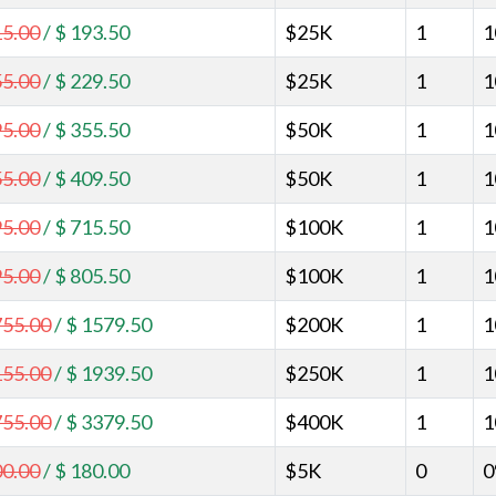
15.00
/
$ 193.50
$25K
1
1
55.00
/
$ 229.50
$25K
1
1
95.00
/
$ 355.50
$50K
1
1
55.00
/
$ 409.50
$50K
1
1
95.00
/
$ 715.50
$100K
1
1
95.00
/
$ 805.50
$100K
1
1
755.00
/
$ 1579.50
$200K
1
1
155.00
/
$ 1939.50
$250K
1
1
755.00
/
$ 3379.50
$400K
1
1
00.00
/
$ 180.00
$5K
0