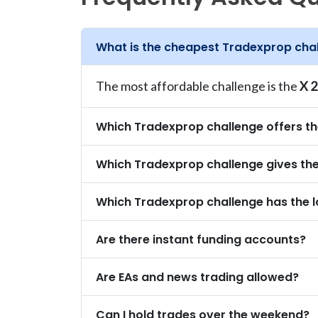
What is the cheapest Tradexprop cha
The most affordable challenge is the
X 2
Which Tradexprop challenge offers t
Which Tradexprop challenge gives the 
Which Tradexprop challenge has the l
Are there instant funding accounts?
Are EAs and news trading allowed?
Can I hold trades over the weekend?