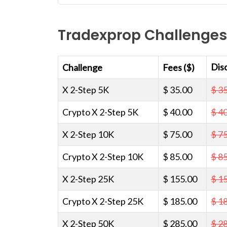
Tradexprop Challenges
Dis
Challenge
Fees ($)
X 2-Step 5K
$ 35.00
$ 3
Crypto X 2-Step 5K
$ 40.00
$ 4
X 2-Step 10K
$ 75.00
$ 7
Crypto X 2-Step 10K
$ 85.00
$ 8
X 2-Step 25K
$ 155.00
$ 1
Crypto X 2-Step 25K
$ 185.00
$ 1
X 2-Step 50K
$ 285.00
$ 2