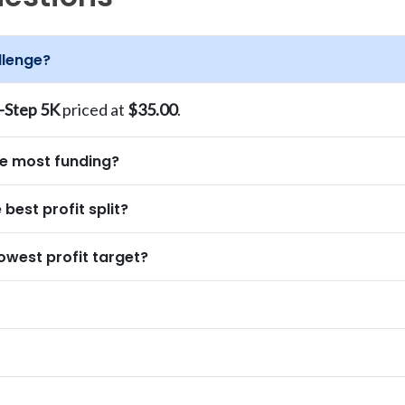
llenge?
-Step 5K
priced at
$35.00
.
he most funding?
best profit split?
owest profit target?