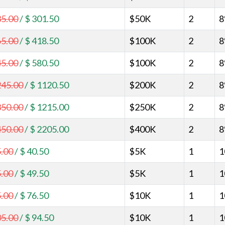
35.00
/
$ 301.50
$50K
2
8
65.00
/
$ 418.50
$100K
2
8
45.00
/
$ 580.50
$100K
2
8
245.00
/
$ 1120.50
$200K
2
8
350.00
/
$ 1215.00
$250K
2
8
450.00
/
$ 2205.00
$400K
2
8
5.00
/
$ 40.50
$5K
1
1
5.00
/
$ 49.50
$5K
1
1
5.00
/
$ 76.50
$10K
1
1
05.00
/
$ 94.50
$10K
1
1