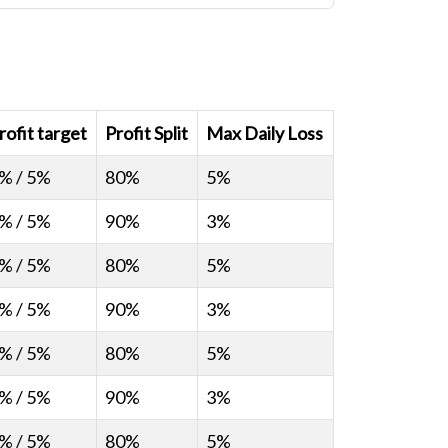
rofit target
Profit Split
Max Daily Loss
% / 5%
80%
5%
% / 5%
90%
3%
% / 5%
80%
5%
% / 5%
90%
3%
% / 5%
80%
5%
% / 5%
90%
3%
% / 5%
80%
5%