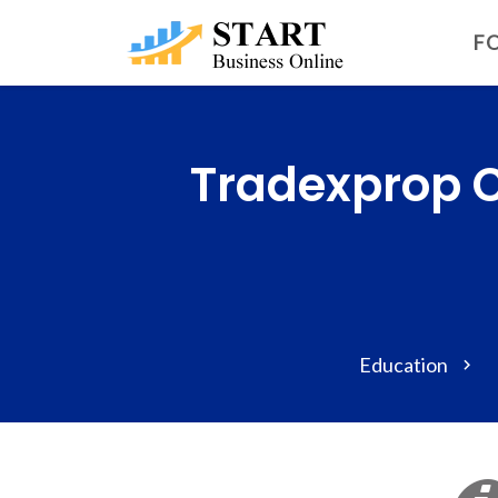
FO
Tradexprop C
Education