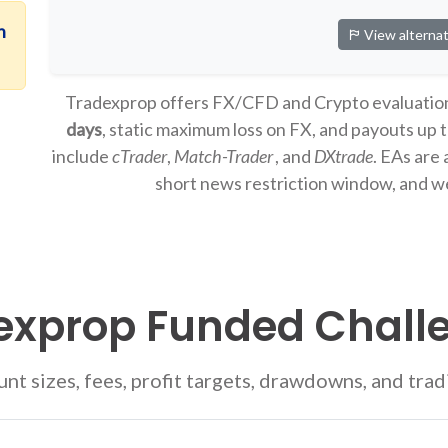
n
View alternat
Tradexprop offers FX/CFD and Crypto evaluatio
days
, static maximum loss on FX, and payouts up 
include
cTrader
,
Match-Trader
, and
DXtrade
. EAs are 
short news restriction window, and w
exprop Funded Chall
t sizes, fees, profit targets, drawdowns, and trad