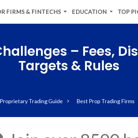
R FIRMS & FINTECHS
EDUCATION
TOP P
hallenges – Fees, Disc
Targets & Rules
Proprietary Trading Guide
Best Prop Trading Firms