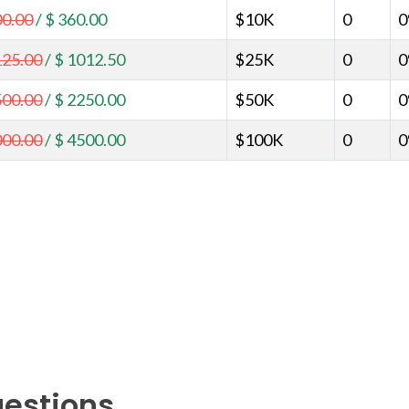
00.00
/
$ 360.00
$10K
0
125.00
/
$ 1012.50
$25K
0
500.00
/
$ 2250.00
$50K
0
000.00
/
$ 4500.00
$100K
0
uestions