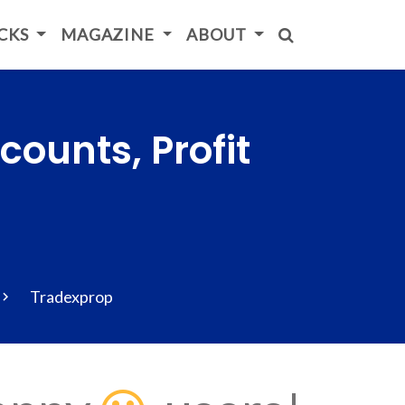
ICKS
MAGAZINE
ABOUT
ounts, Profit
Tradexprop