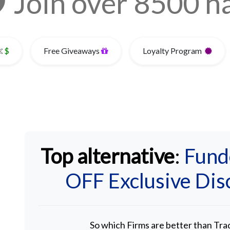
Join over 8500 
$
Free Giveaways
Loyalty Program
Top alternative
:
Fund
OFF Exclusive Di
So which Firms are better than Tr