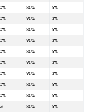
0%
80%
5%
0%
90%
3%
0%
80%
5%
0%
90%
3%
0%
80%
5%
0%
90%
3%
0%
90%
3%
0%
80%
5%
0%
80%
5%
0%
80%
5%