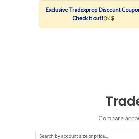
Exclusive Tradexprop Discount Coupo
Check it out!
$
Trad
Compare accoun