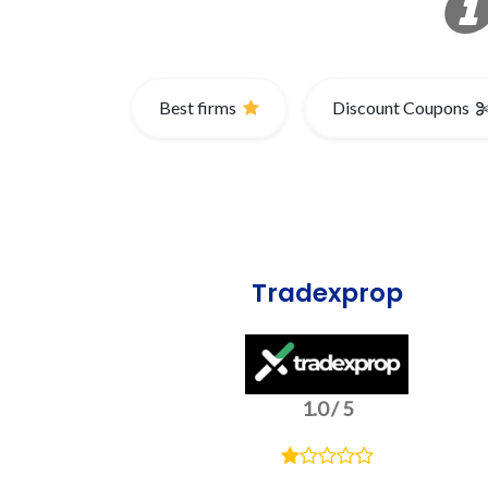
Best firms
Discount Coupons
Tradexprop
1.0 / 5