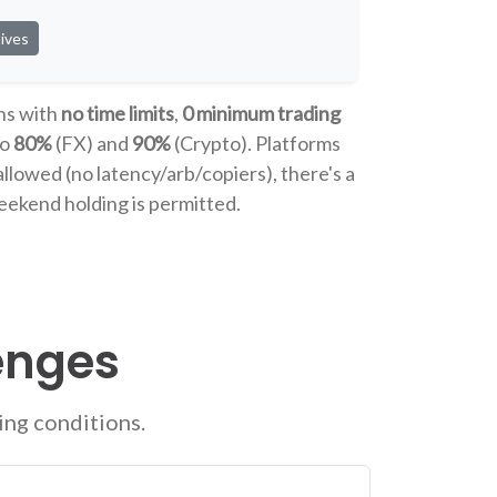
ives
ns with
no time limits
,
0 minimum trading
to
80%
(FX) and
90%
(Crypto). Platforms
allowed (no latency/arb/copiers), there's a
eekend holding is permitted.
enges
ing conditions.