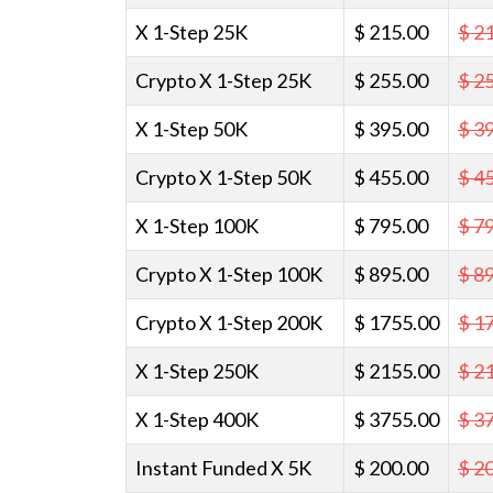
X 1-Step 25K
$ 215.00
$ 2
Crypto X 1-Step 25K
$ 255.00
$ 2
X 1-Step 50K
$ 395.00
$ 3
Crypto X 1-Step 50K
$ 455.00
$ 4
X 1-Step 100K
$ 795.00
$ 7
Crypto X 1-Step 100K
$ 895.00
$ 8
Crypto X 1-Step 200K
$ 1755.00
$ 1
X 1-Step 250K
$ 2155.00
$ 2
X 1-Step 400K
$ 3755.00
$ 3
Instant Funded X 5K
$ 200.00
$ 2