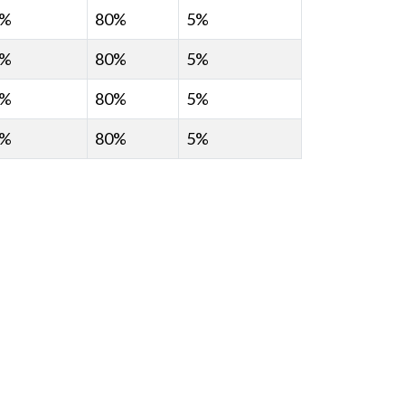
0%
80%
5%
0%
80%
5%
0%
80%
5%
0%
80%
5%