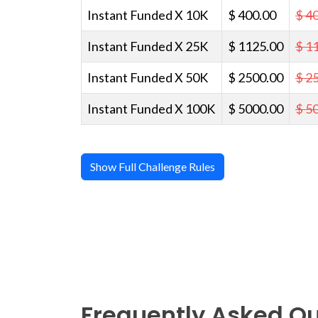
Instant Funded X 10K
$ 400.00
$ 4
Instant Funded X 25K
$ 1125.00
$ 1
Instant Funded X 50K
$ 2500.00
$ 2
Instant Funded X 100K
$ 5000.00
$ 5
Show Full Challenge Rules
Frequently Asked Q