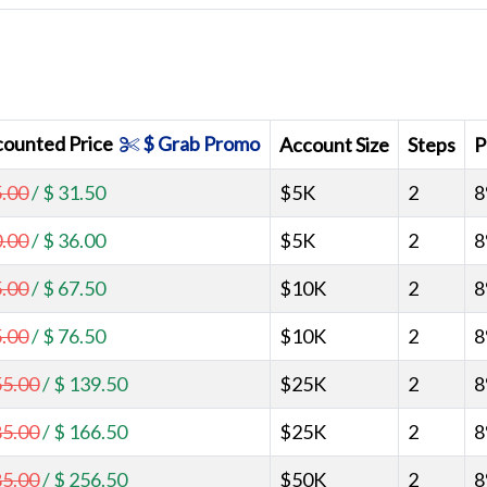
counted Price
$ Grab Promo
Account Size
Steps
P
5.00
/
$ 31.50
$5K
2
8
0.00
/
$ 36.00
$5K
2
8
5.00
/
$ 67.50
$10K
2
8
5.00
/
$ 76.50
$10K
2
8
55.00
/
$ 139.50
$25K
2
8
85.00
/
$ 166.50
$25K
2
8
85.00
/
$ 256.50
$50K
2
8