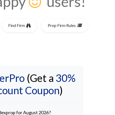
happy
users!
Find Firm
Prop Firm Rules
Spreads
erPro
(Get a
30%
scount Coupon
)
adexprop for August 2026?