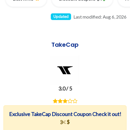
Last modified: Aug 6, 2026
Updated
TakeCap
3.0 / 5
Exclusive TakeCap Discount Coupon Check it out!
$