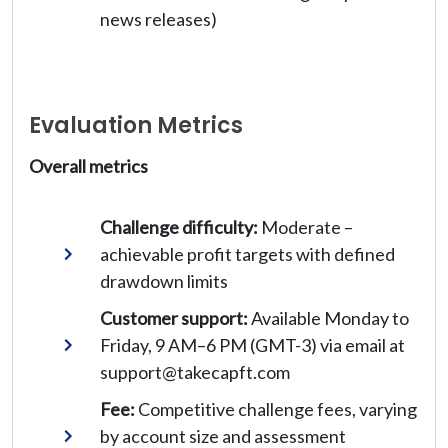
news releases)
Evaluation Metrics
Overall metrics
Challenge difficulty:
Moderate –
achievable profit targets with defined
drawdown limits
Customer support:
Available Monday to
Friday, 9 AM–6 PM (GMT-3) via email at
support@takecapft.com
Fee:
Competitive challenge fees, varying
by account size and assessment