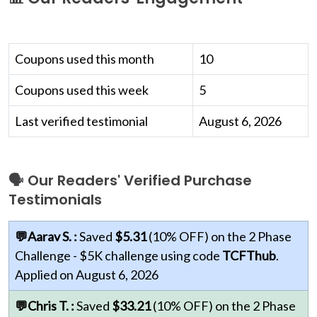
Coupons used this month
10
Coupons used this week
5
Last verified testimonial
August 6, 2026
🗣 Our Readers' Verified Purchase
Testimonials
💬Aarav S. :
Saved
$5.31
(10% OFF) on the 2 Phase
Challenge - $5K challenge using code
TCFThub
.
Applied on August 6, 2026
💬Chris T. :
Saved
$33.21
(10% OFF) on the 2 Phase