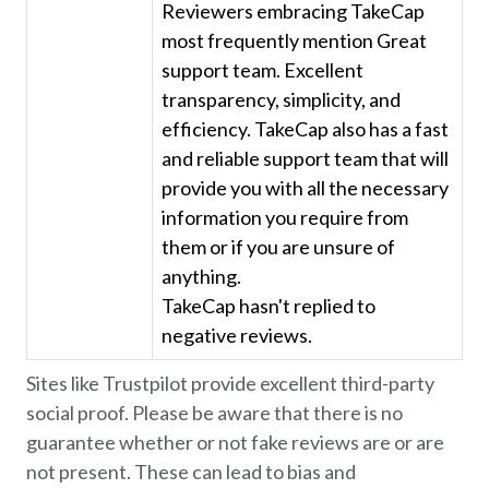
Reviewers embracing TakeCap
most frequently mention Great
support team. Excellent
transparency, simplicity, and
efficiency. TakeCap also has a fast
and reliable support team that will
provide you with all the necessary
information you require from
them or if you are unsure of
anything.
TakeCap hasn't replied to
negative reviews.
Sites like Trustpilot provide excellent third-party
social proof. Please be aware that there is no
guarantee whether or not fake reviews are or are
not present. These can lead to bias and