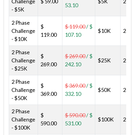
Challenge
$ 59.00
$5K
2
53.10
- $5K
2 Phase
$
$ 119.00
/
$
Challenge
$10K
2
119.00
107.10
- $10K
2 Phase
$
$ 269.00
/
$
Challenge
$25K
2
269.00
242.10
- $25K
2 Phase
$
$ 369.00
/
$
Challenge
$50K
2
369.00
332.10
- $50K
2 Phase
$
$ 590.00
/
$
Challenge
$100K
2
590.00
531.00
- $100K