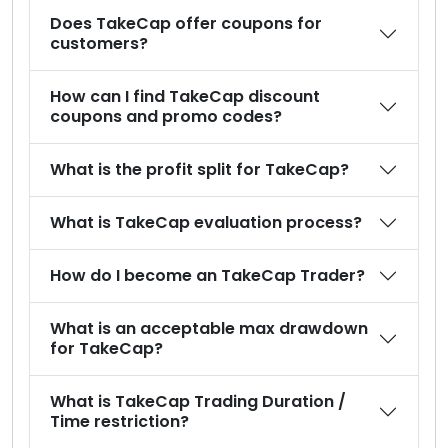
Does TakeCap offer coupons for
customers?
How can I find TakeCap discount
coupons and promo codes?
What is the profit split for TakeCap?
What is TakeCap evaluation process?
How do I become an TakeCap Trader?
What is an acceptable max drawdown
for TakeCap?
What is TakeCap Trading Duration /
Time restriction?