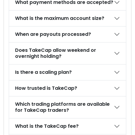
What payment methods are accepted?
What is the maximum account size?
When are payouts processed?
Does TakeCap allow weekend or
overnight holding?
Is there a scaling plan?
How trusted is TakeCap?
Which trading platforms are available
for TakeCap traders?
What is the TakeCap fee?