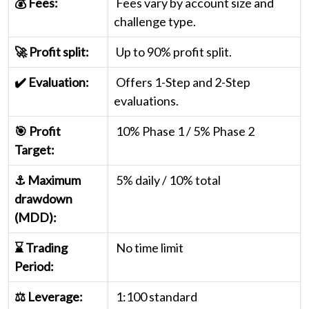
💰 Fees:
Fees vary by account size and
challenge type.
🚀 Profit split:
Up to 90% profit split.
✔️ Evaluation:
Offers 1-Step and 2-Step
evaluations.
🎯 Profit
10% Phase 1 / 5% Phase 2
Target:
⚓ Maximum
5% daily / 10% total
drawdown
(MDD):
⌛ Trading
No time limit
Period:
⚖️ Leverage:
1:100 standard