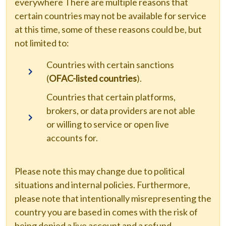
everywhere There are multiple reasons that
certain countries may not be available for service
at this time, some of these reasons could be, but
not limited to:
Countries with certain sanctions
(
OFAC-listed countries
).
Countries that certain platforms,
brokers, or data providers are not able
or willing to service or open live
accounts for.
Please note this may change due to political
situations and internal policies. Furthermore,
please note that intentionally misrepresenting the
country you are based in comes with the risk of
being denied a live account and a refund.