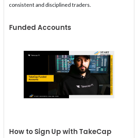
consistent and disciplined traders.
Funded Accounts
How to Sign Up with TakeCap