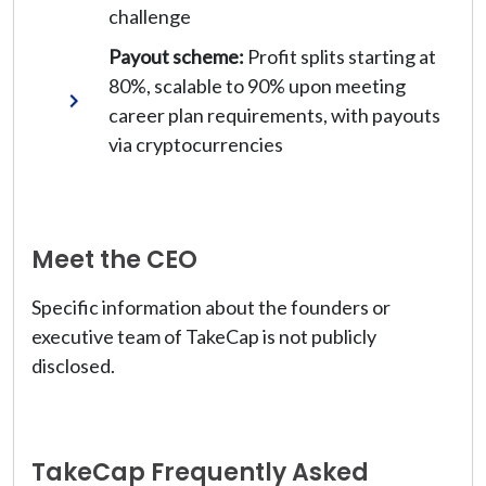
challenge
Payout scheme:
Profit splits starting at
80%, scalable to 90% upon meeting
career plan requirements, with payouts
via cryptocurrencies
Meet the CEO
Specific information about the founders or
executive team of TakeCap is not publicly
disclosed.
TakeCap Frequently Asked