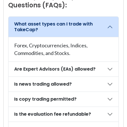
Questions (FAQs):
What asset types can I trade with
TakeCap?
Forex, Cryptocurrencies, Indices,
Commodities, and Stocks.
Are Expert Advisors (EAs) allowed?
Is news trading allowed?
Is copy trading permitted?
Is the evaluation fee refundable?