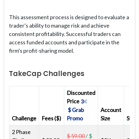
This assessment process is designed to evaluate a
trader's ability to manage risk and achieve
consistent profitability. Successful traders can
access funded accounts and participate in the
firm's profit-sharing model.
TakeCap Challenges
Discounted
Price
$ Grab
Account
Challenge
Fees ($)
Promo
Size
Step
2 Phase
$ 59.00
/
$