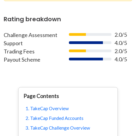
Rating breakdown
2.0/5
Challenge Assessment
40%
4.0/5
Support
80%
2.0/5
Trading Fees
40%
4.0/5
Payout Scheme
80%
Page Contents
1. TakeCap Overview
2. TakeCap Funded Accounts
3. TakeCap Challenge Overview