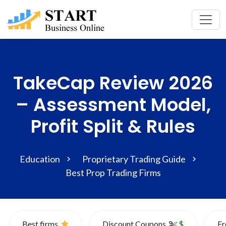
TakeCap Review 2026
– Assessment Model,
Profit Split & Rules
Education
Proprietary Trading Guide
Best Prop Trading Firms
Best firms
Discount Coupons
$
Fr