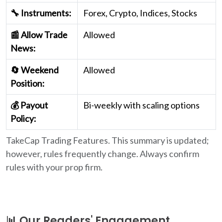
🔧 Instruments:
Forex, Crypto, Indices, Stocks
📰 Allow Trade
Allowed
News:
🔄 Weekend
Allowed
Position:
💰 Payout
Bi-weekly with scaling options
Policy:
TakeCap Trading Features. This summary is updated;
however, rules frequently change. Always confirm
rules with your prop firm.
📊 Our Readers' Engagement