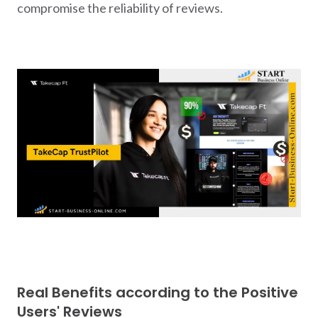
compromise the reliability of reviews.
Real Benefits according to the Positive
Users' Reviews