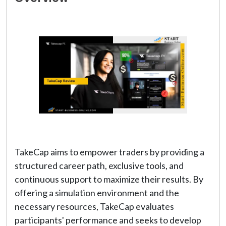
TakeCap aims to empower traders by providing a
structured career path, exclusive tools, and
continuous support to maximize their results. By
offering a simulation environment and the
necessary resources, TakeCap evaluates
participants' performance and seeks to develop