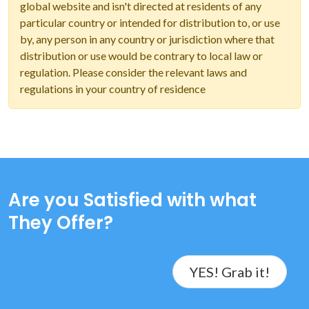
global website and isn't directed at residents of any
particular country or intended for distribution to, or use
by, any person in any country or jurisdiction where that
distribution or use would be contrary to local law or
regulation. Please consider the relevant laws and
regulations in your country of residence
Are you Satisfied with what
They Offer?
YES! Grab it!