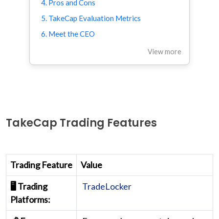
4. Pros and Cons
5. TakeCap Evaluation Metrics
6. Meet the CEO
View more
TakeCap Trading Features
Trading Feature
Value
🖥️ Trading
TradeLocker
Platforms: