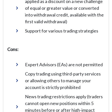
applied as a discount on a new challenge
of equal or greater value or converted
into withdrawal credit, available with the
first valid withdrawal)
Support for various trading strategies
Cons:
Expert Advisors (EAs) are not permitted
Copy trading using third-party services
or allowing others to manage your
account is strictly prohibited
News trading restrictions apply (traders
cannot open new positions within 5
minutes before or after high-impact