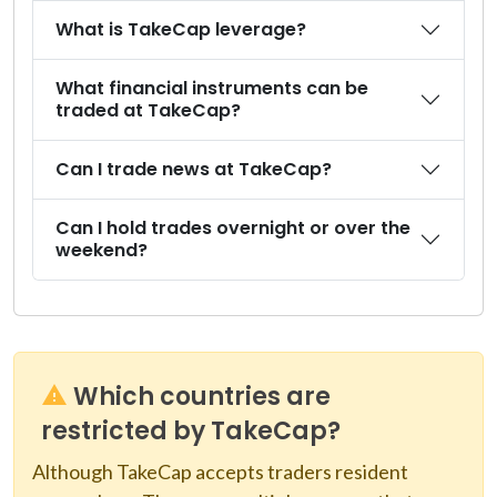
What is TakeCap leverage?
What financial instruments can be
traded at TakeCap?
Can I trade news at TakeCap?
Can I hold trades overnight or over the
weekend?
Which countries are
restricted by TakeCap?
Although TakeCap accepts traders resident