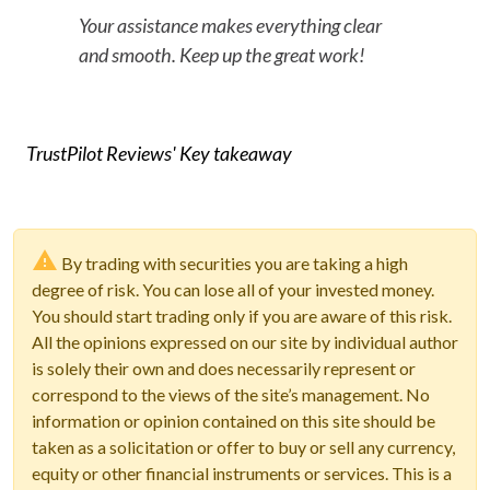
Your assistance makes everything clear
and smooth. Keep up the great work!
TrustPilot Reviews' Key takeaway
By trading with securities you are taking a high
degree of risk. You can lose all of your invested money.
You should start trading only if you are aware of this risk.
All the opinions expressed on our site by individual author
is solely their own and does necessarily represent or
correspond to the views of the site’s management. No
information or opinion contained on this site should be
taken as a solicitation or offer to buy or sell any currency,
equity or other financial instruments or services. This is a