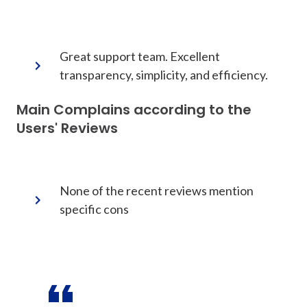
Great support team. Excellent
transparency, simplicity, and efficiency.
Main Complains according to the
Users' Reviews
None of the recent reviews mention
specific cons