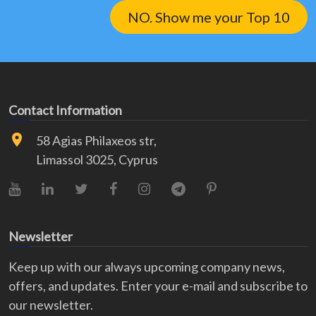
NO. Show me your Top 10
Contact Information
58 Agias Philaxeos str,
Limassol 3025, Cyprus
YouTube
LinkedIn
X (Twitter)
Facebook
Instagram
Telegram
Pinterest
Newsletter
Keep up with our always upcoming company news,
offers, and updates. Enter your e-mail and subscribe to
our newsletter.