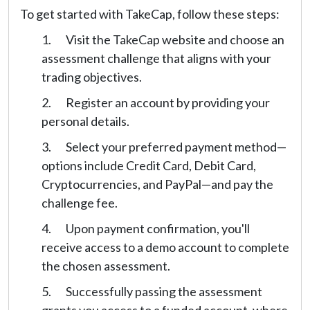
To get started with TakeCap, follow these steps:
Visit the TakeCap website and choose an
assessment challenge that aligns with your
trading objectives.
Register an account by providing your
personal details.
Select your preferred payment method—
options include Credit Card, Debit Card,
Cryptocurrencies, and PayPal—and pay the
challenge fee.
Upon payment confirmation, you'll
receive access to a demo account to complete
the chosen assessment.
Successfully passing the assessment
grants you access to a funded account, where