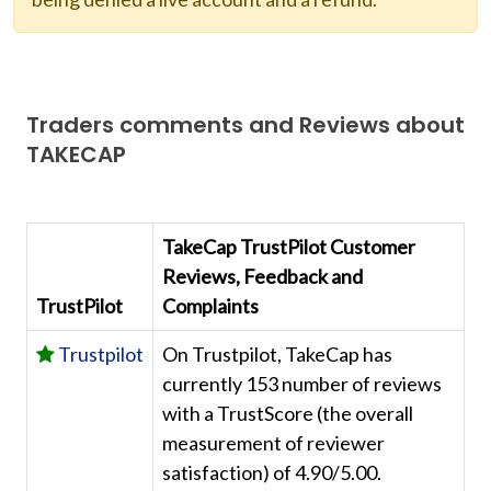
Traders comments and Reviews about
TAKECAP
TakeCap TrustPilot Customer
Reviews, Feedback and
TrustPilot
Complaints
Trustpilot
On Trustpilot, TakeCap has
currently 153 number of reviews
with a TrustScore (the overall
measurement of reviewer
satisfaction) of 4.90/5.00.