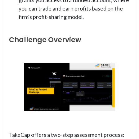
you can trade and earn profits based on the
firm's profit-sharing model.
Challenge Overview
TakeCap offers a two-step assessment process: