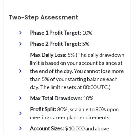
Two-Step Assessment
Phase 1 Profit Target:
10%
Phase 2 Profit Target:
5%
Max Daily Loss:
5% (The daily drawdown
limit is based on your account balance at
the end of the day. You cannot lose more
than 5% of your starting balance each
day. The limit resets at 00:00 UTC.)
Max Total Drawdown:
10%
Profit Split:
80%, scalable to 90% upon
meeting career plan requirements
Account Sizes:
$10,000 and above