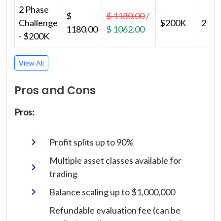
2 Phase
$
$ 1180.00
/
Challenge
$200K
2
1180.00
$ 1062.00
- $200K
View All
Pros and Cons
Pros:
Profit splits up to 90%
Multiple asset classes available for
trading
Balance scaling up to $1,000,000
Refundable evaluation fee (can be