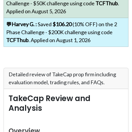
Challenge - $50K challenge using code
TCFThub
.
Applied on August 5, 2026
💬Harvey G. :
Saved
$106.20
(10% OFF) on the 2
Phase Challenge - $200K challenge using code
TCFThub
. Applied on August 1, 2026
Detailed review of TakeCap prop firm including
evaluation model, trading rules, and FAQs.
TakeCap Review and
Analysis
Overview