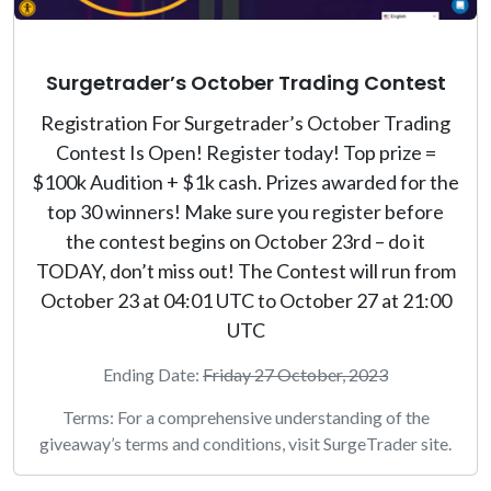
Surgetrader’s October Trading Contest
Registration For Surgetrader’s October Trading
Contest Is Open! Register today! Top prize =
$100k Audition + $1k cash. Prizes awarded for the
top 30 winners! Make sure you register before
the contest begins on October 23rd – do it
TODAY, don’t miss out! The Contest will run from
October 23 at 04:01 UTC to October 27 at 21:00
UTC
Ending Date:
Friday 27 October, 2023
Terms: For a comprehensive understanding of the
giveaway’s terms and conditions, visit SurgeTrader site.