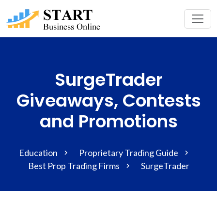
SurgeTrader
Giveaways, Contests
and Promotions
Education
Proprietary Trading Guide
Best Prop Trading Firms
SurgeTrader