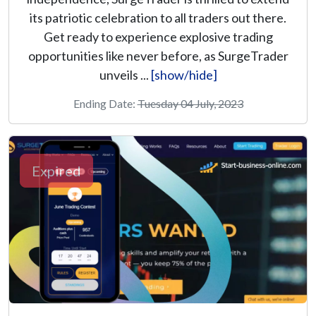
its patriotic celebration to all traders out there.
Get ready to experience explosive trading
opportunities like never before, as SurgeTrader
unveils ...
[show/hide]
Ending Date:
Tuesday 04 July, 2023
Expired