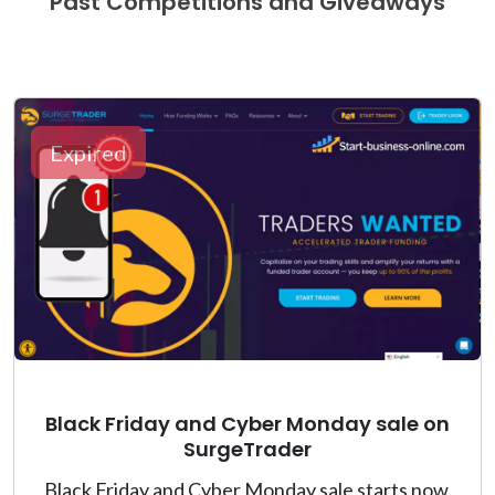
Past Competitions and Giveaways
Expired
Black Friday and Cyber Monday sale on
SurgeTrader
Black Friday and Cyber Monday sale starts now.