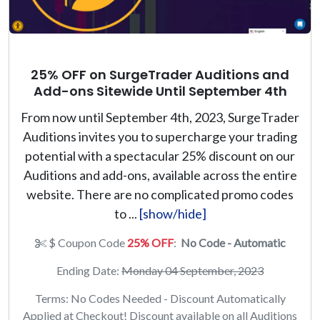
25% OFF on SurgeTrader Auditions and
Add-ons Sitewide Until September 4th
From now until September 4th, 2023, SurgeTrader
Auditions invites you to supercharge your trading
potential with a spectacular 25% discount on our
Auditions and add-ons, available across the entire
website. There are no complicated promo codes
to ...
[show/hide]
$ Coupon Code
25% OFF
:
No Code - Automatic
Ending Date:
Monday 04 September, 2023
Terms: No Codes Needed - Discount Automatically
Applied at Checkout! Discount available on all Auditions