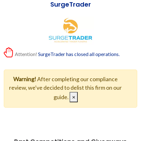
SurgeTrader
Attention!
SurgeTrader has closed all operations.
Warning!
After completing our compliance
review, we've decided to delist this firm on our
guide.
×