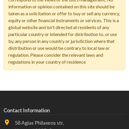
information or opinion contained on this site should be
taken as a solicitation or offer to buy or sell any currency,
equity or other financial instruments or services. This is a
global website and isn't directed at residents of any
particular country or intended for distribution to, or use
by, any person in any country or jurisdiction where that
distribution or use would be contrary to local law or
regulation. Please consider the relevant laws and
regulations in your country of residence
Contact Information
58 Agias Philaxeos str,