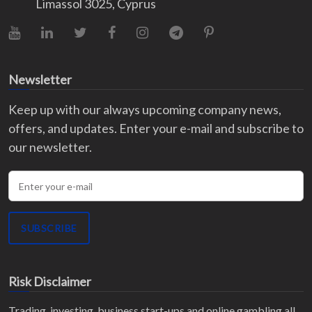
Limassol 3025, Cyprus
YouTube
LinkedIn
X (Twitter)
Facebook
Instagram
Telegram
Pinterest
Newsletter
Keep up with our always upcoming company news,
offers, and updates. Enter your e-mail and subscribe to
our newsletter.
Enter your e-mail
SUBSCRIBE
Risk Disclaimer
Trading, investing, business start-ups and online gambling all