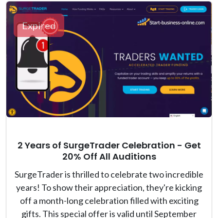
Expired
2 Years of SurgeTrader Celebration - Get
20% Off All Auditions
SurgeTrader is thrilled to celebrate two incredible
years! To show their appreciation, they're kicking
off a month-long celebration filled with exciting
gifts. This special offer is valid until September