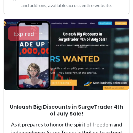
and add-ons, available across entire website.
Expired
Unleash Big Discounts in SurgeTrader 4th
of July Sale!
As it prepares to honor the spirit of freedom and
independence, SurgeTrader is thrilled to extend