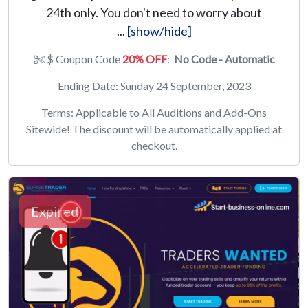
24th only. You don't need to worry about
...
[show/hide]
$ Coupon Code
20% OFF
:
No Code - Automatic
Ending Date:
Sunday 24 September, 2023
Terms: Applicable to All Auditions and Add-Ons
Sitewide! The discount will be automatically applied at
checkout.
Expired