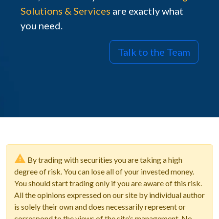
Solutions & Services
are exactly what
you need.
Talk to the Team
By trading with securities you are taking a high
degree of risk. You can lose all of your invested money.
You should start trading only if you are aware of this risk.
All the opinions expressed on our site by individual author
is solely their own and does necessarily represent or
correspond to the views of the site’s management. No