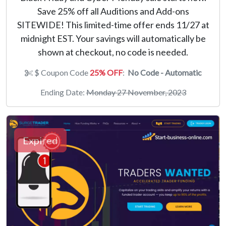
Save 25% off all Auditions and Add-ons
SITEWIDE! This limited-time offer ends 11/27 at
midnight EST. Your savings will automatically be
shown at checkout, no code is needed.
$ Coupon Code
25% OFF
:
No Code - Automatic
Ending Date:
Monday 27 November, 2023
Expired