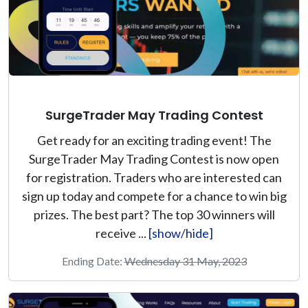
SurgeTrader May Trading Contest
Get ready for an exciting trading event! The
SurgeTrader May Trading Contest is now open
for registration. Traders who are interested can
sign up today and compete for a chance to win big
prizes. The best part? The top 30 winners will
receive ...
[show/hide]
Ending Date:
Wednesday 31 May, 2023