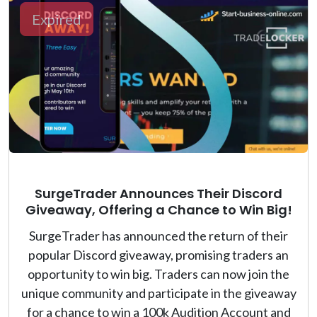
Expired
SurgeTrader Announces Their Discord
Giveaway, Offering a Chance to Win Big!
SurgeTrader has announced the return of their
popular Discord giveaway, promising traders an
opportunity to win big. Traders can now join the
unique community and participate in the giveaway
for a chance to win a 100k Audition Account and