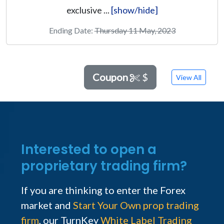
exclusive ...
[show/hide]
Ending Date:
Thursday 11 May, 2023
Coupon
$
View All
Interested to open a
proprietary trading firm?
If you are thinking to enter the Forex
market and
Start Your Own prop trading
firm
, our TurnKey
White Label Trading