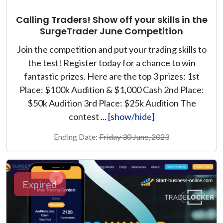
Calling Traders! Show off your skills in the
SurgeTrader June Competition
Join the competition and put your trading skills to
the test! Register today for a chance to win
fantastic prizes. Here are the top 3 prizes: 1st
Place: $100k Audition & $1,000 Cash 2nd Place:
$50k Audition 3rd Place: $25k Audition The
contest ...
[show/hide]
Ending Date:
Friday 30 June, 2023
Expired