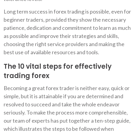
Long term success in forex trading is possible, even for
beginner traders, provided they show the necessary
patience, dedication and commitment to learn as much
as possible and improve their strategies and skills,
choosing the right service providers and making the
best use of available resources and tools.
The 10 vital steps for effectively
trading forex
Becoming a great forex trader is neither easy, quick or
simple, but it is attainable if you are determined and
resolved to succeed and take the whole endeavor
seriously. To make the process more comprehensible,
our team of experts has put together a ten-step guide,
which illustrates the steps to be followed when