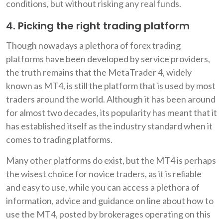
conditions, but without risking any real funds.
4. Picking the right trading platform
Though nowadays a plethora of forex trading
platforms have been developed by service providers,
the truth remains that the MetaTrader 4, widely
known as MT4, is still the platform that is used by most
traders around the world. Although it has been around
for almost two decades, its popularity has meant that it
has established itself as the industry standard when it
comes to trading platforms.
Many other platforms do exist, but the MT4 is perhaps
the wisest choice for novice traders, as it is reliable
and easy to use, while you can access a plethora of
information, advice and guidance on line about how to
use the MT4, posted by brokerages operating on this