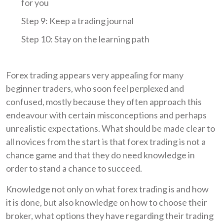
for you
Step 9: Keep a trading journal
Step 10: Stay on the learning path
Forex trading appears very appealing for many
beginner traders, who soon feel perplexed and
confused, mostly because they often approach this
endeavour with certain misconceptions and perhaps
unrealistic expectations. What should be made clear to
all novices from the start is that forex trading is not a
chance game and that they do need knowledge in
order to stand a chance to succeed.
Knowledge not only on what forex trading is and how
it is done, but also knowledge on how to choose their
broker, what options they have regarding their trading