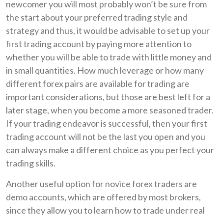
newcomer you will most probably won’t be sure from
the start about your preferred trading style and
strategy and thus, it would be advisable to set up your
first trading account by paying more attention to
whether you will be able to trade with little money and
in small quantities. How much leverage or how many
different forex pairs are available for trading are
important considerations, but those are best left for a
later stage, when you become a more seasoned trader.
If your trading endeavor is successful, then your first
trading account will not be the last you open and you
can always make a different choice as you perfect your
trading skills.
Another useful option for novice forex traders are
demo accounts, which are offered by most brokers,
since they allow you to learn how to trade under real