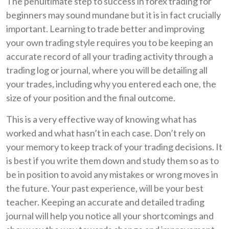
The penultimate step to success in forex trading for
beginners may sound mundane but it is in fact crucially
important. Learning to trade better and improving
your own trading style requires you to be keeping an
accurate record of all your trading activity through a
trading log or journal, where you will be detailing all
your trades, including why you entered each one, the
size of your position and the final outcome.
This is a very effective way of knowing what has
worked and what hasn’t in each case. Don’t rely on
your memory to keep track of your trading decisions. It
is best if you write them down and study them so as to
be in position to avoid any mistakes or wrong moves in
the future. Your past experience, will be your best
teacher. Keeping an accurate and detailed trading
journal will help you notice all your shortcomings and