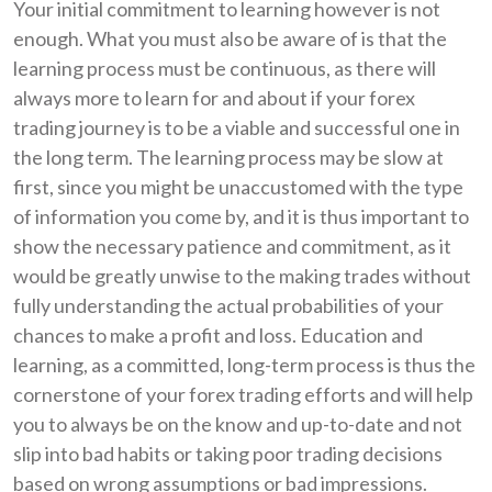
Your initial commitment to learning however is not
enough. What you must also be aware of is that the
learning process must be continuous, as there will
always more to learn for and about if your forex
trading journey is to be a viable and successful one in
the long term. The learning process may be slow at
first, since you might be unaccustomed with the type
of information you come by, and it is thus important to
show the necessary patience and commitment, as it
would be greatly unwise to the making trades without
fully understanding the actual probabilities of your
chances to make a profit and loss. Education and
learning, as a committed, long-term process is thus the
cornerstone of your forex trading efforts and will help
you to always be on the know and up-to-date and not
slip into bad habits or taking poor trading decisions
based on wrong assumptions or bad impressions.