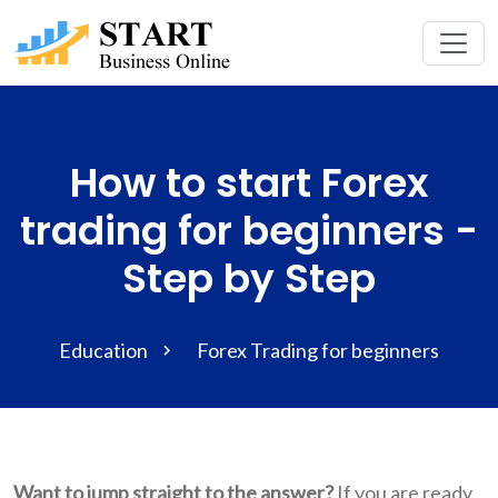
How to start Forex
trading for beginners -
Step by Step
Education
Forex Trading for beginners
Want to jump straight to the answer?
If you are ready