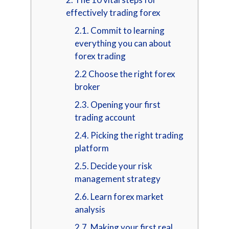
effectively trading forex
2.1. Commit to learning
everything you can about
forex trading
2.2 Choose the right forex
broker
2.3. Opening your first
trading account
2.4. Picking the right trading
platform
2.5. Decide your risk
management strategy
2.6. Learn forex market
analysis
2.7. Making your first real