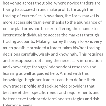
hot venue across the globe, where novice traders are
trying to succeed in and make profits through the
trading of currencies. Nowadays, the forex market is
more accessible than ever thanks to the abundance of
online platforms and brokers offering the chance to
interested individuals to access the markets through
trading accounts. Making money through forex is very
much possible provided a trader takes his/her trading
decisions carefully, wisely and knowingly. This requires
and presupposes obtaining the necessary information
and knowledge through independent research and
learning as well as guided help. Armed with this
knowledge, beginner traders can then define their
own trader profile and seek service providers that
best meet their specific needs and requirements and
better serve their predetermined strategies and risk
tolerance levels.