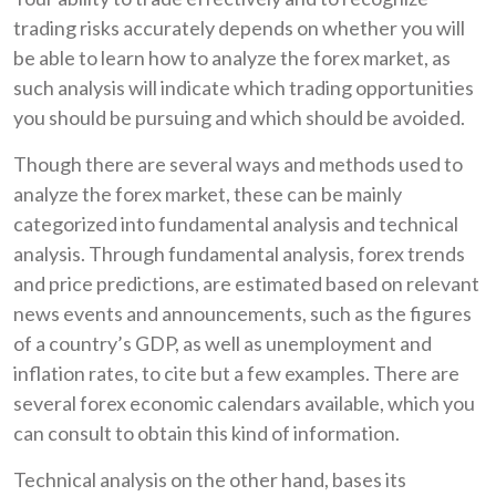
trading risks accurately depends on whether you will
be able to learn how to analyze the forex market, as
such analysis will indicate which trading opportunities
you should be pursuing and which should be avoided.
Though there are several ways and methods used to
analyze the forex market, these can be mainly
categorized into fundamental analysis and technical
analysis. Through fundamental analysis, forex trends
and price predictions, are estimated based on relevant
news events and announcements, such as the figures
of a country’s GDP, as well as unemployment and
inflation rates, to cite but a few examples. There are
several forex economic calendars available, which you
can consult to obtain this kind of information.
Technical analysis on the other hand, bases its