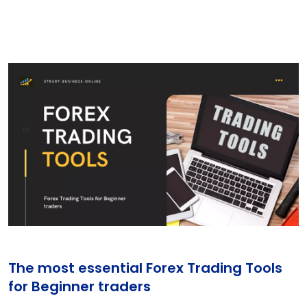
The most essential Forex Trading Tools
for Beginner traders