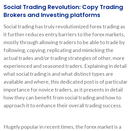
Social Trading Revolution: Copy Trading
Brokers and Investing platforms
Social trading has truly revolutionized forex trading as
it further reduces entry barriers to the forex markets,
mostly through allowing traders to be able to trade by
following, copying, replicating and mimicking the
actual trades and/or trading strategies of other, more
experienced and seasoned traders. Explaining in detail
what social trading is and what distinct types are
available and where, this dedicated post is of particular
importance for novice traders, as it presents in detail
how they can benefit from social trading and how to
approach it to enhance their overall trading success.
Hugely popular in recent times, the forex market is a