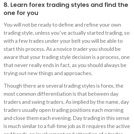
8. Learn forex trading styles and find the
one for you
You will not be ready to define and refine your own
trading style, unless you’ve actually started trading, so
with a few trades under your belt you will be able to
start this process. As a novice trader you should be
aware that your trading style decision is a process, one
that never really ends in fact, as you should always be
trying out new things and approaches.
Though there are several trading styles is forex, the
most common differentiation is that between day
traders and swing traders. As implied by the name, day
traders usually open trading positions each morning
and close them each evening. Day trading in this sense
is much similar to a full-time job as it requires the active
and hands-on involvement and attention of a trader