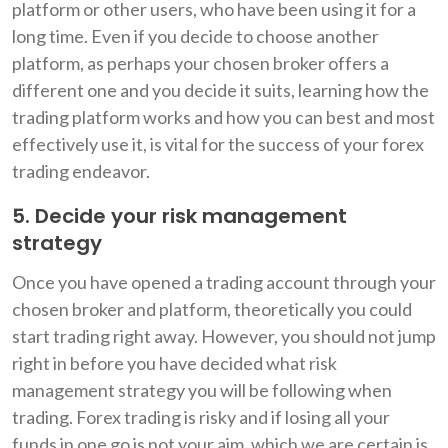
platform or other users, who have been using it for a
long time. Even if you decide to choose another
platform, as perhaps your chosen broker offers a
different one and you decide it suits, learning how the
trading platform works and how you can best and most
effectively use it, is vital for the success of your forex
trading endeavor.
5. Decide your risk management
strategy
Once you have opened a trading account through your
chosen broker and platform, theoretically you could
start trading right away. However, you should not jump
right in before you have decided what risk
management strategy you will be following when
trading. Forex trading is risky and if losing all your
funds in one go is not your aim, which we are certain is