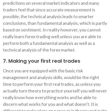
predictions on several market indicators and many
traders feel that since accurate measurement is
possible, the technical analysis leads to smarter
conclusions, than fundamental analysis, which is partly
based on sentiment. In reality however, you cannot
really learn forex trading well unless you are able to
perform both a fundamental analysis as well as a
technical analysis of the forex market.
7. Making your first real trades
Once you are equipped with the basic risk
management and analysis skills, would be the right
time to perform your first real trades, as unless you
actually turn theory to practice yourself you will never
really know how everything works and be able to
discern what works for you and what doesn’t. It is
different to make plans on paper or in theory and quite