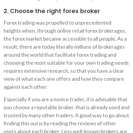
2. Choose the right forex broker
Forex trading was propelled to unprecedented
heights when, through online retail forex brokerages,
the forex market became accessible to all people. As a
result, there are today literally millions of brokerages
around the world that facilitate forex trading and
choosing the most suitable for your own trading needs
requires extensive research, so that you have a clear
view of what each one offers and how they compare
against each other.
Especially if you are a novice trader, it is advisable that
you choose a reputable broker, that is already used and
trusted by many other traders. A good way to go about
finding this out is by reading the reviews of other
users about each broker. Less well-known brokers are