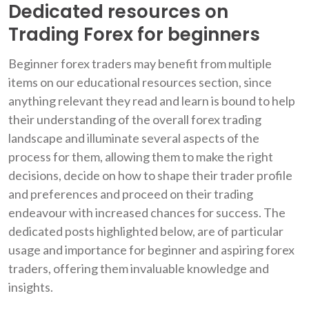
Dedicated resources on
Trading Forex for beginners
Beginner forex traders may benefit from multiple
items on our educational resources section, since
anything relevant they read and learn is bound to help
their understanding of the overall forex trading
landscape and illuminate several aspects of the
process for them, allowing them to make the right
decisions, decide on how to shape their trader profile
and preferences and proceed on their trading
endeavour with increased chances for success. The
dedicated posts highlighted below, are of particular
usage and importance for beginner and aspiring forex
traders, offering them invaluable knowledge and
insights.