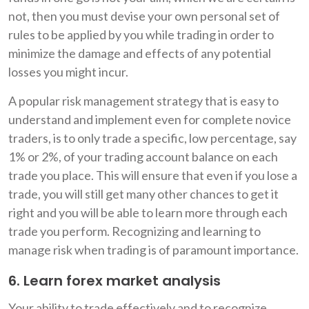
not, then you must devise your own personal set of
rules to be applied by you while trading in order to
minimize the damage and effects of any potential
losses you might incur.
A popular risk management strategy that is easy to
understand and implement even for complete novice
traders, is to only trade a specific, low percentage, say
1% or 2%, of your trading account balance on each
trade you place. This will ensure that even if you lose a
trade, you will still get many other chances to get it
right and you will be able to learn more through each
trade you perform. Recognizing and learning to
manage risk when trading is of paramount importance.
6. Learn forex market analysis
Your ability to trade effectively and to recognize