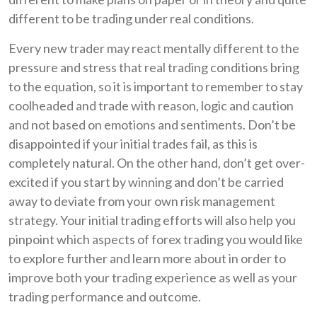
different to be trading under real conditions.
Every new trader may react mentally different to the
pressure and stress that real trading conditions bring
to the equation, so it is important to remember to stay
coolheaded and trade with reason, logic and caution
and not based on emotions and sentiments. Don’t be
disappointed if your initial trades fail, as this is
completely natural. On the other hand, don’t get over-
excited if you start by winning and don’t be carried
away to deviate from your own risk management
strategy. Your initial trading efforts will also help you
pinpoint which aspects of forex trading you would like
to explore further and learn more about in order to
improve both your trading experience as well as your
trading performance and outcome.