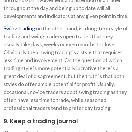
throughout the day and being up to date will all
developments and indicators at any given point in time.
Swing trading
on the other hand, is a long-term style of
trading and swing traders open trades that they
usually take days, weeks or even months to close.
Obviously then, swing trading is a style that requires
less time and involvement. On the question of which
trading style is more potentially lucrative there is a
great deal of disagreement, but the truth is that both
styles do offer ample potential for profit. Usually,
occasional, novice traders adopt swing trading as they
often have less time to trade, while seasoned,
professional traders tend to prefer day trading.
9. Keep a trading journal