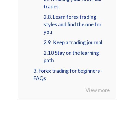
trades
2.8. Learn forex trading
styles and find the one for
you
2.9. Keep a trading journal
2.10 Stay on the learning
path
3. Forex trading for beginners -
FAQs
View more