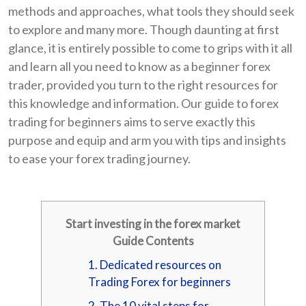
methods and approaches, what tools they should seek
to explore and many more. Though daunting at first
glance, it is entirely possible to come to grips with it all
and learn all you need to know as a beginner forex
trader, provided you turn to the right resources for
this knowledge and information. Our guide to forex
trading for beginners aims to serve exactly this
purpose and equip and arm you with tips and insights
to ease your forex trading journey.
Start investing in the forex market
Guide Contents
1. Dedicated resources on
Trading Forex for beginners
2. The 10 vital steps for