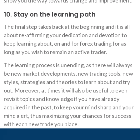
show you the way towards change and improvement.
10. Stay on the learning path
The final step takes back at the beginning and it is all
about re-affirming your dedication and devotion to
keep learning about, on and for forex trading for as
long as you wish to remain an active trader.
The learning process is unending, as there will always
be new market developments, new trading tools, new
styles, strategies and theories to learn about and try
out. Moreover, at times it will also be useful to even
revisit topics and knowledge if you have already
acquired in the past, to keep your mind sharp and your
mind alert, thus maximizing your chances for success
with each new trade you place.