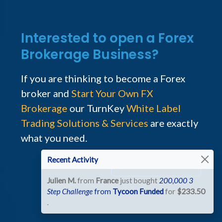
Interested to open a Forex
Brokerage Business?
If you are thinking to become a Forex
broker and
Start Your Own FX
Brokerage
our TurnKey
White Label
Trading Solutions & Services
are exactly
what you need.
Recent Activity
Talk to the Team
Julien M.
from
France
just bought
200,000 3
Step Challenge
from
Tycoon Funded
for
$233.50
.