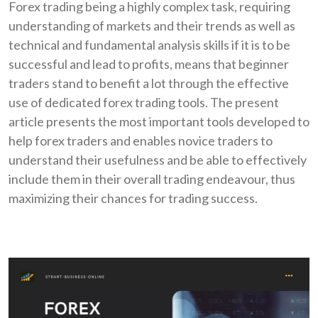
Forex trading being a highly complex task, requiring
understanding of markets and their trends as well as
technical and fundamental analysis skills if it is to be
successful and lead to profits, means that beginner
traders stand to benefit a lot through the effective
use of dedicated forex trading tools. The present
article presents the most important tools developed to
help forex traders and enables novice traders to
understand their usefulness and be able to effectively
include them in their overall trading endeavour, thus
maximizing their chances for trading success.