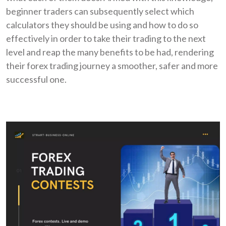
beginner traders can subsequently select which
calculators they should be using and how to do so
effectively in order to take their trading to the next
level and reap the many benefits to be had, rendering
their forex trading journey a smoother, safer and more
successful one.