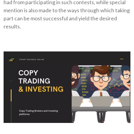
had from participating in such contests, while special
mention is also made to the ways through which taking
part can be most successful and yield the desired
results.