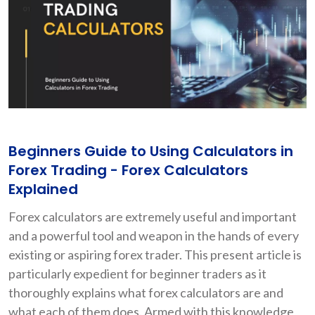
Beginners Guide to Using Calculators in
Forex Trading - Forex Calculators
Explained
Forex calculators are extremely useful and important
and a powerful tool and weapon in the hands of every
existing or aspiring forex trader. This present article is
particularly expedient for beginner traders as it
thoroughly explains what forex calculators are and
what each of them does. Armed with this knowledge,