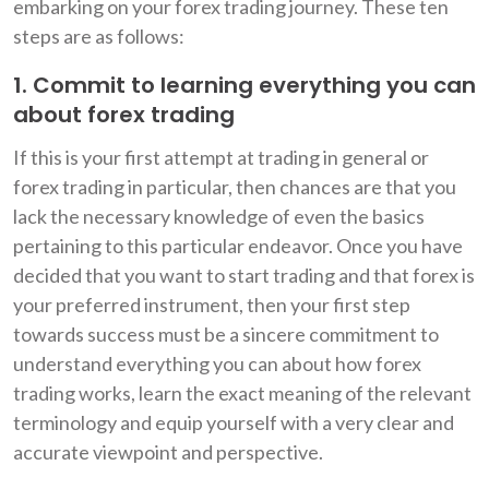
embarking on your forex trading journey. These ten
steps are as follows:
1. Commit to learning everything you can
about forex trading
If this is your first attempt at trading in general or
forex trading in particular, then chances are that you
lack the necessary knowledge of even the basics
pertaining to this particular endeavor. Once you have
decided that you want to start trading and that forex is
your preferred instrument, then your first step
towards success must be a sincere commitment to
understand everything you can about how forex
trading works, learn the exact meaning of the relevant
terminology and equip yourself with a very clear and
accurate viewpoint and perspective.