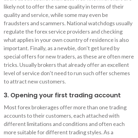
likely not to offer the same quality in terms of their
quality and service, while some may even be
fraudsters and scammers. National watchdogs usually
regulate the forex service providers and checking
what applies in your own country of residence is also
important. Finally, as a newbie, don’t get lured by
special offers for new traders, as these are often mere
tricks. Usually brokers that already offer an excellent
level of service don’t need to run such offer schemes
to attract new customers.
3. Opening your first trading account
Most forex brokerages offer more than one trading
accounts to their customers, each attached with
different limitations and conditions and often each
more suitable for different trading styles. As a