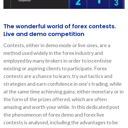
The wonderful world of forex contests.
Live and demo competition
Contests, either in demo mode or live ones, are a
method used widely in the forex industry and
employed by many brokers in order to incentivise
existing or aspiring clients to participate. Forex
contests are a chance to learn, try out tactics and
strategies and earn confidence in one’s trading, while
at the same time achieving gains, either monetary or in
the form of the prizes offered, which are often
amazing and worth your while. In this dedicated post
the phenomenon of forex demo and forex live
contests is analysed, including the advantages to be