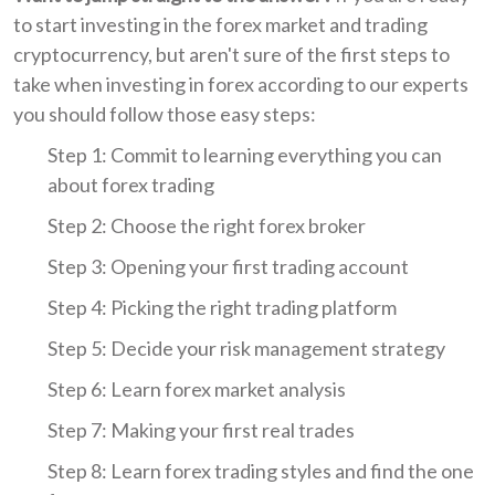
to start investing in the forex market and trading
cryptocurrency, but aren't sure of the first steps to
take when investing in forex according to our experts
you should follow those easy steps:
Step 1: Commit to learning everything you can
about forex trading
Step 2: Choose the right forex broker
Step 3: Opening your first trading account
Step 4: Picking the right trading platform
Step 5: Decide your risk management strategy
Step 6: Learn forex market analysis
Step 7: Making your first real trades
Step 8: Learn forex trading styles and find the one