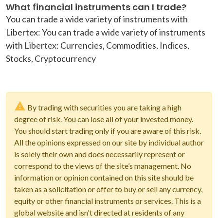
What financial instruments can I trade?
You can trade a wide variety of instruments with
Libertex: You can trade a wide variety of instruments
with Libertex: Currencies, Commodities, Indices,
Stocks, Cryptocurrency
By trading with securities you are taking a high
degree of risk. You can lose all of your invested money.
You should start trading only if you are aware of this risk.
All the opinions expressed on our site by individual author
is solely their own and does necessarily represent or
correspond to the views of the site’s management. No
information or opinion contained on this site should be
taken as a solicitation or offer to buy or sell any currency,
equity or other financial instruments or services. This is a
global website and isn't directed at residents of any