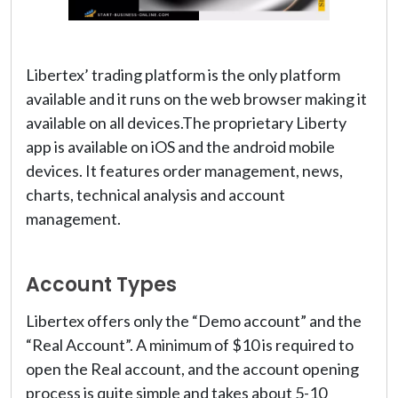
Libertex’ trading platform is the only platform
available and it runs on the web browser making it
available on all devices.The proprietary Liberty
app is available on iOS and the android mobile
devices. It features order management, news,
charts, technical analysis and account
management.
Account Types
Libertex offers only the “Demo account” and the
“Real Account”. A minimum of $10 is required to
open the Real account, and the account opening
process is quite simple and takes about 5-10