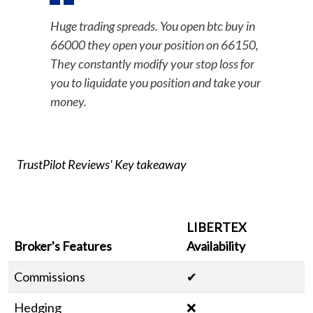
Huge trading spreads. You open btc buy in
66000 they open your position on 66150,
They constantly modify your stop loss for
you to liquidate you position and take your
money.
TrustPilot Reviews' Key takeaway
LIBERTEX
Broker's Features
Availability
Commissions
✔
Hedging
❌