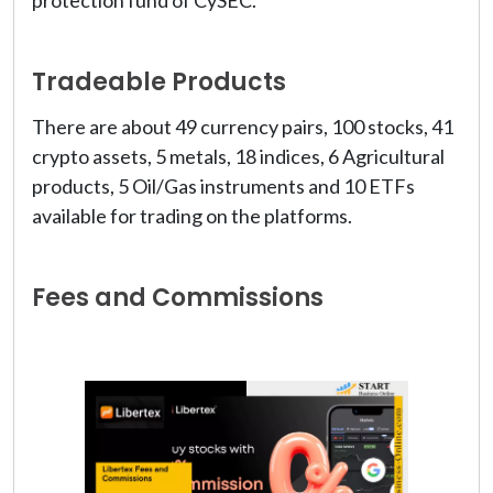
protection fund of CySEC.
Tradeable Products
There are about 49 currency pairs, 100 stocks, 41
crypto assets, 5 metals, 18 indices, 6 Agricultural
products, 5 Oil/Gas instruments and 10 ETFs
available for trading on the platforms.
Fees and Commissions