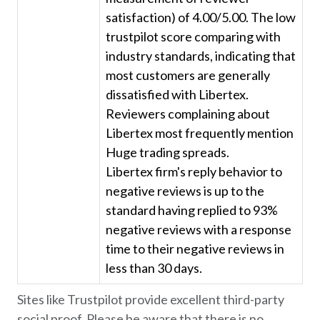
satisfaction) of 4.00/5.00. The low
trustpilot score comparing with
industry standards, indicating that
most customers are generally
dissatisfied with Libertex.
Reviewers complaining about
Libertex most frequently mention
Huge trading spreads.
Libertex firm's reply behavior to
negative reviews is up to the
standard having replied to 93%
negative reviews with a response
time to their negative reviews in
less than 30 days.
Sites like Trustpilot provide excellent third-party
social proof. Please be aware that there is no