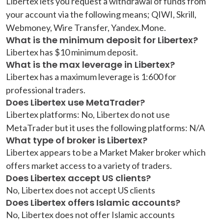
Libertex lets you request a withdrawal of funds from
your account via the following means; QIWI, Skrill,
Webmoney, Wire Transfer, Yandex.Mone.
What is the minimum deposit for Libertex?
Libertex has $10 minimum deposit.
What is the max leverage in Libertex?
Libertex has a maximum leverage is 1:600 for
professional traders.
Does Libertex use MetaTrader?
Libertex platforms: No, Libertex do not use
MetaTrader but it uses the following platforms: N/A
What type of broker is Libertex?
Libertex appears to be a Market Maker broker which
offers market access to a variety of traders.
Does Libertex accept US clients?
No, Libertex does not accept US clients
Does Libertex offers Islamic accounts?
No, Libertex does not offer Islamic accounts