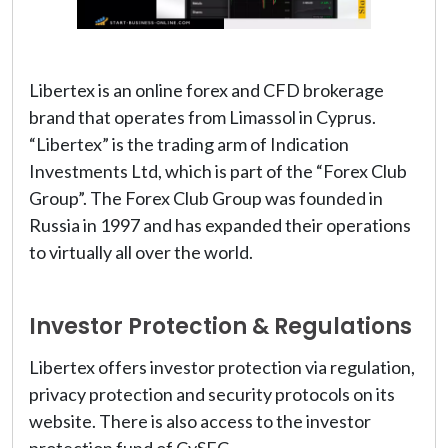
Libertex is an online forex and CFD brokerage
brand that operates from Limassol in Cyprus.
“Libertex” is the trading arm of Indication
Investments Ltd, which is part of the “Forex Club
Group”. The Forex Club Group was founded in
Russia in 1997 and has expanded their operations
to virtually all over the world.
Investor Protection & Regulations
Libertex offers investor protection via regulation,
privacy protection and security protocols on its
website. There is also access to the investor