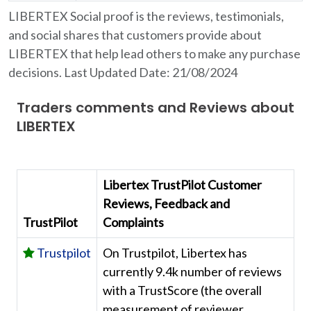
LIBERTEX Social proof is the reviews, testimonials,
and social shares that customers provide about
LIBERTEX that help lead others to make any purchase
decisions. Last Updated Date: 21/08/2024
Traders comments and Reviews about
LIBERTEX
Libertex TrustPilot Customer
Reviews, Feedback and
TrustPilot
Complaints
Trustpilot
On Trustpilot, Libertex has
currently 9.4k number of reviews
with a TrustScore (the overall
measurement of reviewer