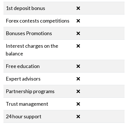
1st deposit bonus
❌
Forex contests competitions
❌
Bonuses Promotions
❌
Interest charges on the
❌
balance
Free education
❌
Expert advisors
❌
Partnership programs
❌
Trust management
❌
24 hour support
❌