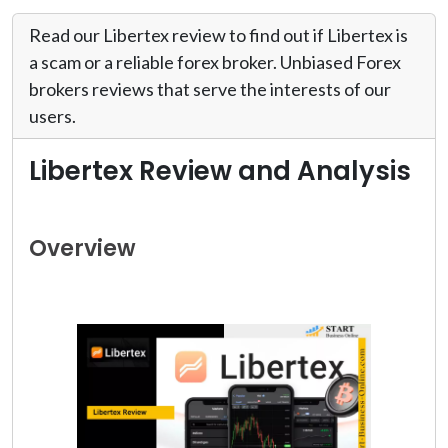
Read our Libertex review to find out if Libertex is
a scam or a reliable forex broker. Unbiased Forex
brokers reviews that serve the interests of our
users.
Libertex Review and Analysis
Overview