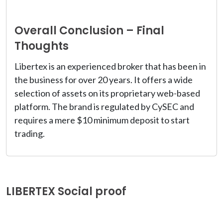
Overall Conclusion – Final
Thoughts
Libertex is an experienced broker that has been in
the business for over 20 years. It offers a wide
selection of assets on its proprietary web-based
platform. The brand is regulated by CySEC and
requires a mere $10 minimum deposit to start
trading.
LIBERTEX Social proof