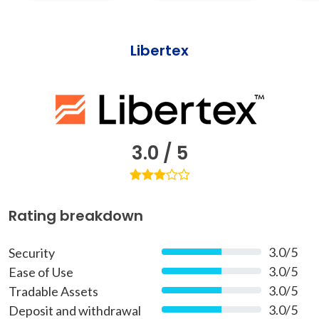
Libertex
3.0 / 5
Rating breakdown
3.0/5
Security
60%
3.0/5
Ease of Use
60%
3.0/5
Tradable Assets
60%
3.0/5
Deposit and withdrawal
60%