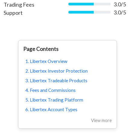
3.0/5
Trading Fees
60%
3.0/5
Support
60%
Page Contents
1. Libertex Overview
2. Libertex Investor Protection
3. Libertex Tradeable Products
4. Fees and Commissions
5. Libertex Trading Platform
6. Libertex Account Types
View more