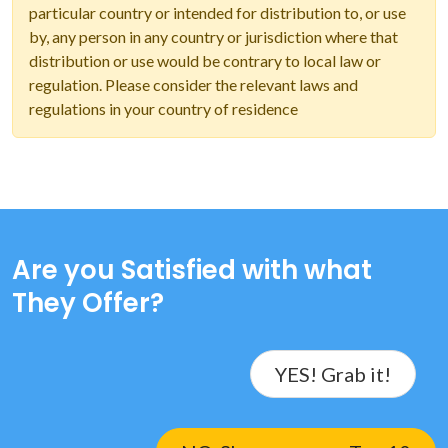
particular country or intended for distribution to, or use
by, any person in any country or jurisdiction where that
distribution or use would be contrary to local law or
regulation. Please consider the relevant laws and
regulations in your country of residence
Are you Satisfied with what
They Offer?
YES! Grab it!