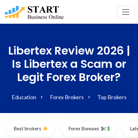
Libertex Review 2026 |
Is Libertex a Scam or
Legit Forex Broker?
Education
Forex Brokers
Top Brokers
Best brokers
Forex Bonuses
$
Lat