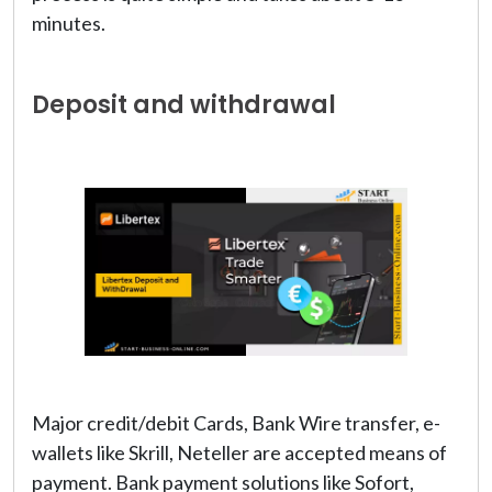
minutes.
Deposit and withdrawal
Major credit/debit Cards, Bank Wire transfer, e-
wallets like Skrill, Neteller are accepted means of
payment. Bank payment solutions like Sofort,