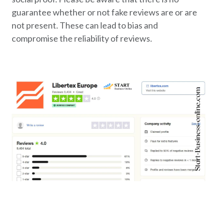
guarantee whether or not fake reviews are or are
not present. These can lead to bias and
compromise the reliability of reviews.