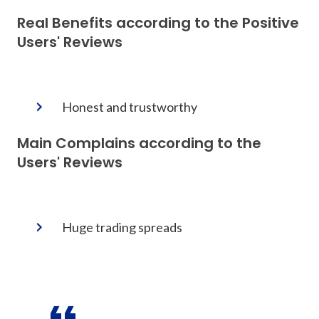
Real Benefits according to the Positive
Users' Reviews
Honest and trustworthy
Main Complains according to the
Users' Reviews
Huge trading spreads