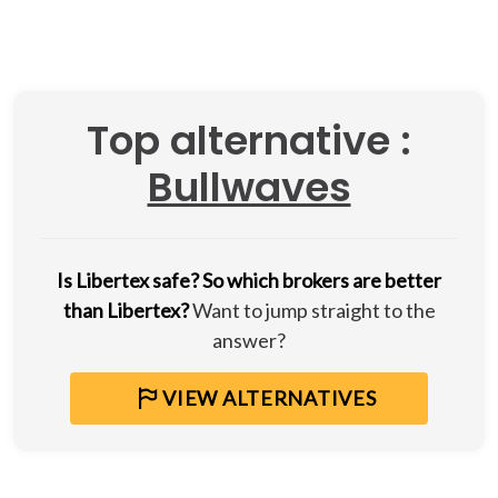
Top alternative :
Bullwaves
Is Libertex safe?
So which brokers are better
than Libertex?
Want to jump straight to the
answer?
VIEW ALTERNATIVES