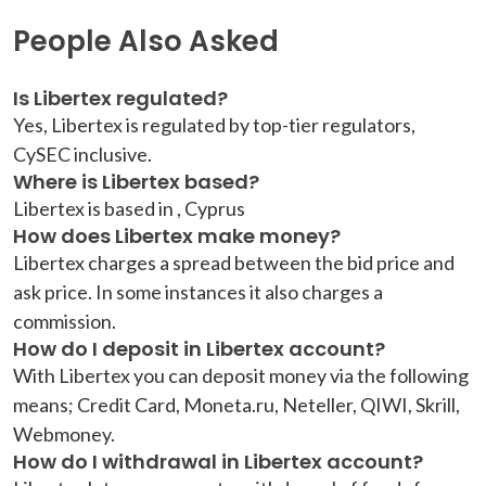
People Also Asked
Is Libertex regulated?
Yes, Libertex is regulated by top-tier regulators,
CySEC inclusive.
Where is Libertex based?
Libertex is based in , Cyprus
How does Libertex make money?
Libertex charges a spread between the bid price and
ask price. In some instances it also charges a
commission.
How do I deposit in Libertex account?
With Libertex you can deposit money via the following
means; Credit Card, Moneta.ru, Neteller, QIWI, Skrill,
Webmoney.
How do I withdrawal in Libertex account?