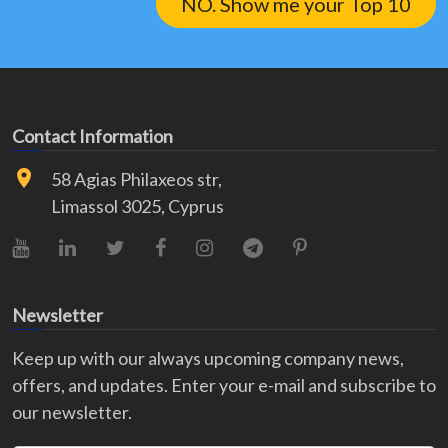
NO. Show me your Top 10
Contact Information
58 Agias Philaxeos str,
Limassol 3025, Cyprus
YouTube
LinkedIn
X (Twitter)
Facebook
Instagram
Telegram
Pinterest
Newsletter
Keep up with our always upcoming company news,
offers, and updates. Enter your e-mail and subscribe to
our newsletter.