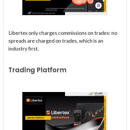
Libertex only charges commissions on trades: no
spreads are charged on trades, which is an
industry first.
Trading Platform