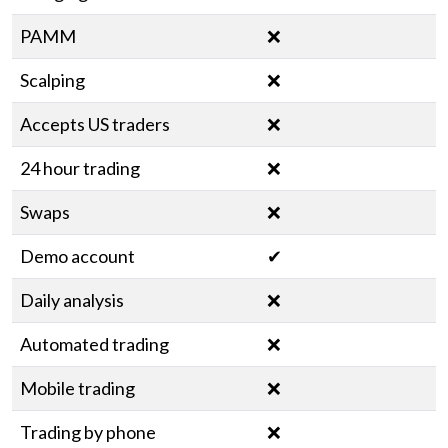
PAMM
❌
Scalping
❌
Accepts US traders
❌
24 hour trading
❌
Swaps
❌
Demo account
✔
Daily analysis
❌
Automated trading
❌
Mobile trading
❌
Trading by phone
❌