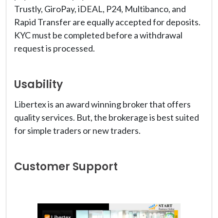
Trustly, GiroPay, iDEAL, P24, Multibanco, and
Rapid Transfer are equally accepted for deposits.
KYC must be completed before a withdrawal
request is processed.
Usability
Libertex is an award winning broker that offers
quality services. But, the brokerage is best suited
for simple traders or new traders.
Customer Support