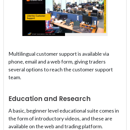
Multilingual customer support is available via
phone, email and a web form, giving traders
several options to reach the customer support
team.
Education and Research
A basic, beginner level educational suite comes in
the form of introductory videos, and these are
available on the web and trading platform.