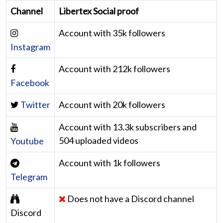
Channel
Libertex Social proof
Account with 35k followers
Instagram
Account with 212k followers
Facebook
Twitter
Account with 20k followers
Account with 13.3k subscribers and
504 uploaded videos
Youtube
Account with 1k followers
Telegram
Does not have a Discord channel
Discord