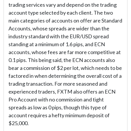
trading services vary and depend on the trading
account type selected by each client. The two
main categories of accounts on offer are Standard
Accounts, whose spreads are wider than the
industry standard with the EUR/USD spread
standing at a minimum of 1.6 pips, and ECN
accounts, whose fees are far more competitive at
0.1 pips. This being said, the ECN accounts also
bear a commission of $2 per lot, which needs to be
factored in when determining the overall cost of a
trading transaction. For more seasoned and
experienced traders, FXTM also offers an ECN
Pro Account with no commission and tight
spreads as low as 0 pips, though this type of
account requires a hefty minimum deposit of
$25,000.