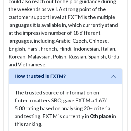
could also reach out for help or guidance during
the weekends as well. A strong point of the
customer support level at FXTM is the multiple
languages it is available in, which currently stand
at the impressive number of 18 different
languages, including Arabic, Czech, Chinese,
English, Farsi, French, Hindi, Indonesian, Italian,
Korean, Malaysian, Polish, Russian, Spanish, Urdu
and Vietnamese.
How trusted is FXTM?
The trusted source of information on
fintech matters SBO, gave FXTM a 1.67/
5.00 rating based on analysing 20+ criteria
and testing. FXTM is currently in
0th place
in
this ranking.