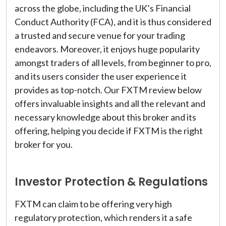
across the globe, including the UK’s Financial
Conduct Authority (FCA), and it is thus considered
a trusted and secure venue for your trading
endeavors. Moreover, it enjoys huge popularity
amongst traders of all levels, from beginner to pro,
and its users consider the user experience it
provides as top-notch. Our FXTM review below
offers invaluable insights and all the relevant and
necessary knowledge about this broker and its
offering, helping you decide if FXTM is the right
broker for you.
Investor Protection & Regulations
FXTM can claim to be offering very high
regulatory protection, which renders it a safe