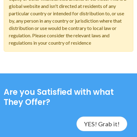
global website and isn't directed at residents of any
particular country or intended for distribution to, or use
by, any person in any country or jurisdiction where that
distribution or use would be contrary to local law or
regulation. Please consider the relevant laws and
regulations in your country of residence
Are you Satisfied with what
They Offer?
YES! Grab it!