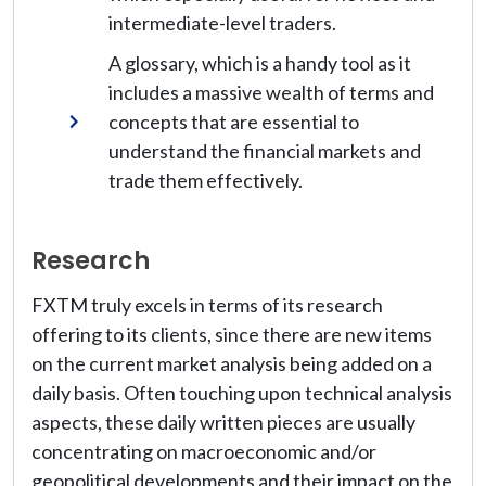
intermediate-level traders.
A glossary, which is a handy tool as it
includes a massive wealth of terms and
concepts that are essential to
understand the financial markets and
trade them effectively.
Research
FXTM truly excels in terms of its research
offering to its clients, since there are new items
on the current market analysis being added on a
daily basis. Often touching upon technical analysis
aspects, these daily written pieces are usually
concentrating on macroeconomic and/or
geopolitical developments and their impact on the