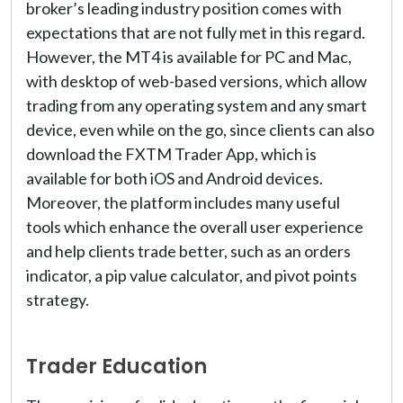
broker’s leading industry position comes with
expectations that are not fully met in this regard.
However, the MT4 is available for PC and Mac,
with desktop of web-based versions, which allow
trading from any operating system and any smart
device, even while on the go, since clients can also
download the FXTM Trader App, which is
available for both iOS and Android devices.
Moreover, the platform includes many useful
tools which enhance the overall user experience
and help clients trade better, such as an orders
indicator, a pip value calculator, and pivot points
strategy.
Trader Education