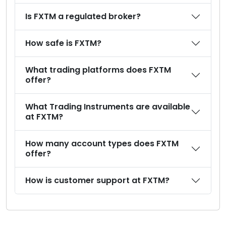
Is FXTM a regulated broker?
How safe is FXTM?
What trading platforms does FXTM
offer?
What Trading Instruments are available
at FXTM?
How many account types does FXTM
offer?
How is customer support at FXTM?