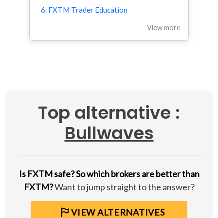
6. FXTM Trader Education
View more
Top alternative :
Bullwaves
Is FXTM safe?
So which brokers are better than
FXTM?
Want to jump straight to the answer?
VIEW ALTERNATIVES