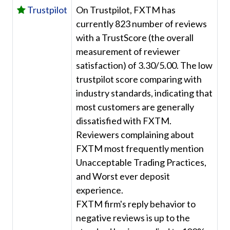
Trustpilot
On Trustpilot, FXTM has
currently 823 number of reviews
with a TrustScore (the overall
measurement of reviewer
satisfaction) of 3.30/5.00. The low
trustpilot score comparing with
industry standards, indicating that
most customers are generally
dissatisfied with FXTM.
Reviewers complaining about
FXTM most frequently mention
Unacceptable Trading Practices,
and Worst ever deposit
experience.
FXTM firm's reply behavior to
negative reviews is up to the