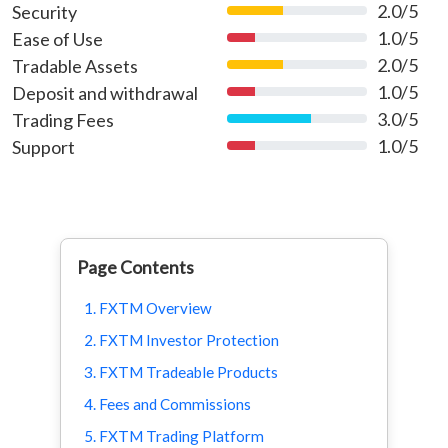
2.0/5
Security
40%
1.0/5
Ease of Use
20%
2.0/5
Tradable Assets
40%
1.0/5
Deposit and withdrawal
20%
3.0/5
Trading Fees
60%
1.0/5
Support
20%
Page Contents
1. FXTM Overview
2. FXTM Investor Protection
3. FXTM Tradeable Products
4. Fees and Commissions
5. FXTM Trading Platform