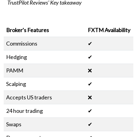
TrustPilot Reviews' Key takeaway
Broker's Features
FXTM Availability
Commissions
✔
Hedging
✔
PAMM
❌
Scalping
✔
Accepts US traders
❌
24 hour trading
✔
Swaps
✔