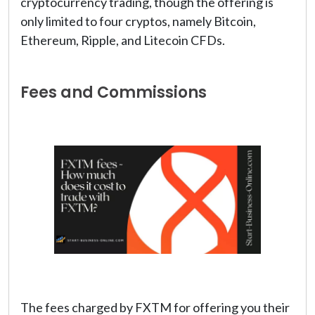
cryptocurrency trading, though the offering is
only limited to four cryptos, namely Bitcoin,
Ethereum, Ripple, and Litecoin CFDs.
Fees and Commissions
The fees charged by FXTM for offering you their