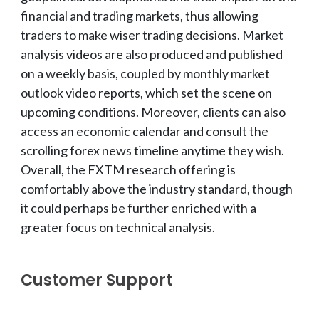
financial and trading markets, thus allowing
traders to make wiser trading decisions. Market
analysis videos are also produced and published
on a weekly basis, coupled by monthly market
outlook video reports, which set the scene on
upcoming conditions. Moreover, clients can also
access an economic calendar and consult the
scrolling forex news timeline anytime they wish.
Overall, the FXTM research offering is
comfortably above the industry standard, though
it could perhaps be further enriched with a
greater focus on technical analysis.
Customer Support