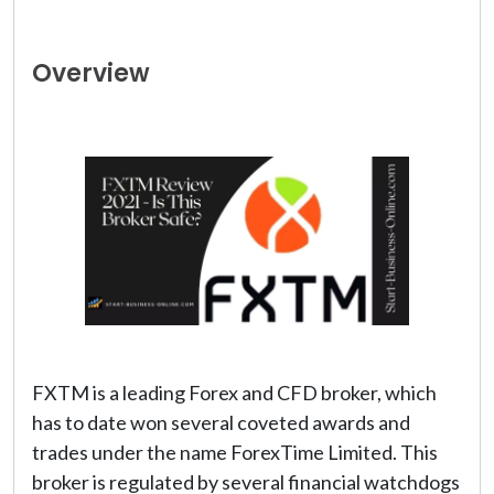
Overview
FXTM is a leading Forex and CFD broker, which
has to date won several coveted awards and
trades under the name ForexTime Limited. This
broker is regulated by several financial watchdogs