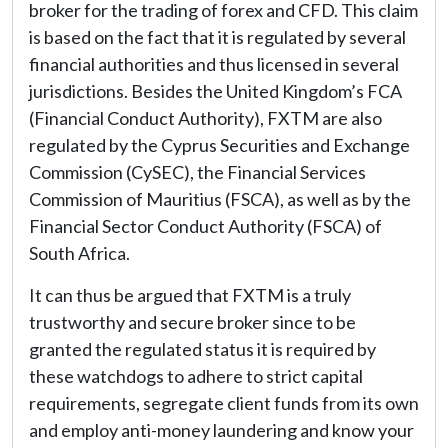
broker for the trading of forex and CFD. This claim
is based on the fact that it is regulated by several
financial authorities and thus licensed in several
jurisdictions. Besides the United Kingdom’s FCA
(Financial Conduct Authority), FXTM are also
regulated by the Cyprus Securities and Exchange
Commission (CySEC), the Financial Services
Commission of Mauritius (FSCA), as well as by the
Financial Sector Conduct Authority (FSCA) of
South Africa.
It can thus be argued that FXTM is a truly
trustworthy and secure broker since to be
granted the regulated status it is required by
these watchdogs to adhere to strict capital
requirements, segregate client funds from its own
and employ anti-money laundering and know your