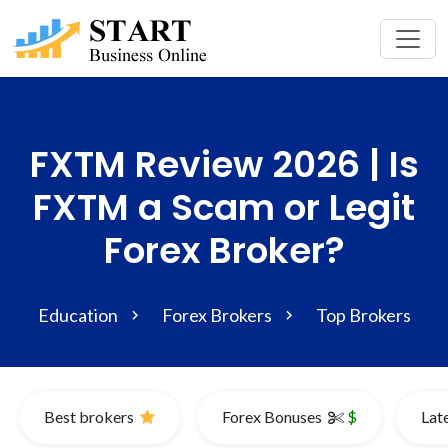
FXTM Review 2026 | Is
FXTM a Scam or Legit
Forex Broker?
Education
Forex Brokers
Top Brokers
Best brokers
Forex Bonuses
$
Lat