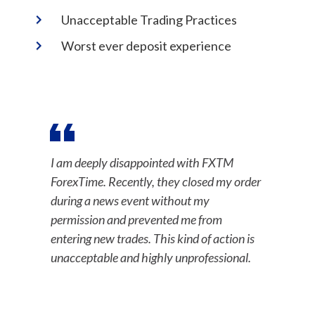
Unacceptable Trading Practices
Worst ever deposit experience
I am deeply disappointed with FXTM
ForexTime. Recently, they closed my order
during a news event without my
permission and prevented me from
entering new trades. This kind of action is
unacceptable and highly unprofessional.