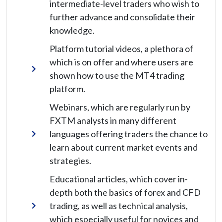
intermediate-level traders who wish to
further advance and consolidate their
knowledge.
Platform tutorial videos, a plethora of
which is on offer and where users are
shown how to use the MT4 trading
platform.
Webinars, which are regularly run by
FXTM analysts in many different
languages offering traders the chance to
learn about current market events and
strategies.
Educational articles, which cover in-
depth both the basics of forex and CFD
trading, as well as technical analysis,
which especially useful for novices and