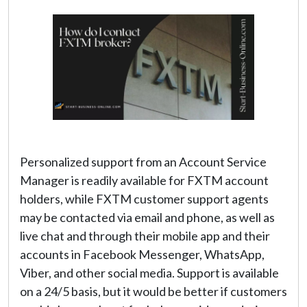
Personalized support from an Account Service
Manager is readily available for FXTM account
holders, while FXTM customer support agents
may be contacted via email and phone, as well as
live chat and through their mobile app and their
accounts in Facebook Messenger, WhatsApp,
Viber, and other social media. Support is available
on a 24/5 basis, but it would be better if customers