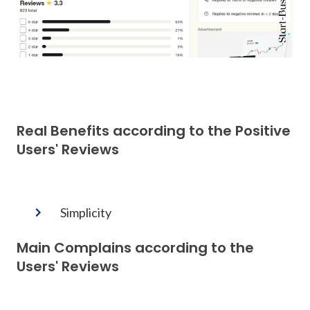
Real Benefits according to the Positive
Users' Reviews
Simplicity
Main Complains according to the
Users' Reviews