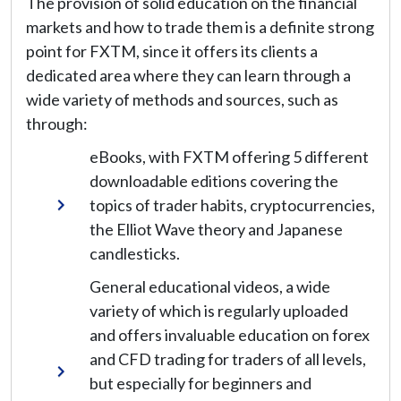
The provision of solid education on the financial
markets and how to trade them is a definite strong
point for FXTM, since it offers its clients a
dedicated area where they can learn through a
wide variety of methods and sources, such as
through:
eBooks, with FXTM offering 5 different
downloadable editions covering the
topics of trader habits, cryptocurrencies,
the Elliot Wave theory and Japanese
candlesticks.
General educational videos, a wide
variety of which is regularly uploaded
and offers invaluable education on forex
and CFD trading for traders of all levels,
but especially for beginners and