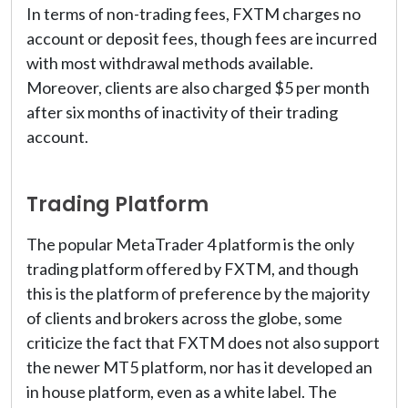
In terms of non-trading fees, FXTM charges no
account or deposit fees, though fees are incurred
with most withdrawal methods available.
Moreover, clients are also charged $5 per month
after six months of inactivity of their trading
account.
Trading Platform
The popular MetaTrader 4 platform is the only
trading platform offered by FXTM, and though
this is the platform of preference by the majority
of clients and brokers across the globe, some
criticize the fact that FXTM does not also support
the newer MT5 platform, nor has it developed an
in house platform, even as a white label. The