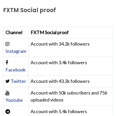
FXTM Social proof
Channel
FXTM Social proof
Account with 34.2k followers
Instagram
Account with 3.4k followers
Facebook
Twitter
Account with 43.2k followers
Account with 50k subscribers and 756
uploaded videos
Youtube
Account with 5.4k followers