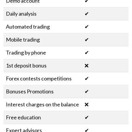
Demo account
✔
Daily analysis
✔
Automated trading
✔
Mobile trading
✔
Trading by phone
✔
1st deposit bonus
❌
Forex contests competitions
✔
Bonuses Promotions
✔
Interest charges on the balance
❌
Free education
✔
Expert advisors
✔