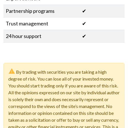
Partnership programs
✔
Trust management
✔
24 hour support
✔
By trading with securities you are taking a high
degree of risk. You can lose all of your invested money.
You should start trading only if you are aware of this risk.
All the opinions expressed on our site by individual author
is solely their own and does necessarily represent or
correspond to the views of the site’s management. No
information or opinion contained on this site should be
taken as a solicitation or offer to buy or sell any currency,
equity or other financial instruments or services. This is a