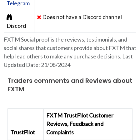
Telegram
Does not have a Discord channel
Discord
FXTM Social proof is the reviews, testimonials, and
social shares that customers provide about FXTM that
help lead others to make any purchase decisions. Last
Updated Date: 21/08/2024
Traders comments and Reviews about
FXTM
FXTM TrustPilot Customer
Reviews, Feedback and
TrustPilot
Complaints