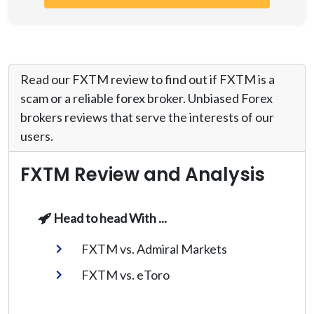
Read our FXTM review to find out if FXTM is a
scam or a reliable forex broker. Unbiased Forex
brokers reviews that serve the interests of our
users.
FXTM Review and Analysis
Head to head With ...
FXTM vs. Admiral Markets
FXTM vs. eToro