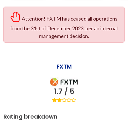
Attention! FXTM has ceased all operations
from the 31st of December 2023, per an internal
management decision.
FXTM
1.7 / 5
Rating breakdown