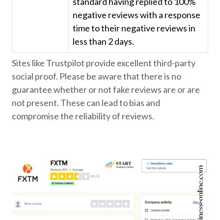
standard having replied to 100%
negative reviews with a response
time to their negative reviews in
less than 2 days.
Sites like Trustpilot provide excellent third-party
social proof. Please be aware that there is no
guarantee whether or not fake reviews are or are
not present. These can lead to bias and
compromise the reliability of reviews.