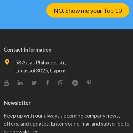
NO. Show me your Top 10
Contact Information
58 Agias Philaxeos str,
Limassol 3025, Cyprus
YouTube
LinkedIn
X (Twitter)
Facebook
Instagram
Telegram
Pinterest
Newsletter
Keep up with our always upcoming company news,
offers, and updates. Enter your e-mail and subscribe to
our newsletter.