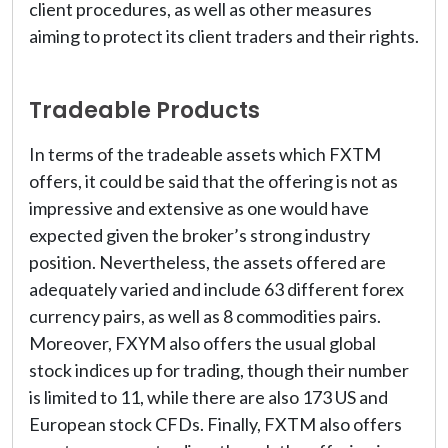
client procedures, as well as other measures
aiming to protect its client traders and their rights.
Tradeable Products
In terms of the tradeable assets which FXTM
offers, it could be said that the offering is not as
impressive and extensive as one would have
expected given the broker’s strong industry
position. Nevertheless, the assets offered are
adequately varied and include 63 different forex
currency pairs, as well as 8 commodities pairs.
Moreover, FXYM also offers the usual global
stock indices up for trading, though their number
is limited to 11, while there are also 173 US and
European stock CFDs. Finally, FXTM also offers