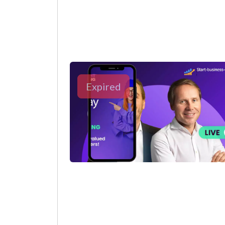
Expired