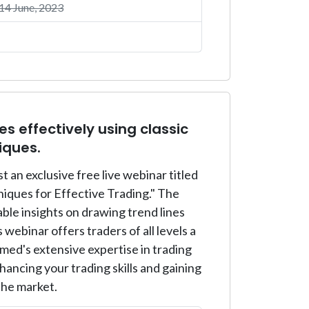
4 June, 2023
s effectively using classic
iques.
an exclusive free live webinar titled
niques for Effective Trading." The
ble insights on drawing trend lines
 webinar offers traders of all levels a
ed's extensive expertise in trading
ancing your trading skills and gaining
the market.