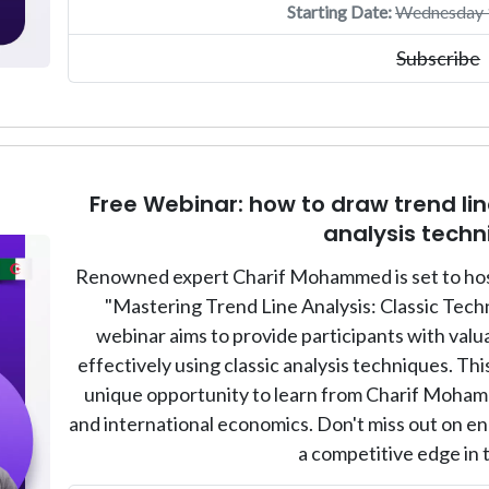
Starting Date:
Wednesday 1
Subscribe
Free Webinar: how to draw trend line
analysis techn
Renowned expert Charif Mohammed is set to host 
"Mastering Trend Line Analysis: Classic Tech
webinar aims to provide participants with valua
effectively using classic analysis techniques. This
unique opportunity to learn from Charif Mohamm
and international economics. Don't miss out on enh
a competitive edge in 