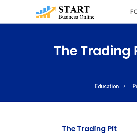
FO
The Trading 
Education
P
The Trading Pit