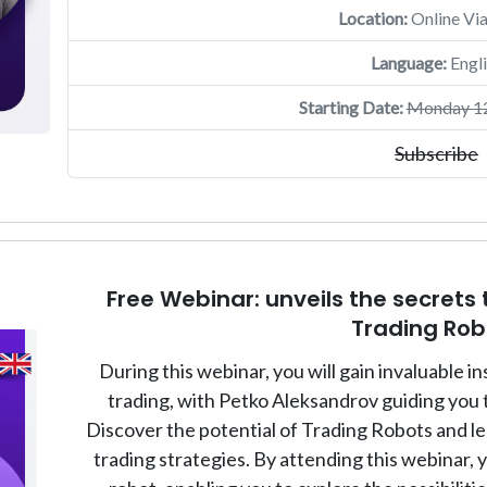
Location:
Online Vi
Language:
Engli
Starting Date:
Monday 12
Subscribe
Free Webinar: unveils the secrets 
Trading Rob
During this webinar, you will gain invaluable i
trading, with Petko Aleksandrov guiding you 
Discover the potential of Trading Robots and l
trading strategies. By attending this webinar, 