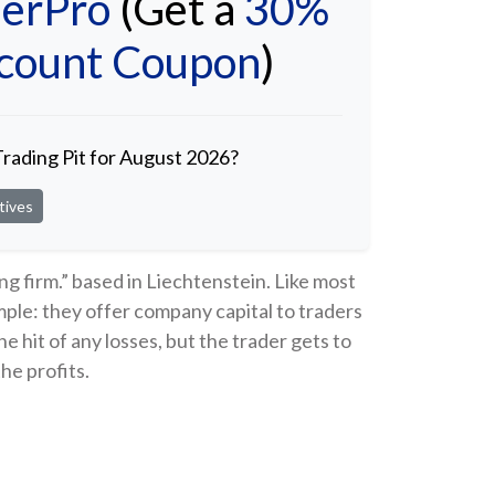
erPro
(Get a
30%
scount Coupon
)
Trading Pit for August 2026?
tives
ing firm.” based in Liechtenstein. Like most
imple: they offer company capital to traders
 hit of any losses, but the trader gets to
he profits.