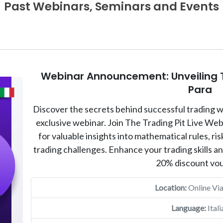
Past Webinars, Seminars and Events
Webinar Announcement: Unveiling T
Para
Discover the secrets behind successful trading w
exclusive webinar. Join The Trading Pit Live We
for valuable insights into mathematical rules, 
trading challenges. Enhance your trading skills a
20% discount vo
Location:
Online Vi
Language:
Itali