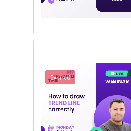
Expired