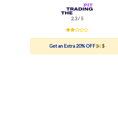
2.3 / 5
Get an Extra 20% OFF
$