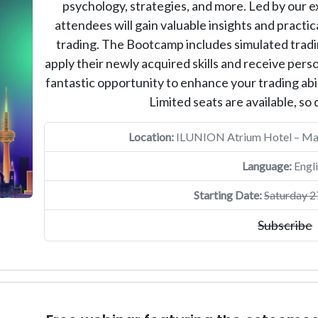
psychology, strategies, and more. Led by our 
attendees will gain valuable insights and practic
trading. The Bootcamp includes simulated tradin
apply their newly acquired skills and receive pers
fantastic opportunity to enhance your trading abil
Limited seats are available, so d
Location:
ILUNION Atrium Hotel – Madr
Language:
Engli
Starting Date:
Saturday 2
Subscribe