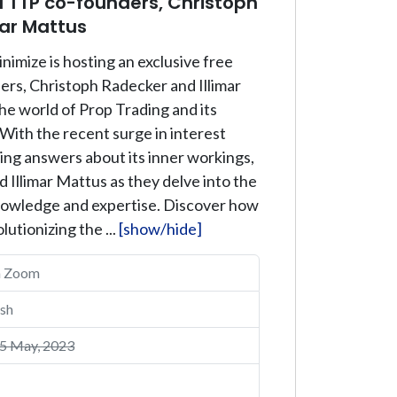
 TTP co-founders, Christoph
mar Mattus
nimize is hosting an exclusive free
rs, Christoph Radecker and Illimar
he world of Prop Trading and its
 With the recent surge in interest
ing answers about its inner workings,
 Illimar Mattus as they delve into the
knowledge and expertise. Discover how
lutionizing the ...
[show/hide]
a Zoom
sh
5 May, 2023