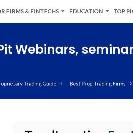
R FIRMS & FINTECHS
EDUCATION
TOP P
Pit Webinars, semina
roprietary Trading Guide
Best Prop Trading Firms