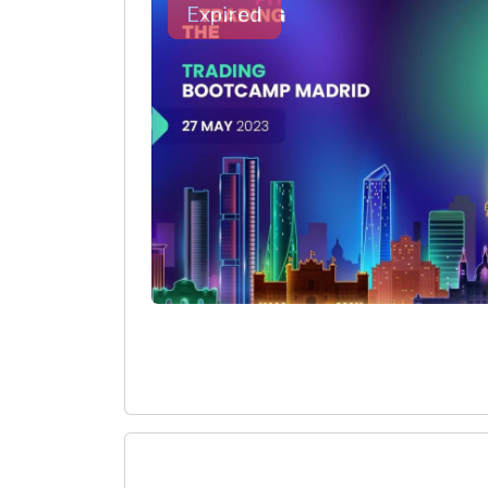
Expired