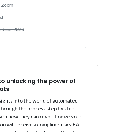
a Zoom
sh
 June, 2023
to unlocking the power of
ots
nsights into the world of automated
through the process step by step.
earn how they can revolutionize your
you will receive a complimentary EA