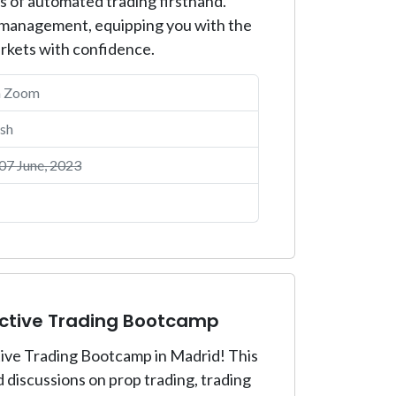
es of automated trading firsthand.
isk management, equipping you with the
arkets with confidence.
a Zoom
sh
7 June, 2023
active Trading Bootcamp
ctive Trading Bootcamp in Madrid! This
discussions on prop trading, trading