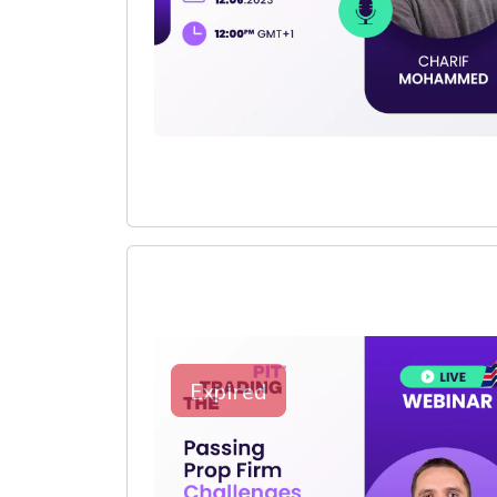
Expired