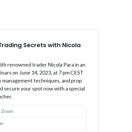
rading Secrets with Nicola
ith renowned trader Nicola Para in an
binars on June 14, 2023, at 7 pm CEST
risk management techniques, and prop
nd secure your spot now with a special
ucher.
a Zoom
an