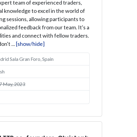
expert team of experienced traders,
al knowledge to excel in the world of
g sessions, allowing participants to
onalized feedback from our team. It's a
ities and connect with fellow traders.
on't ...
[show/hide]
id Sala Gran Foro, Spain
sh
7 May, 2023