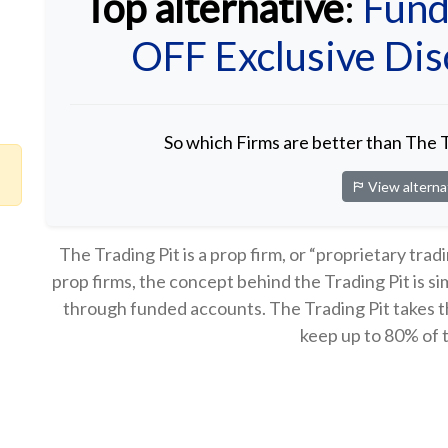
Top alternative
:
Fund
OFF Exclusive Di
So which Firms are better than The 
View alterna
The Trading Pit is a prop firm, or “proprietary trad
prop firms, the concept behind the Trading Pit is s
through funded accounts. The Trading Pit takes the
keep up to 80% of t