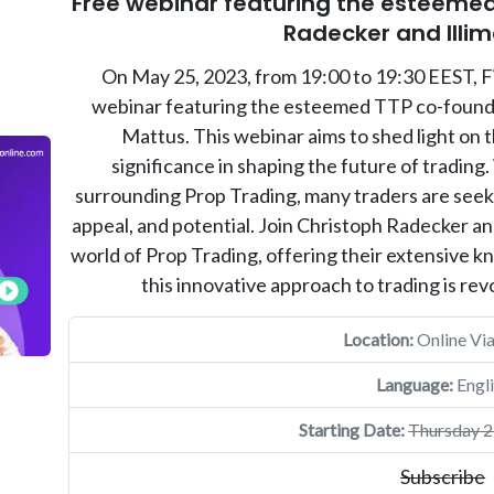
Free webinar featuring the esteemed
Radecker and Illi
On May 25, 2023, from 19:00 to 19:30 EEST, Fi
webinar featuring the esteemed TTP co-founde
Mattus. This webinar aims to shed light on t
significance in shaping the future of trading.
surrounding Prop Trading, many traders are seek
appeal, and potential. Join Christoph Radecker and
world of Prop Trading, offering their extensive 
this innovative approach to trading is revo
Location:
Online Vi
Language:
Engli
Starting Date:
Thursday 2
Subscribe