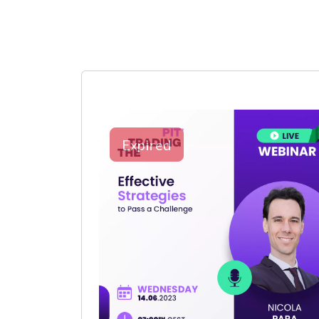
Expired