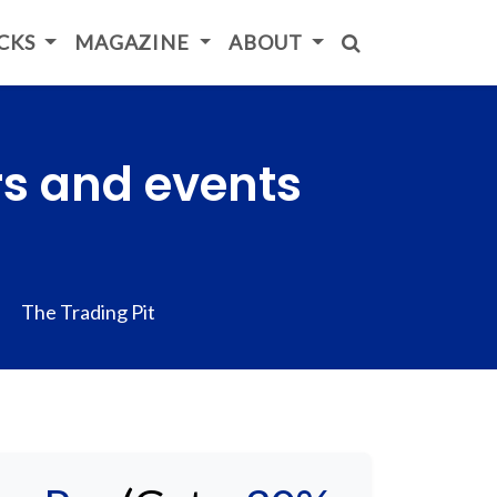
ICKS
MAGAZINE
ABOUT
rs and events
The Trading Pit