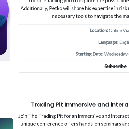
robot, enabling you to explore the possibiliti
Additionally, Petko will share his expertise in r
necessary tools to navigate the m
Location:
Online Vi
Language:
Engli
Starting Date:
Wednesday 0
Subscribe
Trading Pit Immersive and inter
Join The Trading Pit for an immersive and intera
unique conference offers hands-on seminars and 