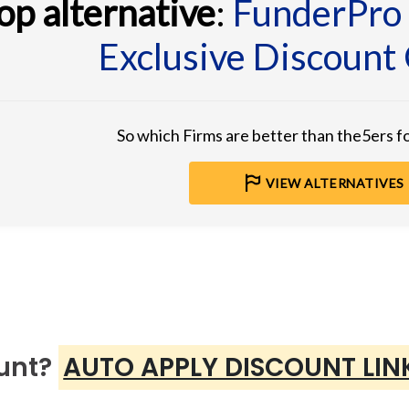
op alternative
:
FunderPro
Exclusive Discount
So which Firms are better than the5ers 
VIEW ALTERNATIVES
ount?
AUTO APPLY DISCOUNT LIN