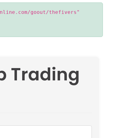
nline.com/goout/thefivers"
op Trading