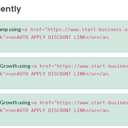
ently
amp using
<a href="https://www.start-business-o
.
k"><u>AUTO APPLY DISCOUNT LINK</u></a>
 Growth using
<a href="https://www.start-busine
.
k"><u>AUTO APPLY DISCOUNT LINK</u></a>
 Growth using
<a href="https://www.start-busine
.
k"><u>AUTO APPLY DISCOUNT LINK</u></a>