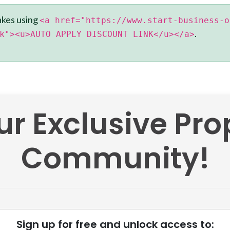
akes using
<a href="https://www.start-business-o
.
k"><u>AUTO APPLY DISCOUNT LINK</u></a>
ur Exclusive Pr
Community!
Sign up for free and unlock access to: