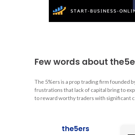
Few words about the5e
The 5%ers is a prop trading firm founded by
frustrations that lack of capital bring to
to reward worthy traders with significant c
the5ers