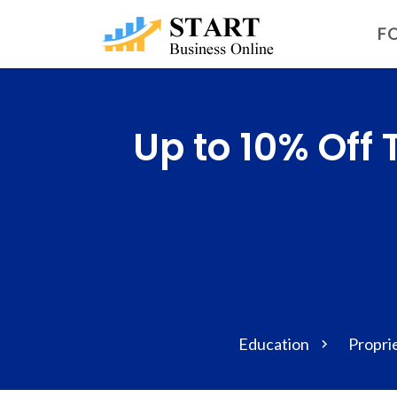
FO
Up to 10% Off
Education
Propri