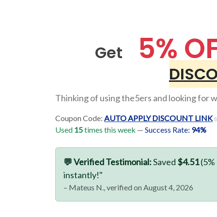
5% O
Get
DISCO
Thinking of using the5ers and looking for wa
Coupon Code:
AUTO APPLY DISCOUNT LINK
✅
Used
15
times this week
—
Success Rate:
94%
💬 Verified Testimonial:
Saved
$4.51
(5% 
instantly!"
– Mateus N., verified on August 4, 2026