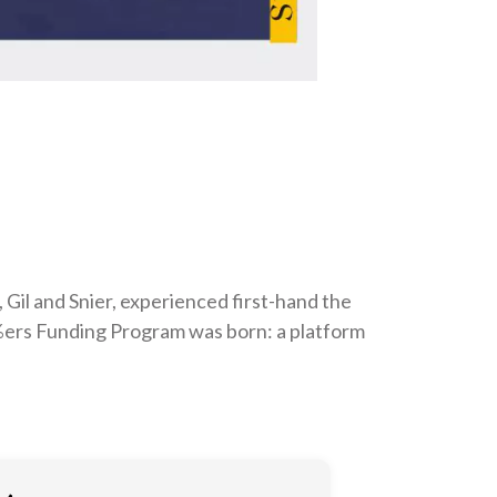
 Gil and Snier, experienced first-hand the
 5%ers Funding Program was born: a platform