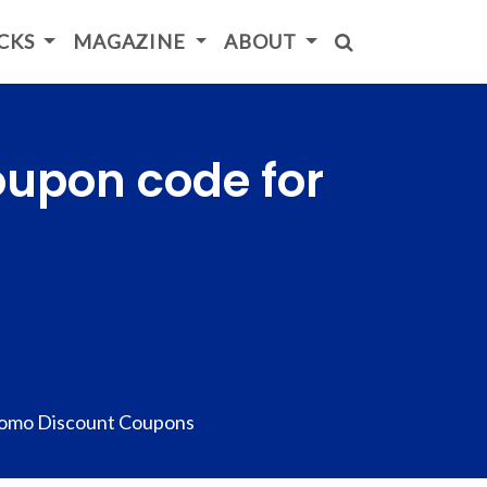
ICKS
MAGAZINE
ABOUT
oupon code for
omo Discount Coupons