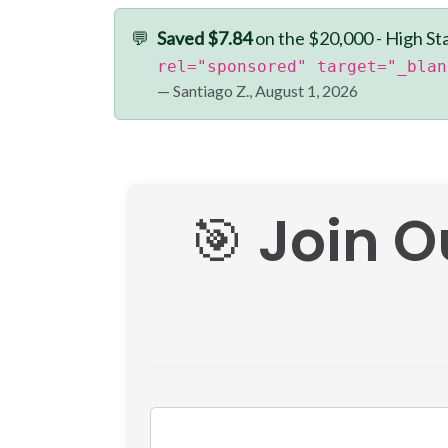
💬
Saved $7.84
on the $20,000 - High St
rel="sponsored" target="_blan
— Santiago Z., August 1, 2026
🎯 Join O