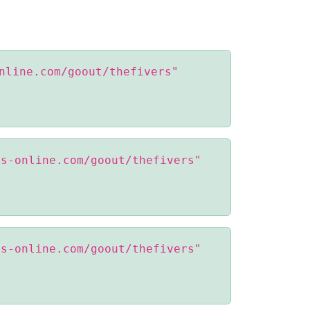
nline.com/goout/thefivers"
ss-online.com/goout/thefivers"
ss-online.com/goout/thefivers"