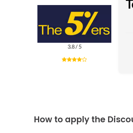
T
3.8 / 5
How to apply the Disc