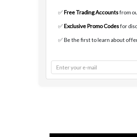
✅
Free Trading Accounts
from ou
✅
Exclusive Promo Codes
for dis
✅ Be the first to learn about offe