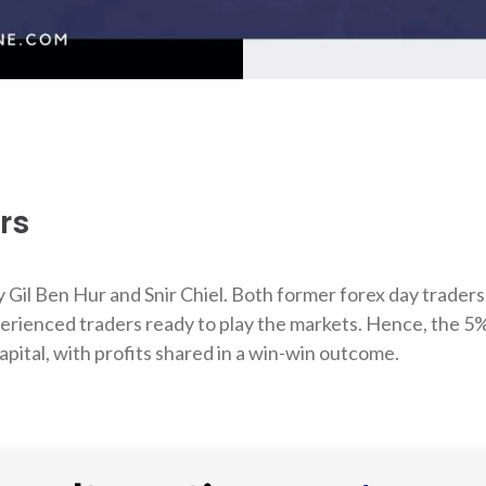
rs
 Gil Ben Hur and Snir Chiel. Both former forex day traders,
 experienced traders ready to play the markets. Hence, the
apital, with profits shared in a win-win outcome.