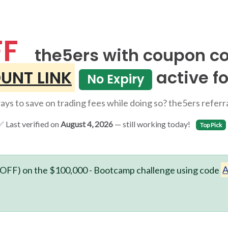
FF
the5ers with coupon c
UNT LINK
active fo
No Expiry
ys to save on trading fees while doing so? the5ers referral
 Last verified on
August 4, 2026
— still working today!
Top Pick
OFF) on the $100,000 - Bootcamp challenge using code
A