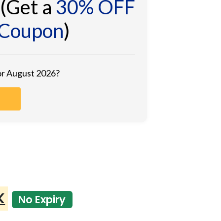
(Get a
30% OFF
 Coupon
)
for August 2026?
K
No Expiry