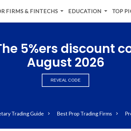
R FIRMS & FINTECHS
EDUCATION
TOP P
 The 5%ers discount c
August 2026
REVEAL CODE
etary Trading Guide
Best Prop Trading Firms
Pr