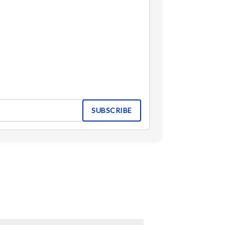
SUBSCRIBE