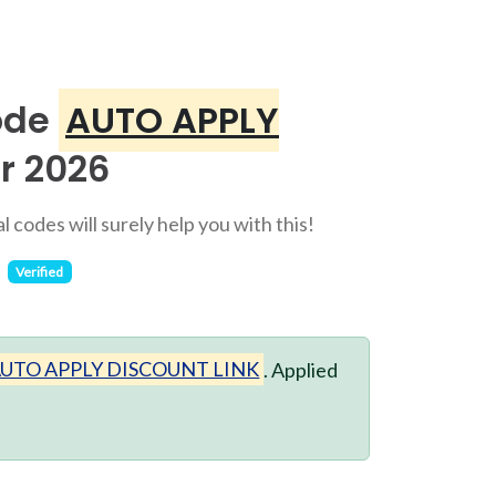
ode
AUTO APPLY
r 2026
 codes will surely help you with this!
Verified
UTO APPLY DISCOUNT LINK
. Applied