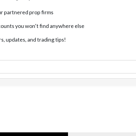
r partnered prop firms
counts you won’t find anywhere else
rs, updates, and trading tips!