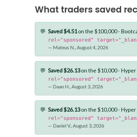
What traders saved rec
💬
Saved $4.51
on the $100,000 - Bootc
rel="sponsored" target="_blan
— Mateus N., August 4, 2026
💬
Saved $26.13
on the $10,000 - Hyper
rel="sponsored" target="_blan
— Daan H., August 3, 2026
💬
Saved $26.13
on the $10,000 - Hyper
rel="sponsored" target="_blan
— Daniel V., August 3, 2026