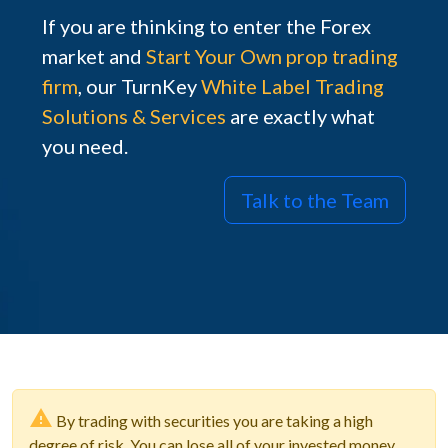
If you are thinking to enter the Forex
market and
Start Your Own prop trading
firm
, our TurnKey
White Label Trading
Solutions & Services
are exactly what
you need.
Talk to the Team
By trading with securities you are taking a high
degree of risk. You can lose all of your invested money.