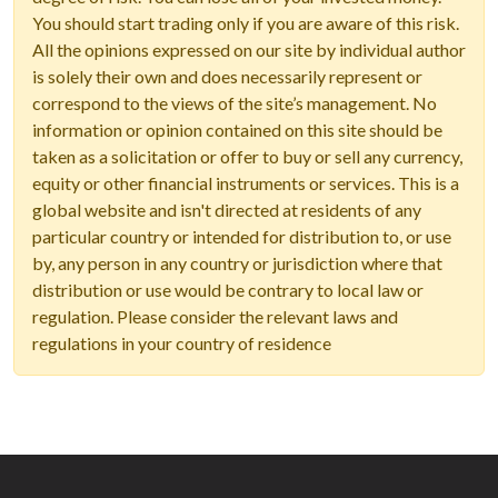
You should start trading only if you are aware of this risk.
All the opinions expressed on our site by individual author
is solely their own and does necessarily represent or
correspond to the views of the site’s management. No
information or opinion contained on this site should be
taken as a solicitation or offer to buy or sell any currency,
equity or other financial instruments or services. This is a
global website and isn't directed at residents of any
particular country or intended for distribution to, or use
by, any person in any country or jurisdiction where that
distribution or use would be contrary to local law or
regulation. Please consider the relevant laws and
regulations in your country of residence