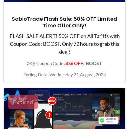
SabioTrade Flash Sale: 50% OFF Limited
Time Offer Only!
FLASH SALE ALERT! 50% OFF on All Tariffs with
Coupon Code: BOOST. Only 72 hours to grab this
deal!
$ Coupon Code
50% OFF
:
BOOST
Ending Date:
Wednesday 21 August, 2024
Expired