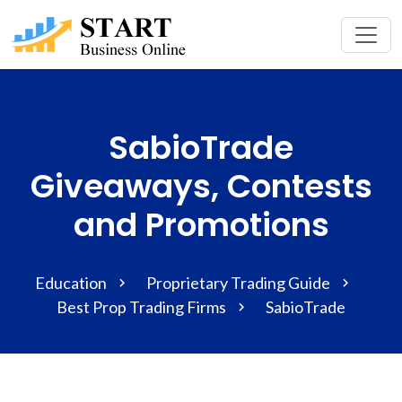
SabioTrade
Giveaways, Contests
and Promotions
Education
Proprietary Trading Guide
Best Prop Trading Firms
SabioTrade