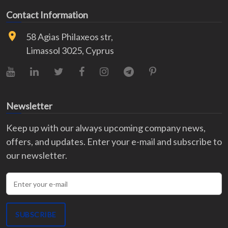
Contact Information
58 Agias Philaxeos str,
Limassol 3025, Cyprus
YouTube
LinkedIn
X (Twitter)
Facebook
Instagram
Telegram
Pinterest
Newsletter
Keep up with our always upcoming company news,
offers, and updates. Enter your e-mail and subscribe to
our newsletter.
Enter your e-mail
SUBSCRIBE