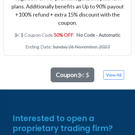
plans. Additionally benefits an Up to 90% payout
+100% refund + extra 15% discount with the
coupon.
$ Coupon Code
50% OFF
:
No Code - Automatic
Ending Date:
Sunday 26 November, 2023
Coupon
$
View All
Interested to open a
proprietary trading firm?