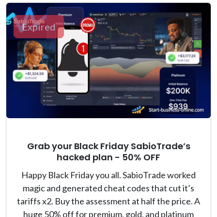
Expired
Grab your Black Friday SabioTrade’s
hacked plan - 50% OFF
Happy Black Friday you all. SabioTrade worked
magic and generated cheat codes that cut it’s
tariffs x2. Buy the assessment at half the price. A
huge 50% off for premium, gold, and platinum