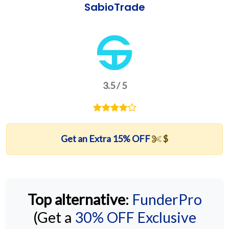
SabioTrade
3.5 / 5
Get an Extra 15% OFF
$
Top alternative
:
FunderPro
(Get a
30% OFF Exclusive