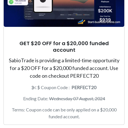
GET $20 OFF for a $20,000 funded
account
SabioTrade is providing a limited-time opportunity
for a $20 OFF for a $20,000 funded account. Use
code on checkout PERFECT20
$ Coupon Code :
PERFECT20
Ending Date:
Wednesday 07 August, 2024
Terms: Coupon code can be only applied on a $20,000
funded account.