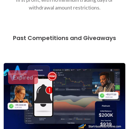
withdrawal amount restrictions.
Past Competitions and Giveaways
Expired