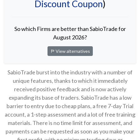
Discount Coupon
)
So which Firms are better than SabioTrade for
August 2026?
View alternatives
SabioTrade burst into the industry with a number of
unique features, thanks to which it immediately
received positive feedback and is now actively
expanding its base of traders. SabioTrade has a low
barrier to entry due to cheap plans, a free 7-day Trial
account, a 1-step assessment and a lot of free training
materials. There is no time limit for assessment, and
payments can be requested as soon as you make your
first profit, with no minimum trading days or