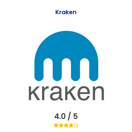
Kraken
4.0 / 5