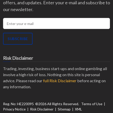
offers, and updates. Enter your e-mail and subscribe to
our newsletter.
Enter your e-mail
SUBSCRIBE
Risk Disclaimer
Trading, investing, business start-ups and online gambling all
involve a high risk of loss. Nothing on this site is personal
advice. Please read our
full Risk Disclaimer
before acting on
any information.
Recent Activity
Emma L.
from
Canada
activated a discount on
2-
Reg. No: HE220095 ©
2026
All Rights Reserved.
Terms of Use
|
Privacy Notice
|
Risk Disclaimer
|
Sitemap
|
XML
Phase Regular 200K
at
FunderPro
.