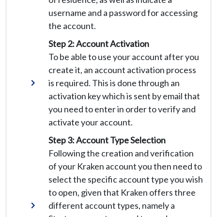
username and a password for accessing
the account.
Step 2: Account Activation
To be able to use your account after you
create it, an account activation process
is required. This is done through an
activation key which is sent by email that
you need to enter in order to verify and
activate your account.
Step 3: Account Type Selection
Following the creation and verification
of your Kraken account you then need to
select the specific account type you wish
to open, given that Kraken offers three
different account types, namely a