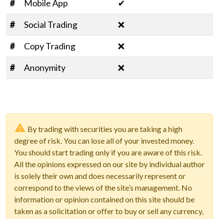
#
Mobile App
✔
#
Social Trading
❌
#
Copy Trading
❌
#
Anonymity
❌
By trading with securities you are taking a high
degree of risk. You can lose all of your invested money.
You should start trading only if you are aware of this risk.
All the opinions expressed on our site by individual author
is solely their own and does necessarily represent or
correspond to the views of the site’s management. No
information or opinion contained on this site should be
taken as a solicitation or offer to buy or sell any currency,