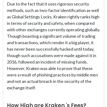
Due to the fact that it uses rigorous security
methods, such as two-factor identification as well
as Global Settings Locks, Kraken rightly ranks high
in terms of security and safety, when compared
with other exchanges currently operating globally.
Though boasting a significant volume of trading
and transactions, which render it a big player, it
has never been successfully hacked until today,
though such accusations were made against it in
2016, followed an incident of missing funds.
However, Kraken was able to prove that these
were a result of phishing practices by middle men
and not an actual breach in the security of the
exchange itself.
How High are Kraken 's Fees?