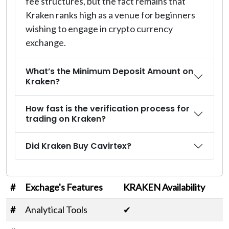
fee structures, but the fact remains that
Kraken ranks high as a venue for beginners
wishing to engage in crypto currency
exchange.
What’s the Minimum Deposit Amount on
Kraken?
How fast is the verification process for
trading on Kraken?
Did Kraken Buy Cavirtex?
#
Exchage's Features
KRAKEN Availability
#
Analytical Tools
✔