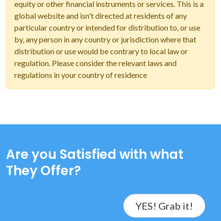
equity or other financial instruments or services. This is a
global website and isn't directed at residents of any
particular country or intended for distribution to, or use
by, any person in any country or jurisdiction where that
distribution or use would be contrary to local law or
regulation. Please consider the relevant laws and
regulations in your country of residence
Are you Satisfied with what
They Offer?
YES! Grab it!