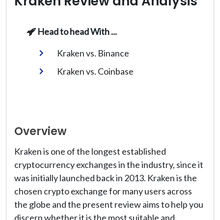
Kraken Review and Analysis
Head to head With ...
Kraken vs. Binance
Kraken vs. Coinbase
Overview
Kraken is one of the longest established
cryptocurrency exchanges in the industry, since it
was initially launched back in 2013. Kraken is the
chosen crypto exchange for many users across
the globe and the present review aims to help you
discern whether it is the most suitable and