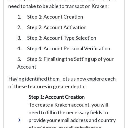
need to take to be able to transact on Kraken:
Step 1: Account Creation
Step 2: Account Activation
Step 3: Account Type Selection
Step 4: Account Personal Verification
Step 5: Finalising the Setting up of your
Account
Having identified them, lets us now explore each
of these features in greater depth:
Step 1: Account Creation
To create a Kraken account, you will
need to fill in the necessary fields to
provide your email address and country
of residence, as well as indicate a