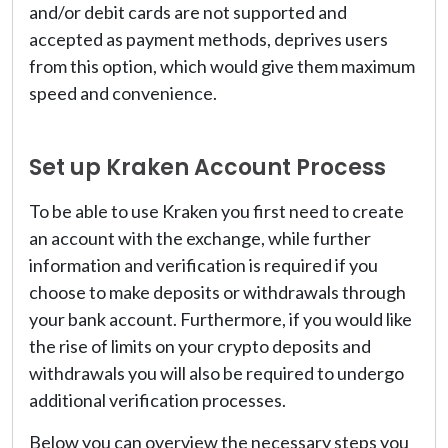
and/or debit cards are not supported and
accepted as payment methods, deprives users
from this option, which would give them maximum
speed and convenience.
Set up Kraken Account Process
To be able to use Kraken you first need to create
an account with the exchange, while further
information and verification is required if you
choose to make deposits or withdrawals through
your bank account. Furthermore, if you would like
the rise of limits on your crypto deposits and
withdrawals you will also be required to undergo
additional verification processes.
Below you can overview the necessary steps you