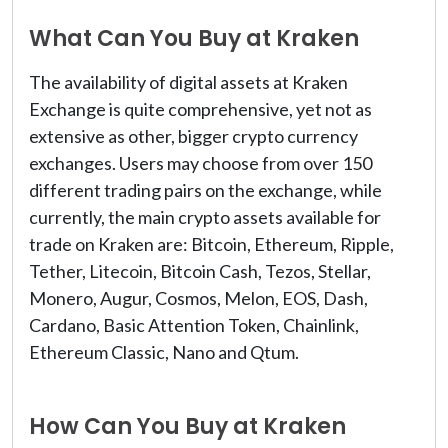
What Can You Buy at Kraken
The availability of digital assets at Kraken
Exchange is quite comprehensive, yet not as
extensive as other, bigger crypto currency
exchanges. Users may choose from over 150
different trading pairs on the exchange, while
currently, the main crypto assets available for
trade on Kraken are: Bitcoin, Ethereum, Ripple,
Tether, Litecoin, Bitcoin Cash, Tezos, Stellar,
Monero, Augur, Cosmos, Melon, EOS, Dash,
Cardano, Basic Attention Token, Chainlink,
Ethereum Classic, Nano and Qtum.
How Can You Buy at Kraken