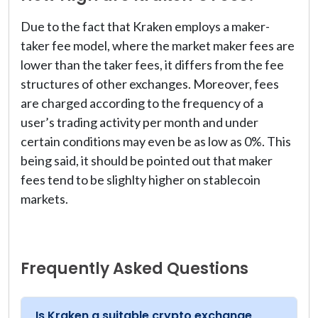
Due to the fact that Kraken employs a maker-
taker fee model, where the market maker fees are
lower than the taker fees, it differs from the fee
structures of other exchanges. Moreover, fees
are charged according to the frequency of a
user’s trading activity per month and under
certain conditions may even be as low as 0%. This
being said, it should be pointed out that maker
fees tend to be slighlty higher on stablecoin
markets.
Frequently Asked Questions
Is Kraken a suitable crypto exchange