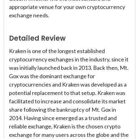
appropriate venue for your own cryptocurrency
exchange needs.
Detailed Review
Kraken is one of the longest established
cryptocurrency exchanges in the industry, since it
was initially launched back in 2013. Back then, Mt.
Gox was the dominant exchange for
cryptocurrencies and Kraken was developed as a
potential replacement to that setup. Kraken was
facilitated to increase and consolidate its market
share following the bankruptcy of Mt. Gox in
2014. Having since emerged as a trusted and
reliable exchange, Kraken is the chosen crypto
exchange for many users across the globe and the