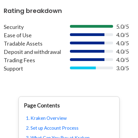
Rating breakdown
5.0/5
Security
100%
4.0/5
Ease of Use
80%
4.0/5
Tradable Assets
80%
4.0/5
Deposit and withdrawal
80%
4.0/5
Trading Fees
80%
3.0/5
Support
60%
Page Contents
1. Kraken Overview
2. Set up Account Process
3. What Can You Buy at Kraken