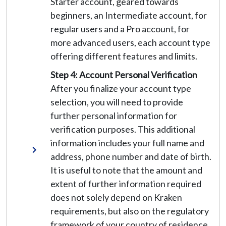
Starter account, geared towards
beginners, an Intermediate account, for
regular users and a Pro account, for
more advanced users, each account type
offering different features and limits.
Step 4: Account Personal Verification
After you finalize your account type
selection, you will need to provide
further personal information for
verification purposes. This additional
information includes your full name and
address, phone number and date of birth.
It is useful to note that the amount and
extent of further information required
does not solely depend on Kraken
requirements, but also on the regulatory
framework of your country of residence.