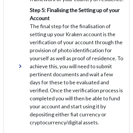
Step 5: Finalising the Setting up of your
Account
The final step for the finalisation of
setting up your Kraken account is the
verification of your account through the
provision of photo identification for
yourself as well as proof of residence. To
achieve this, you will need to submit
pertinent documents and wait a few
days for these to be evaluated and
verified. Once the verification process is
completed you will then be able to fund
your account and start using it by
depositing either fiat currency or
cryptocurrency/digital assets.