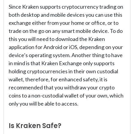
Since Kraken supports cryptocurrency trading on
both desktop and mobile devices you can use this
exchange either from your home or office, or to
trade on the go on any smart mobile device. To do
this you will need to download the Kraken
application for Android or iOS, depending on your
device’s operating system. Another thing to have
in mind is that Kraken Exchange only supports
holding cryptocurrencies in their own custodial
wallet, therefore, for enhanced safety, it is
recommended that you withdraw your crypto
coins to a non-custodial wallet of your own, which
only you will be able to access.
Is Kraken Safe?