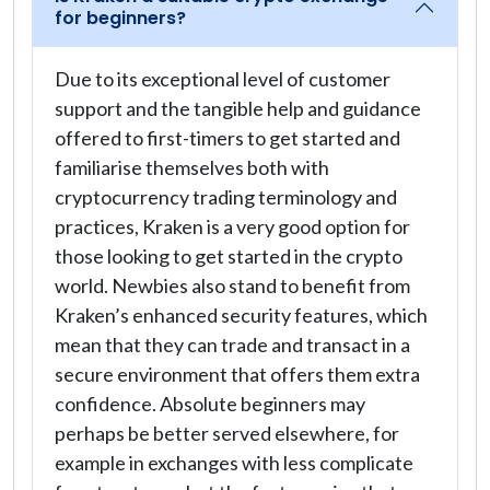
for beginners?
Due to its exceptional level of customer
support and the tangible help and guidance
offered to first-timers to get started and
familiarise themselves both with
cryptocurrency trading terminology and
practices, Kraken is a very good option for
those looking to get started in the crypto
world. Newbies also stand to benefit from
Kraken’s enhanced security features, which
mean that they can trade and transact in a
secure environment that offers them extra
confidence. Absolute beginners may
perhaps be better served elsewhere, for
example in exchanges with less complicate