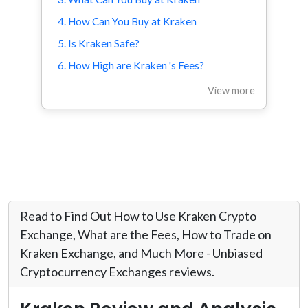
4. How Can You Buy at Kraken
5. Is Kraken Safe?
6. How High are Kraken 's Fees?
View more
Read to Find Out How to Use Kraken Crypto
Exchange, What are the Fees, How to Trade on
Kraken Exchange, and Much More - Unbiased
Cryptocurrency Exchanges reviews.