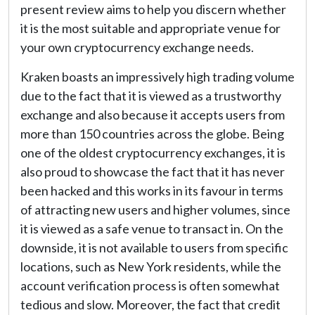
present review aims to help you discern whether
it is the most suitable and appropriate venue for
your own cryptocurrency exchange needs.
Kraken boasts an impressively high trading volume
due to the fact that it is viewed as a trustworthy
exchange and also because it accepts users from
more than 150 countries across the globe. Being
one of the oldest cryptocurrency exchanges, it is
also proud to showcase the fact that it has never
been hacked and this works in its favour in terms
of attracting new users and higher volumes, since
it is viewed as a safe venue to transact in. On the
downside, it is not available to users from specific
locations, such as New York residents, while the
account verification process is often somewhat
tedious and slow. Moreover, the fact that credit