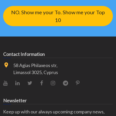
NO. Show me your To. Show me your Top
10
Contact Information
58 Agias Philaxeos str,
Limassol 3025, Cyprus
YouTube
LinkedIn
X (Twitter)
Facebook
Instagram
Telegram
Pinterest
Newsletter
Keep up with our always upcoming company news,