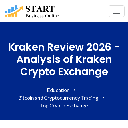
Kraken Review 2026 -
Analysis of Kraken
Crypto Exchange
Education
Bitcoin and Cryptocurrency Trading
Top Crypto Exchange