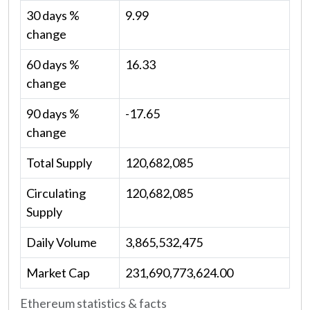
30 days %
9.99
change
60 days %
16.33
change
90 days %
-17.65
change
Total Supply
120,682,085
Circulating
120,682,085
Supply
Daily Volume
3,865,532,475
Market Cap
231,690,773,624.00
Ethereum statistics & facts