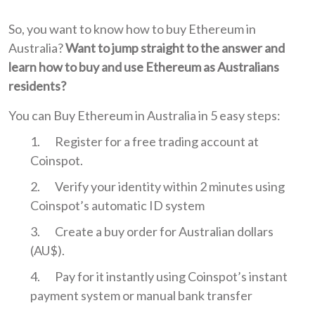
So, you want to know how to buy Ethereum in
Australia?
Want to jump straight to the answer and
learn how to buy and use Ethereum as Australians
residents?
You can Buy Ethereum in Australia in 5 easy steps:
Register for a free trading account at
Coinspot.
Verify your identity within 2 minutes using
Coinspot’s automatic ID system
Create a buy order for Australian dollars
(AU$).
Pay for it instantly using Coinspot’s instant
payment system or manual bank transfer