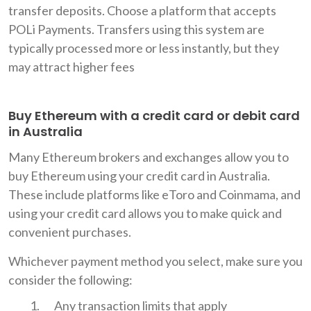
transfer deposits. Choose a platform that accepts
POLi Payments. Transfers using this system are
typically processed more or less instantly, but they
may attract higher fees
Buy Ethereum with a credit card or debit card
in Australia
Many Ethereum brokers and exchanges allow you to
buy Ethereum using your credit card in Australia.
These include platforms like eToro and Coinmama, and
using your credit card allows you to make quick and
convenient purchases.
Whichever payment method you select, make sure you
consider the following:
Any transaction limits that apply