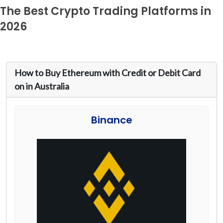
The Best Crypto Trading Platforms in
2026
How to Buy Ethereum with Credit or Debit Card
on in Australia
Binance