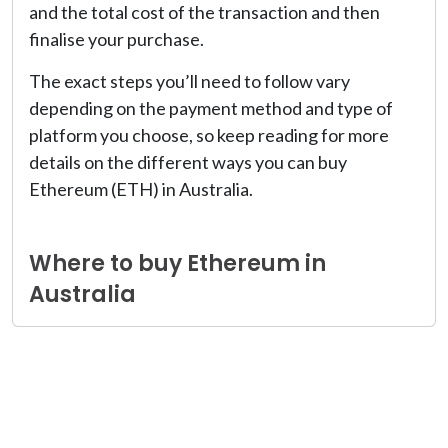
and the total cost of the transaction and then
finalise your purchase.
The exact steps you’ll need to follow vary
depending on the payment method and type of
platform you choose, so keep reading for more
details on the different ways you can buy
Ethereum (ETH) in Australia.
Where to buy Ethereum in
Australia