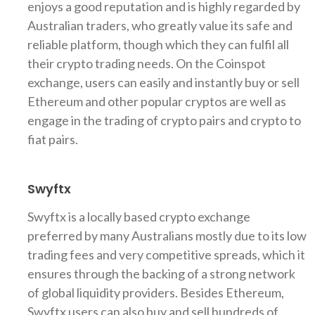
enjoys a good reputation and is highly regarded by
Australian traders, who greatly value its safe and
reliable platform, though which they can fulfil all
their crypto trading needs. On the Coinspot
exchange, users can easily and instantly buy or sell
Ethereum and other popular cryptos are well as
engage in the trading of crypto pairs and crypto to
fiat pairs.
Swyftx
Swyftx is a locally based crypto exchange
preferred by many Australians mostly due to its low
trading fees and very competitive spreads, which it
ensures through the backing of a strong network
of global liquidity providers. Besides Ethereum,
Swyftx users can also buy and sell hundreds of