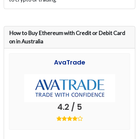
How to Buy Ethereum with Credit or Debit Card
on in Australia
AvaTrade
4.2 / 5