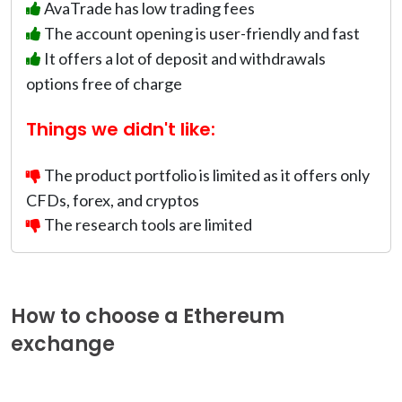
AvaTrade has low trading fees
The account opening is user-friendly and fast
It offers a lot of deposit and withdrawals
options free of charge
Things we didn't like:
The product portfolio is limited as it offers only
CFDs, forex, and cryptos
The research tools are limited
How to choose a Ethereum
exchange