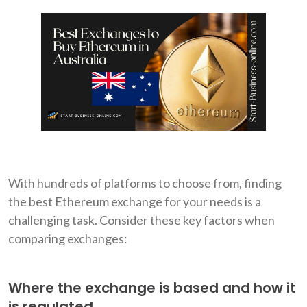
With hundreds of platforms to choose from, finding
the best Ethereum exchange for your needs is a
challenging task. Consider these key factors when
comparing exchanges:
Where the exchange is based and how it
is regulated.