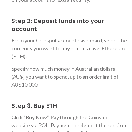
Step 2: Deposit funds into your
account
From your Coinspot account dashboard, select the
currency you want to buy – in this case, Ethereum
(ETH).
Specify how much money in Australian dollars
(AU$) you want to spend, up to an order limit of
AU$10,000.
Step 3: Buy ETH
Click “Buy Now”. Pay through the Coinspot
website via POLi Payments or deposit the required