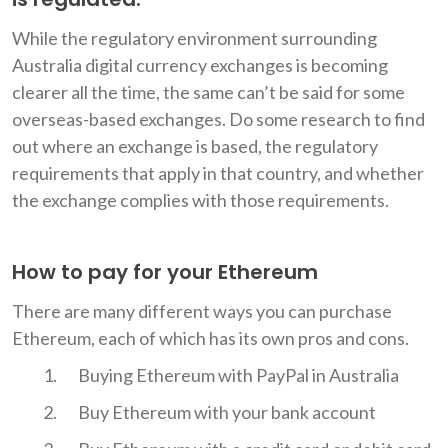
While the regulatory environment surrounding
Australia digital currency exchanges is becoming
clearer all the time, the same can’t be said for some
overseas-based exchanges. Do some research to find
out where an exchange is based, the regulatory
requirements that apply in that country, and whether
the exchange complies with those requirements.
How to pay for your Ethereum
There are many different ways you can purchase
Ethereum, each of which has its own pros and cons.
Buying Ethereum with PayPal in Australia
Buy Ethereum with your bank account