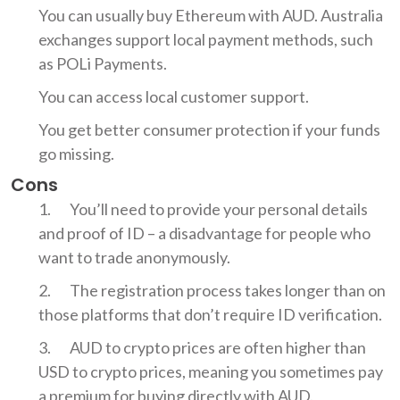
You can usually buy Ethereum with AUD. Australia
exchanges support local payment methods, such
as POLi Payments.
You can access local customer support.
You get better consumer protection if your funds
go missing.
Cons
You’ll need to provide your personal details
and proof of ID – a disadvantage for people who
want to trade anonymously.
The registration process takes longer than on
those platforms that don’t require ID verification.
AUD to crypto prices are often higher than
USD to crypto prices, meaning you sometimes pay
a premium for buying directly with AUD.