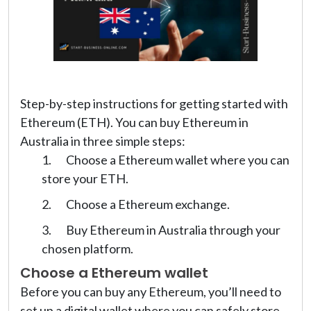
Step-by-step instructions for getting started with
Ethereum (ETH). You can buy Ethereum in
Australia in three simple steps:
Choose a Ethereum wallet where you can
store your ETH.
Choose a Ethereum exchange.
Buy Ethereum in Australia through your
chosen platform.
Choose a Ethereum wallet
Before you can buy any Ethereum, you’ll need to
set up a digital wallet where you can safely store