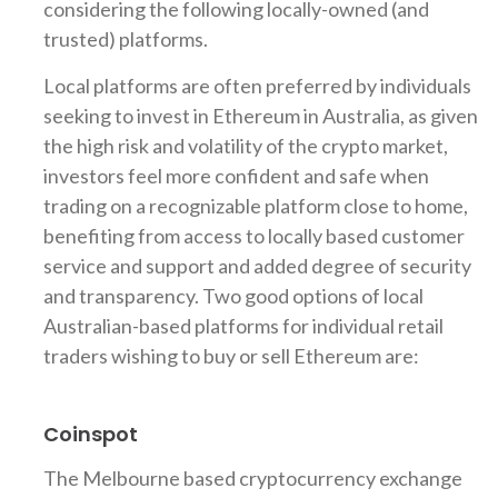
considering the following locally-owned (and
trusted) platforms.
Local platforms are often preferred by individuals
seeking to invest in Ethereum in Australia, as given
the high risk and volatility of the crypto market,
investors feel more confident and safe when
trading on a recognizable platform close to home,
benefiting from access to locally based customer
service and support and added degree of security
and transparency. Two good options of local
Australian-based platforms for individual retail
traders wishing to buy or sell Ethereum are:
Coinspot
The Melbourne based cryptocurrency exchange