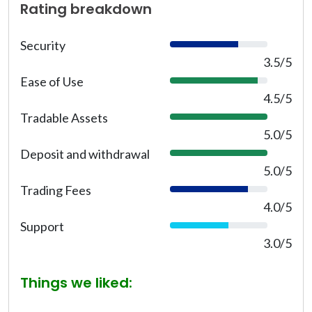
Rating breakdown
Security
7
0
3.5/5
%
Ease of Use
9
0
4.5/5
%
Tradable Assets
1
0
5.0/5
0
Deposit and withdrawal
1
%
0
5.0/5
0
Trading Fees
8
%
0
4.0/5
%
Support
6
0
3.0/5
%
Things we liked: