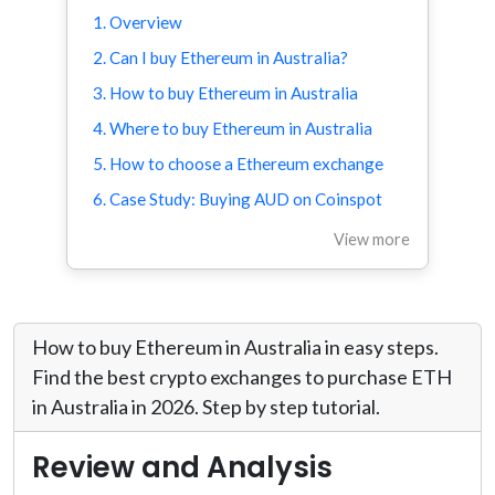
1. Overview
2. Can I buy Ethereum in Australia?
3. How to buy Ethereum in Australia
4. Where to buy Ethereum in Australia
5. How to choose a Ethereum exchange
6. Case Study: Buying AUD on Coinspot
View more
How to buy Ethereum in Australia in easy steps.
Find the best crypto exchanges to purchase ETH
in Australia in 2026. Step by step tutorial.
Review and Analysis