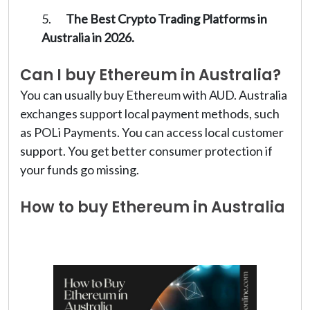
The Best Crypto Trading Platforms in
Australia in 2026.
Can I buy Ethereum in Australia?
You can usually buy Ethereum with AUD. Australia
exchanges support local payment methods, such
as POLi Payments. You can access local customer
support. You get better consumer protection if
your funds go missing.
How to buy Ethereum in Australia