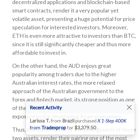
decentralized applications and blockchain-based
smart contracts, render it a very popular yet
volatile asset, presenting a huge potential for price
speculation for interested investors. Moreover,
ETH is even more attractive to investors than BTC,
since it is still significantly cheaper and thus more
affordable to invest in.
On the other hand, the AUD enjoys great
popularity among traders due to the higher
Australian interest rates, the more relaxed
approach of the Australian government to the
forex and fintech market, its strong position as one
of the world’s major currencies and its high
Recent Activity
exposure to the developing Asian economies.
Larissa T.
from
Brazil
purchased
X 1-Step 400K
from
Tradexprop
for
$3,379.50
.
Thus, the combination of the strongpoints of these
two assets, render their pairing one of the most