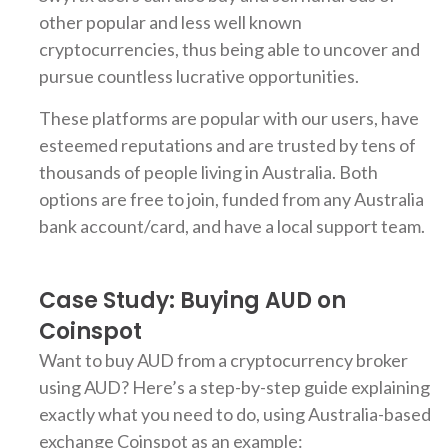
other popular and less well known
cryptocurrencies, thus being able to uncover and
pursue countless lucrative opportunities.
These platforms are popular with our users, have
esteemed reputations and are trusted by tens of
thousands of people living in Australia. Both
options are free to join, funded from any Australia
bank account/card, and have a local support team.
Case Study: Buying AUD on
Coinspot
Want to buy AUD from a cryptocurrency broker
using AUD? Here’s a step-by-step guide explaining
exactly what you need to do, using Australia-based
exchange Coinspot as an example: