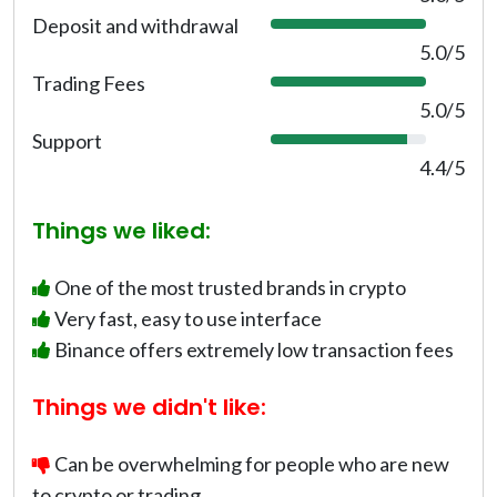
0
Deposit and withdrawal
1
%
0
5.0/5
0
Trading Fees
1
%
0
5.0/5
0
Support
8
%
8
4.4/5
%
Things we liked:
One of the most trusted brands in crypto
Very fast, easy to use interface
Binance offers extremely low transaction fees
Things we didn't like:
Can be overwhelming for people who are new
to crypto or trading