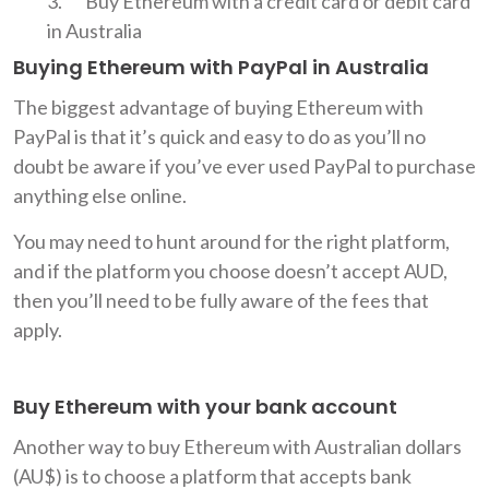
Buy Ethereum with a credit card or debit card
in Australia
Buying Ethereum with PayPal in Australia
The biggest advantage of buying Ethereum with
PayPal is that it’s quick and easy to do as you’ll no
doubt be aware if you’ve ever used PayPal to purchase
anything else online.
You may need to hunt around for the right platform,
and if the platform you choose doesn’t accept AUD,
then you’ll need to be fully aware of the fees that
apply.
Buy Ethereum with your bank account
Another way to buy Ethereum with Australian dollars
(AU$) is to choose a platform that accepts bank