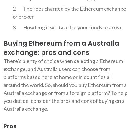
The fees charged by the Ethereum exchange
or broker
How long it will take for your funds to arrive
Buying Ethereum from a Australia
exchange: pros and cons
There’s plenty of choice when selecting a Ethereum
exchange, and Australia users can choose from
platforms based here at home or in countries all
around the world. So, should you buy Ethereum from a
Australia exchange or from a foreign platform? To help
you decide, consider the pros and cons of buying on a
Australia exchange.
Pros