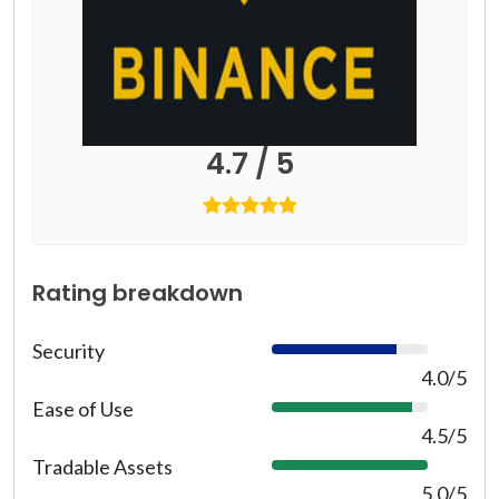
4.7 / 5
Rating breakdown
Security
8
0
4.0/5
%
Ease of Use
9
0
4.5/5
%
Tradable Assets
1
0
5.0/5