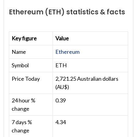
Ethereum (ETH) statistics & facts
Key figure
Value
Name
Ethereum
Symbol
ETH
Price Today
2,721.25 Australian dollars
(AU$)
24 hour %
0.39
change
7 days %
4.34
change