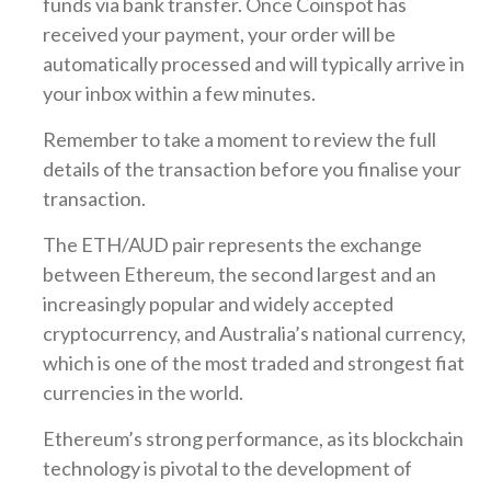
funds via bank transfer. Once Coinspot has
received your payment, your order will be
automatically processed and will typically arrive in
your inbox within a few minutes.
Remember to take a moment to review the full
details of the transaction before you finalise your
transaction.
The ETH/AUD pair represents the exchange
between Ethereum, the second largest and an
increasingly popular and widely accepted
cryptocurrency, and Australia’s national currency,
which is one of the most traded and strongest fiat
currencies in the world.
Ethereum’s strong performance, as its blockchain
technology is pivotal to the development of