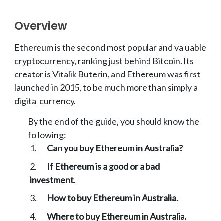
Overview
Ethereum is the second most popular and valuable
cryptocurrency, ranking just behind Bitcoin. Its
creator is Vitalik Buterin, and Ethereum was first
launched in 2015, to be much more than simply a
digital currency.
By the end of the guide, you should know the
following:
Can you buy Ethereum in Australia?
If Ethereum is a good or a bad
investment.
How to buy Ethereum in Australia.
Where to buy Ethereum in Australia.