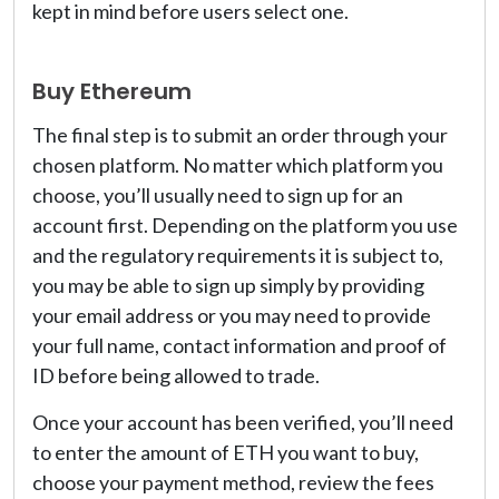
kept in mind before users select one.
Buy Ethereum
The final step is to submit an order through your
chosen platform. No matter which platform you
choose, you’ll usually need to sign up for an
account first. Depending on the platform you use
and the regulatory requirements it is subject to,
you may be able to sign up simply by providing
your email address or you may need to provide
your full name, contact information and proof of
ID before being allowed to trade.
Once your account has been verified, you’ll need
to enter the amount of ETH you want to buy,
choose your payment method, review the fees