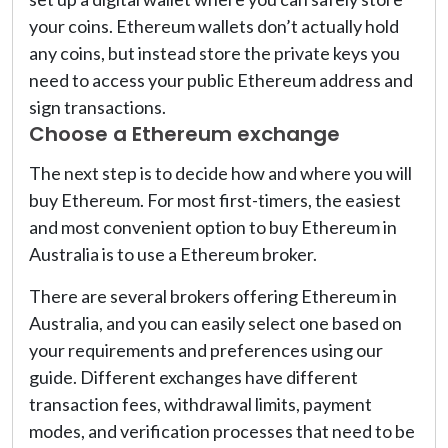
your coins. Ethereum wallets don’t actually hold
any coins, but instead store the private keys you
need to access your public Ethereum address and
sign transactions.
Choose a Ethereum exchange
The next step is to decide how and where you will
buy Ethereum. For most first-timers, the easiest
and most convenient option to buy Ethereum in
Australia is to use a Ethereum broker.
There are several brokers offering Ethereum in
Australia, and you can easily select one based on
your requirements and preferences using our
guide. Different exchanges have different
transaction fees, withdrawal limits, payment
modes, and verification processes that need to be