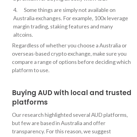
Some things are simply not available on
Australia exchanges. For example, 100x leverage
margin trading, staking features and many
altcoins.
Regardless of whether you choose a Australia or
overseas-based crypto exchange, make sure you
compare a range of options before deciding which
platform to use.
Buying AUD with local and trusted
platforms
Our research highlighted several AUD platforms,
but few are based in Australia and offer
transparency. For this reason, we suggest