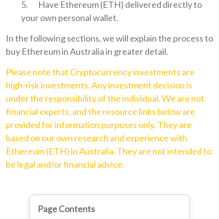
Have Ethereum (ETH) delivered directly to
your own personal wallet.
In the following sections, we will explain the process to
buy Ethereum in Australia in greater detail.
Please note that Cryptocurrency investments are
high-risk investments. Any investment decision is
under the responsibility of the individual. We are not
financial experts, and the resource links below are
provided for information purposes only. They are
based on our own research and experience with
Ethereum (ETH) in Australia. They are not intended to
be legal and/or financial advice.
Page Contents