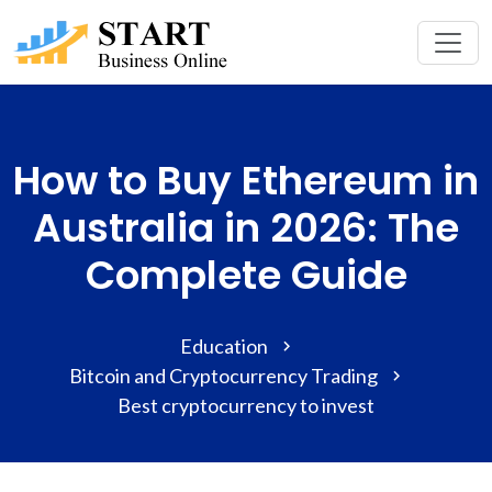
How to Buy Ethereum in
Australia in 2026: The
Complete Guide
Education
Bitcoin and Cryptocurrency Trading
Best cryptocurrency to invest