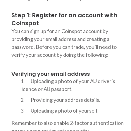
Step 1: Register for an account with
Coinspot
You can sign up for an Coinspot account by
providing your email address and creating a
password. Before you can trade, you’ll need to
verify your account by doing the following:
Verifying your email address
Uploading a photo of your AU driver’s
licence or AU passport.
Providing your address details.
Uploading a photo of yourself.
Remember to also enable 2-factor authentication
on your account for extra security.