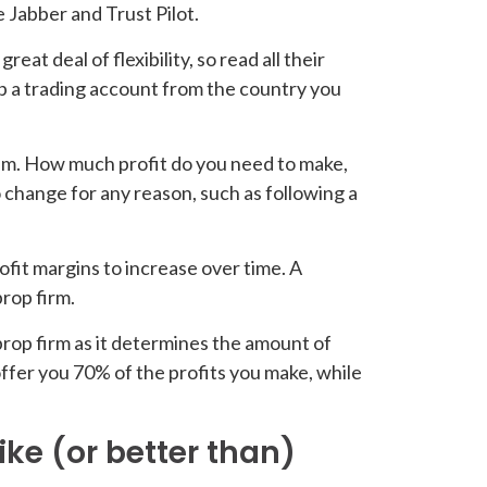
e Jabber and Trust Pilot.
eat deal of flexibility, so read all their
up a trading account from the country you
hem. How much profit do you need to make,
change for any reason, such as following a
ofit margins to increase over time. A
rop firm.
prop firm as it determines the amount of
ffer you 70% of the profits you make, while
ike (or better than)