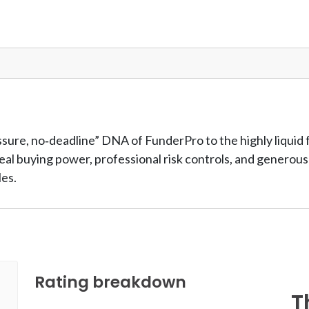
ssure, no‑deadline” DNA of FunderPro to the highly liquid
 real buying power, professional risk controls, and genero
les.
Rating breakdown
T