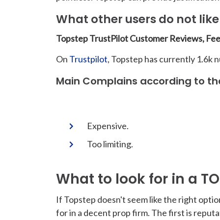
What other users do not lik
Topstep TrustPilot Customer Reviews, Fe
On
Trustpilot
, Topstep has currently 1.6k 
Main Complains according to th
Expensive.
Too limiting.
What to look for in a T
If Topstep doesn't seem like the right optio
for in a decent prop firm. The first is rep