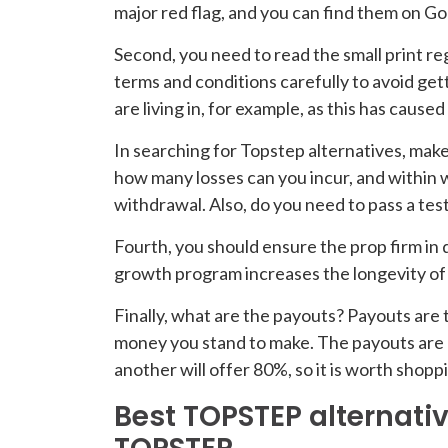
major red flag, and you can find them on Go
Second, you need to read the small print regar
terms and conditions carefully to avoid ge
are living in, for example, as this has cause
In searching for Topstep alternatives, mak
how many losses can you incur, and within 
withdrawal. Also, do you need to pass a test
Fourth, you should ensure the prop firm in 
growth program increases the longevity of a
Finally, what are the payouts? Payouts are 
money you stand to make. The payouts are u
another will offer 80%, so it is worth shop
Best TOPSTEP alternativ