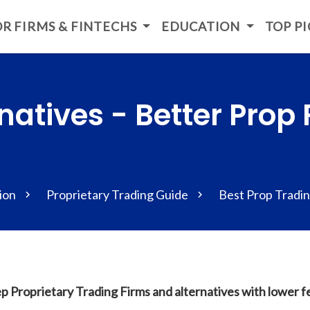
R FIRMS & FINTECHS
EDUCATION
TOP P
natives - Better Prop 
ion
Proprietary Trading Guide
Best Prop Tradin
p Proprietary Trading Firms and alternatives with lower 