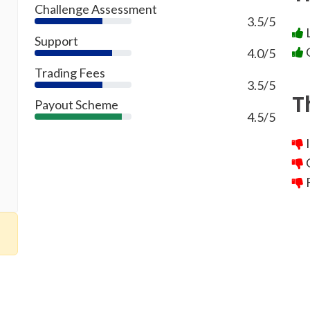
Challenge Assessment
3.5/5
70%
L
Support
G
4.0/5
80%
Trading Fees
3.5/5
70%
T
Payout Scheme
4.5/5
90%
I
O
F