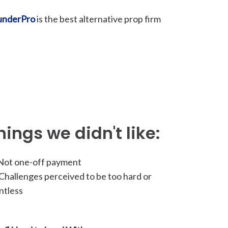
underPro
is the best alternative prop firm
hings we didn't like:
ot one-off payment
hallenges perceived to be too hard or
ntless