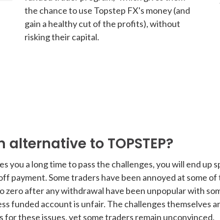
the chance to use Topstep FX's money (and
gain a healthy cut of the profits), without
risking their capital.
 alternative to TOPSTEP?
akes you a long time to pass the challenges, you will end u
-off payment. Some traders have been annoyed at some of 
 zero after any withdrawal have been unpopular with some.
ss funded account is unfair. The challenges themselves a
ns for these issues, yet some traders remain unconvinced.