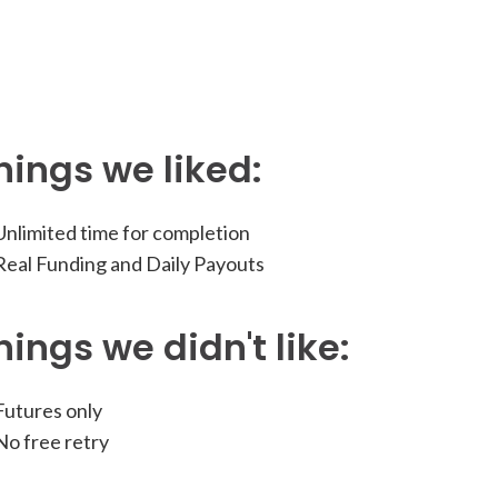
hings we liked:
nlimited time for completion
eal Funding and Daily Payouts
hings we didn't like:
utures only
o free retry