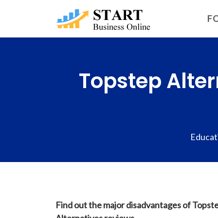
FO
Topstep Alter
Educat
Find out the major disadvantages of Topste