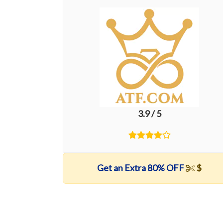
3.9 / 5
Get an Extra 80% OFF
$