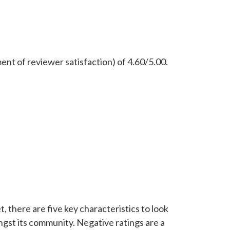
ent of reviewer satisfaction) of 4.60/5.00.
, there are five key characteristics to look
ongst its community. Negative ratings are a