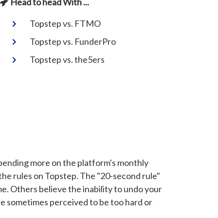
Head to head With ...
Topstep vs. FTMO
Topstep vs. FunderPro
Topstep vs. the5ers
p spending more on the platform's monthly
the rules on Topstep. The "20-second rule"
 Others believe the inability to undo your
re sometimes perceived to be too hard or