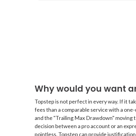
Why would you want an
Topstep is not perfect in every way. If it t
fees than a comparable service with a one
and the "Trailing Max Drawdown" moving to
decision between a pro account or an expre
pointless. Topstep can provide justificatio