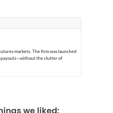
 futures markets. The firm was launched
us payouts—without the clutter of
hings we liked: