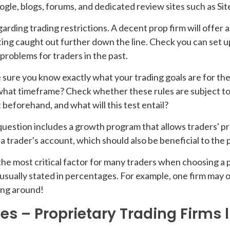
ogle, blogs, forums, and dedicated review sites such as Sit
ding trading restrictions. A decent prop firm will offer a gr
tting caught out further down the line. Check you can set 
d problems for traders in the past.
e sure you know exactly what your trading goals are for t
what timeframe? Check whether these rules are subject to 
 beforehand, and what will this test entail?
question includes a growth program that allows traders' pr
 trader's account, which should also be beneficial to the p
the most critical factor for many traders when choosing a 
sually stated in percentages. For example, one firm may o
ping around!
es – Proprietary Trading Firms l