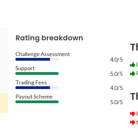
Rating breakdown
T
Challenge Assessment
4.0/5
80%
U
Support
R
5.0/5
100%
Trading Fees
4.0/5
80%
T
Payout Scheme
5.0/5
100%
F
N