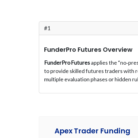
#1
FunderPro Futures Overview
FunderPro Futures
applies the “no‑pre
to provide skilled futures traders with
multiple evaluation phases or hidden ru
Apex Trader Funding