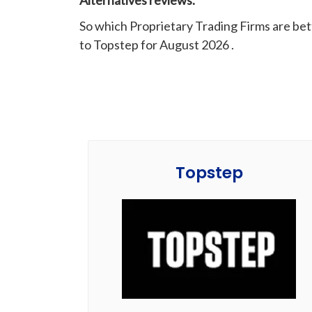
Alternatives reviews.
So which Proprietary Trading Firms are be
to Topstep for August 2026 .
Topstep