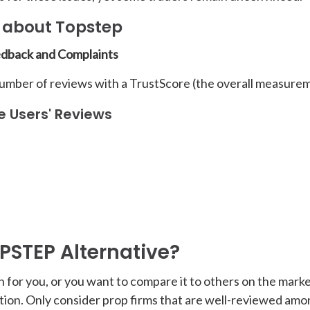
e about Topstep
edback and Complaints
number of reviews with a TrustScore (the overall measurem
e Users' Reviews
OPSTEP Alternative?
n for you, or you want to compare it to others on the market
utation. Only consider prop firms that are well-reviewed am