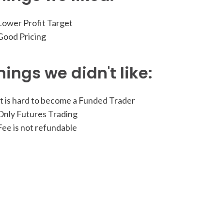
ower Profit Target
ood Pricing
hings we didn't like:
t is hard to become a Funded Trader
nly Futures Trading
ee is not refundable