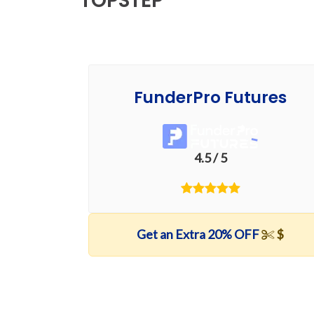
TOPSTEP
FunderPro Futures
4.5 / 5
Get an Extra 20% OFF
$