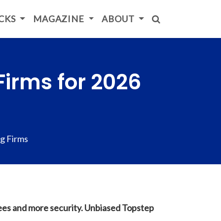
ICKS
MAGAZINE
ABOUT
Firms for 2026
g Firms
fees and more security. Unbiased Topstep