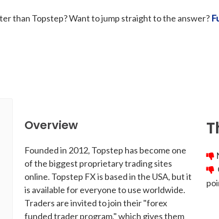
tter than Topstep? Want to jump straight to the answer?
F
T
Overview
Founded in 2012, Topstep has become one
N
of the biggest proprietary trading sites
C
online. Topstep FX is based in the USA, but it
poi
is available for everyone to use worldwide.
Traders are invited to join their "forex
funded trader program," which gives them