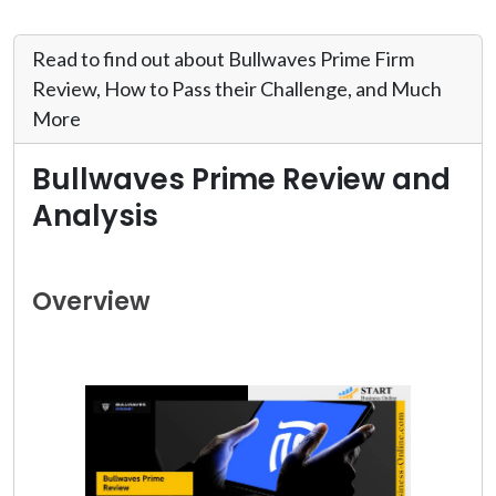
Read to find out about Bullwaves Prime Firm
Review, How to Pass their Challenge, and Much
More
Bullwaves Prime Review and
Analysis
Overview