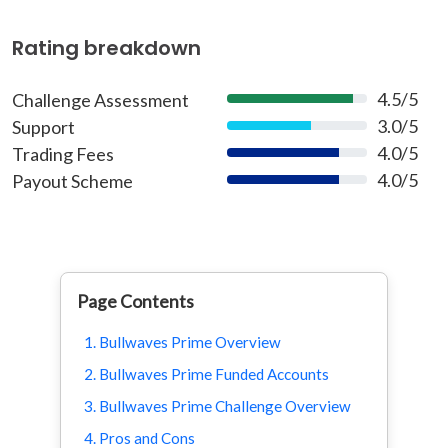
Rating breakdown
4.5/5
Challenge Assessment
90%
3.0/5
Support
60%
4.0/5
Trading Fees
80%
4.0/5
Payout Scheme
80%
Page Contents
1. Bullwaves Prime Overview
2. Bullwaves Prime Funded Accounts
3. Bullwaves Prime Challenge Overview
4. Pros and Cons