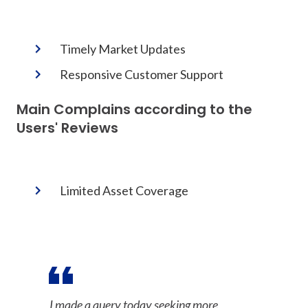
Timely Market Updates
Responsive Customer Support
Main Complains according to the
Users' Reviews
Limited Asset Coverage
I made a query today seeking more