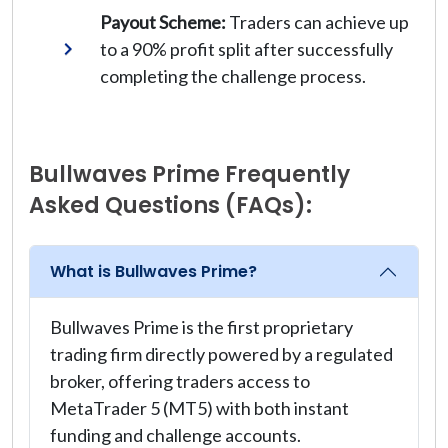
Payout Scheme:
Traders can achieve up
to a 90% profit split after successfully
completing the challenge process.
Bullwaves Prime Frequently
Asked Questions (FAQs):
What is Bullwaves Prime?
Bullwaves Prime is the first proprietary
trading firm directly powered by a regulated
broker, offering traders access to
MetaTrader 5 (MT5) with both instant
funding and challenge accounts.