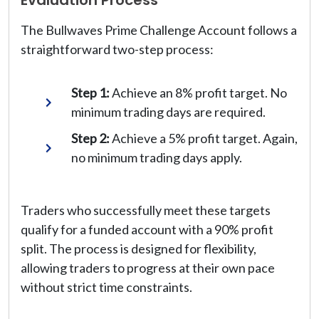
The Bullwaves Prime Challenge Account follows a
straightforward two-step process:
Step 1:
Achieve an 8% profit target. No
minimum trading days are required.
Step 2:
Achieve a 5% profit target. Again,
no minimum trading days apply.
Traders who successfully meet these targets
qualify for a funded account with a 90% profit
split. The process is designed for flexibility,
allowing traders to progress at their own pace
without strict time constraints.