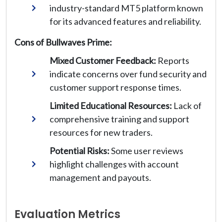
industry-standard MT5 platform known
for its advanced features and reliability.
Cons of Bullwaves Prime:
Mixed Customer Feedback:
Reports
indicate concerns over fund security and
customer support response times.
Limited Educational Resources:
Lack of
comprehensive training and support
resources for new traders.
Potential Risks:
Some user reviews
highlight challenges with account
management and payouts.
Evaluation Metrics