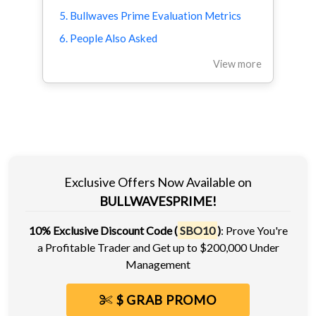
5. Bullwaves Prime Evaluation Metrics
6. People Also Asked
View more
Exclusive Offers Now Available on
BULLWAVESPRIME!
10% Exclusive Discount Code (
SBO10
)
: Prove You're
a Profitable Trader and Get up to $200,000 Under
Management
$ GRAB PROMO