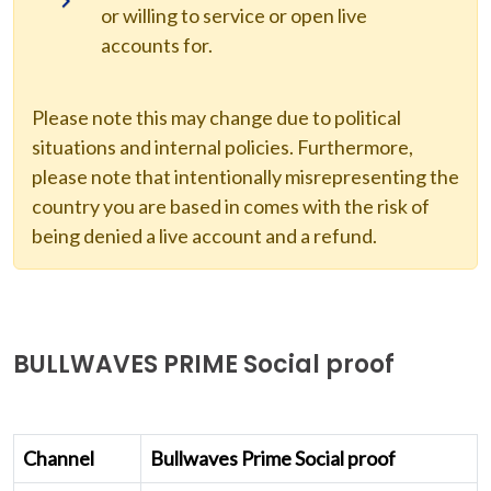
or willing to service or open live
accounts for.
Please note this may change due to political
situations and internal policies. Furthermore,
please note that intentionally misrepresenting the
country you are based in comes with the risk of
being denied a live account and a refund.
BULLWAVES PRIME Social proof
Channel
Bullwaves Prime Social proof