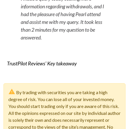
information regarding withdrawals, and I
had the pleasure of having Pearl attend
and assist me with my query. It took less
than 2 minutes for my question to be
answered.
TrustPilot Reviews' Key takeaway
By trading with securities you are taking a high
degree of risk. You can lose all of your invested money.
You should start trading only if you are aware of this risk.
All the opinions expressed on our site by individual author
is solely their own and does necessarily represent or
correspond to the views of the site’s management. No