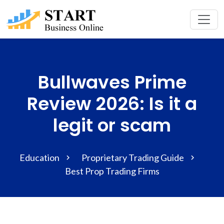
Bullwaves Prime
Review 2026: Is it a
legit or scam
Education
Proprietary Trading Guide
Best Prop Trading Firms