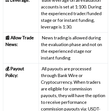
accounts is set at 1:100. During
the experienced trader/funded
stage or for instant funding,
leverage is 1:30.
📰 Allow Trade
News trading is allowed during
News:
the evaluation phase and not on
the experienced stage nor
instant funding
💰 Payout
All payouts are processed
Policy:
through Bank Wire or
Cryptocurrency. When traders
are eligible for commission
payouts, they will have the option
to receive performance
commission payouts via: USDT-