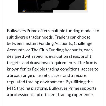
Bullwaves Prime offers multiple funding models to
suit diverse trader needs. Traders can choose
between Instant Funding Accounts, Challenge
Accounts, or The Club Funding Accounts, each
designed with specific evaluation steps, profit
targets, and drawdown requirements. The firm is
known for its flexible trading conditions, access to
a broad range of asset classes, and a secure,
regulated trading environment. By utilizing the
MT5 trading platform, Bullwaves Prime supports
a professional and efficient trading experience.