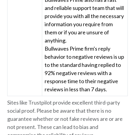
and reliable support team that will
provide you with all the necessary
information you require from
them or if you are unsure of
anything.
Bullwaves Prime firm's reply
behavior to negative reviews is up
to the standard having replied to
92% negative reviews with a
response time to their negative
reviews in less than 7 days.
Sites like Trustpilot provide excellent third-party
social proof. Please be aware that there is no
guarantee whether or not fake reviews are or are
not present. These can lead to bias and
compromise the reliability of reviews.