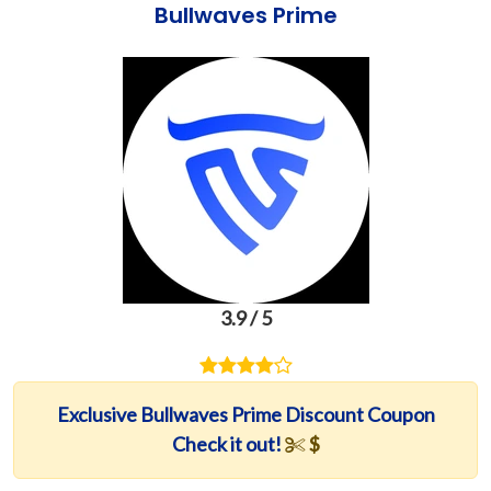
Bullwaves Prime
3.9 / 5
Exclusive Bullwaves Prime Discount Coupon
Check it out!
$