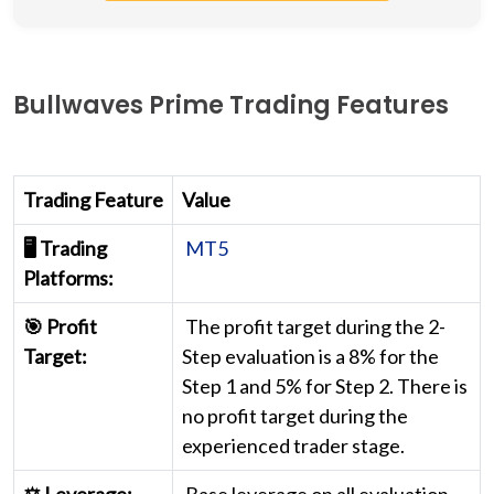
Bullwaves Prime Trading Features
Trading Feature
Value
🖥️ Trading
MT5
Platforms:
🎯 Profit
The profit target during the 2-
Target:
Step evaluation is a 8% for the
Step 1 and 5% for Step 2. There is
no profit target during the
experienced trader stage.
⚖️ Leverage:
Base leverage on all evaluation