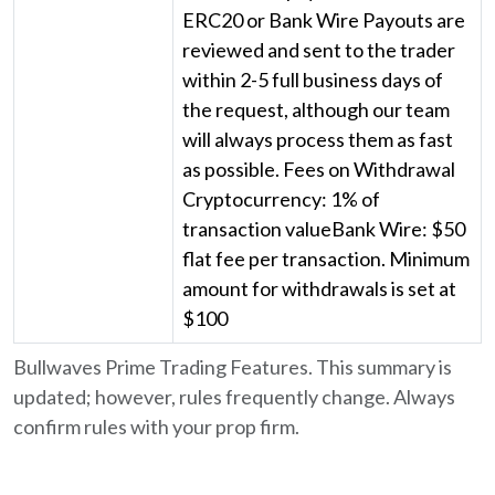
ERC20 or Bank Wire Payouts are
reviewed and sent to the trader
within 2-5 full business days of
the request, although our team
will always process them as fast
as possible. Fees on Withdrawal
Cryptocurrency: 1% of
transaction valueBank Wire: $50
flat fee per transaction. Minimum
amount for withdrawals is set at
$100
Bullwaves Prime Trading Features. This summary is
updated; however, rules frequently change. Always
confirm rules with your prop firm.