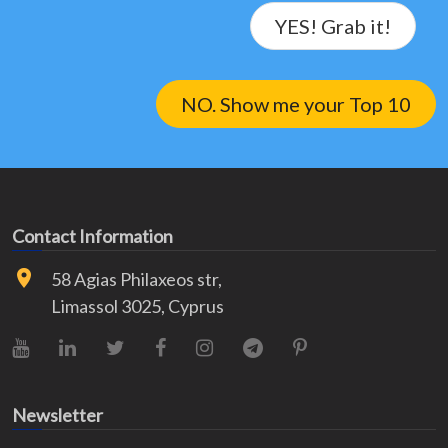
YES! Grab it!
NO. Show me your Top 10
Contact Information
58 Agias Philaxeos str,
Limassol 3025, Cyprus
YouTube
LinkedIn
X (Twitter)
Facebook
Instagram
Telegram
Pinterest
Newsletter