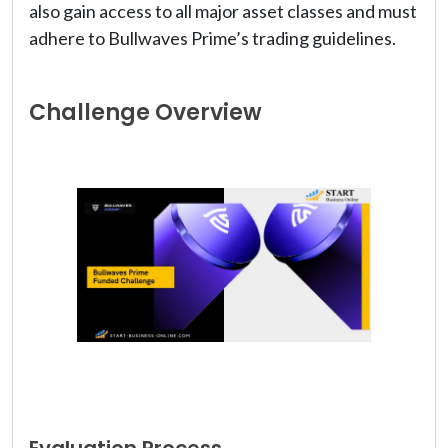
also gain access to all major asset classes and must
adhere to Bullwaves Prime’s trading guidelines.
Challenge Overview
Evaluation Process