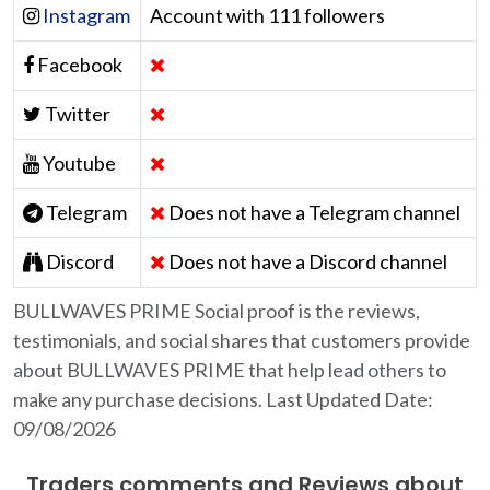
Instagram
Account with 111 followers
Facebook
Twitter
Youtube
Telegram
Does not have a Telegram channel
Discord
Does not have a Discord channel
BULLWAVES PRIME Social proof is the reviews,
testimonials, and social shares that customers provide
about BULLWAVES PRIME that help lead others to
make any purchase decisions. Last Updated Date:
09/08/2026
Traders comments and Reviews about