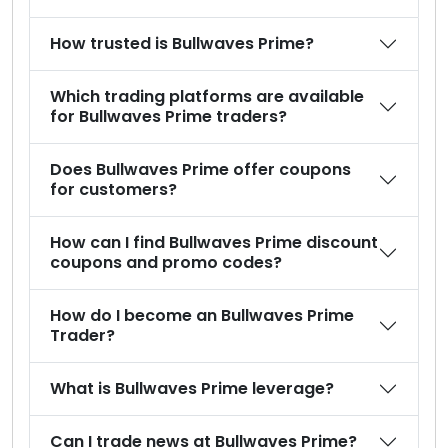
How trusted is Bullwaves Prime?
Which trading platforms are available
for Bullwaves Prime traders?
Does Bullwaves Prime offer coupons
for customers?
How can I find Bullwaves Prime discount
coupons and promo codes?
How do I become an Bullwaves Prime
Trader?
What is Bullwaves Prime leverage?
Can I trade news at Bullwaves Prime?