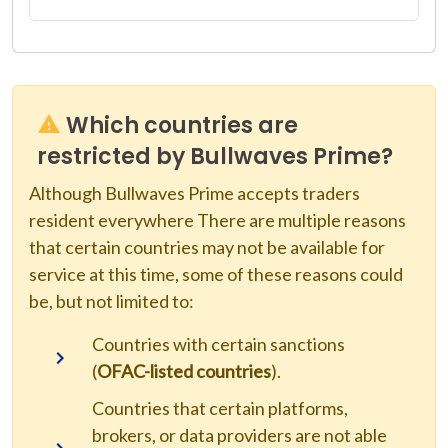
Which countries are
restricted by Bullwaves Prime?
Although Bullwaves Prime accepts traders
resident everywhere There are multiple reasons
that certain countries may not be available for
service at this time, some of these reasons could
be, but not limited to:
Countries with certain sanctions
(
OFAC-listed countries
).
Countries that certain platforms,
brokers, or data providers are not able