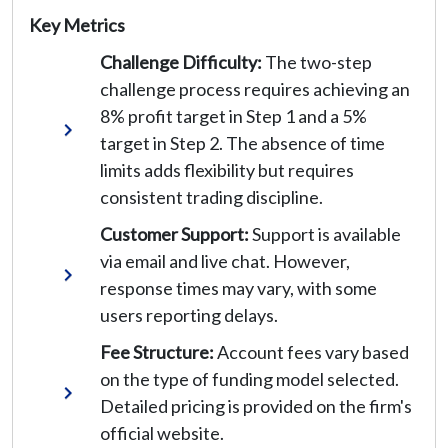
Key Metrics
Challenge Difficulty:
The two-step
challenge process requires achieving an
8% profit target in Step 1 and a 5%
target in Step 2. The absence of time
limits adds flexibility but requires
consistent trading discipline.
Customer Support:
Support is available
via email and live chat. However,
response times may vary, with some
users reporting delays.
Fee Structure:
Account fees vary based
on the type of funding model selected.
Detailed pricing is provided on the firm's
official website.