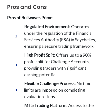
Pros and Cons
Pros of Bullwaves Prime:
Regulated Environment:
Operates
under the regulation of the Financial
Services Authority (FSA) in Seychelles,
ensuring a secure trading framework.
High Profit Split:
Offers up to a 90%
profit split for Challenge Accounts,
providing traders with significant
earning potential.
Flexible Challenge Process:
No time
limits are imposed on completing
evaluation steps.
MT5 Trading Platform:
Access to the