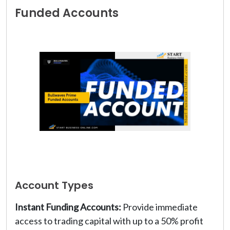
Funded Accounts
Account Types
Instant Funding Accounts:
Provide immediate
access to trading capital with up to a 50% profit