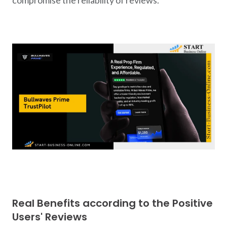
Real Benefits according to the Positive
Users' Reviews