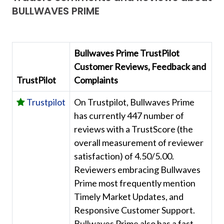
BULLWAVES PRIME
Bullwaves Prime TrustPilot
Customer Reviews, Feedback and
TrustPilot
Complaints
Trustpilot
On Trustpilot, Bullwaves Prime
has currently 447 number of
reviews with a TrustScore (the
overall measurement of reviewer
satisfaction) of 4.50/5.00.
Reviewers embracing Bullwaves
Prime most frequently mention
Timely Market Updates, and
Responsive Customer Support.
Bullwaves Prime also has a fast