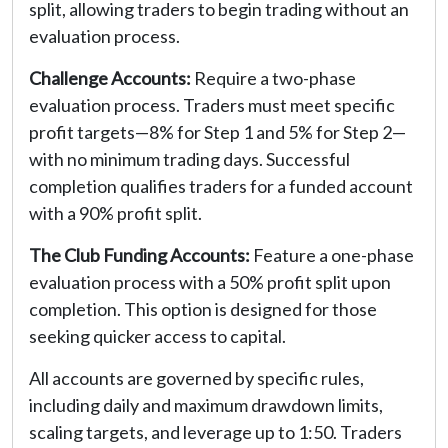
split, allowing traders to begin trading without an
evaluation process.
Challenge Accounts:
Require a two-phase
evaluation process. Traders must meet specific
profit targets—8% for Step 1 and 5% for Step 2—
with no minimum trading days. Successful
completion qualifies traders for a funded account
with a 90% profit split.
The Club Funding Accounts:
Feature a one-phase
evaluation process with a 50% profit split upon
completion. This option is designed for those
seeking quicker access to capital.
All accounts are governed by specific rules,
including daily and maximum drawdown limits,
scaling targets, and leverage up to 1:50. Traders