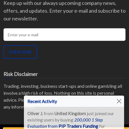
Keep up with our always upcoming company news,
offers, and updates. Enter your e-mail and subscribe to
our newsletter.
Enter your e-mail
SUBSCRIBE
Risk Disclaimer
Trading, investing, business start-ups and online gambling all
involve a high risk of loss. Nothing on this site is personal
advice. Please read our
full Risk Disclaimer
before acting on
Recent Activity
any information.
Oliver J.
from
United Kingdom
just joined our
existing users by buying
200,000 1 Step
Evaluation
from
PIP Traders Funding
for
Reg. No: HE220095 ©
2026
All Rights Reserved.
Terms of Use
|