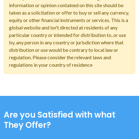
information or opinion contained on this site should be
taken as a solicitation or offer to buy or sell any currency,
equity or other financial instruments or services. This is a
global website and isn't directed at residents of any
particular country or intended for distribution to, or use
by, any person in any country or jurisdiction where that
distribution or use would be contrary to local law or
regulation. Please consider the relevant laws and
regulations in your country of residence
Are you Satisfied with what
They Offer?