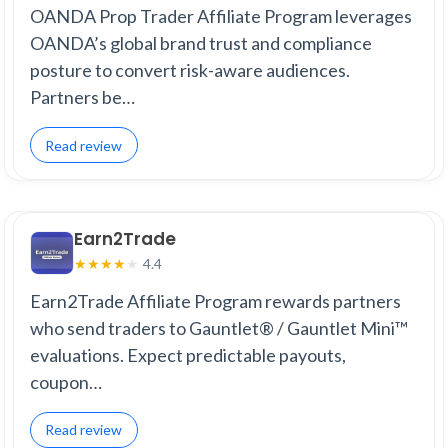
OANDA Prop Trader Affiliate Program leverages
OANDA’s global brand trust and compliance
posture to convert risk-aware audiences.
Partners be…
Read review
Earn2Trade
4.4
★
★
★
★
★
Earn2Trade Affiliate Program rewards partners
who send traders to Gauntlet® / Gauntlet Mini™
evaluations. Expect predictable payouts,
coupon…
Read review