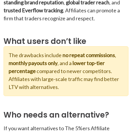
standing brand reputation
,
global trader reach
, and
trusted Everflow tracking
. Affiliates can promote a
firm that traders recognize and respect.
What users don’t like
The drawbacks include
no repeat commissions
,
monthly payouts only
, and a
lower top-tier
percentage
compared to newer competitors.
Affiliates with large-scale traffic may find better
LTV with alternatives.
Who needs an alternative?
If you want alternatives to The 5%ers Affiliate