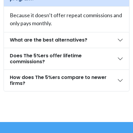
Because it doesn’t offer repeat commissions and
only pays monthly.
What are the best alternatives?
Does The 5%ers offer lifetime
commissions?
How does The 5%ers compare to newer
firms?