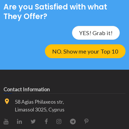
Are you Satisfied with what
They Offer?
YES! Grab it!
NO. Show me your Top 10
Contact Information
58 Agias Philaxeos str,
Limassol 3025, Cyprus
YouTube
LinkedIn
X (Twitter)
Facebook
Instagram
Telegram
Pinterest