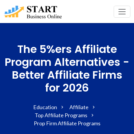
The 5%ers Affiliate
Program Alternatives -
Better Affiliate Firms
for 2026
Education
Affiliate
Top Affiliate Programs
Prop Firm Affiliate Programs