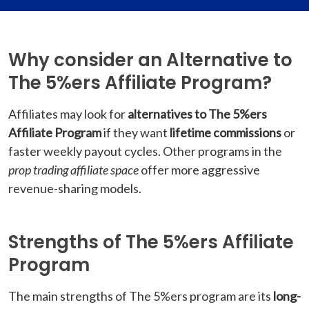
Why consider an Alternative to
The 5%ers Affiliate Program?
Affiliates may look for
alternatives to The 5%ers
Affiliate Program
if they want
lifetime commissions
or
faster weekly payout cycles. Other programs in the
prop trading affiliate space
offer more aggressive
revenue-sharing models.
Strengths of The 5%ers Affiliate
Program
The main strengths of The 5%ers program are its
long-