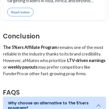
targeting traders in Asia, Africa, and beyond…
Read review
Conclusion
The 5%ers Affiliate Program
remains one of the most
reliable in the industry thanks to its brand credibility.
However, affiliates who prioritize
LTV-driven earnings
or
weekly payouts
may prefer competitors like
FunderPro or other fast-growing prop firms.
FAQS
Why choose an alternative to The 5%ers
program?