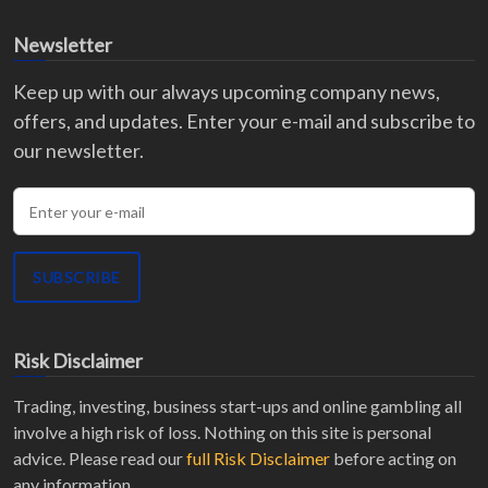
Newsletter
Keep up with our always upcoming company news,
offers, and updates. Enter your e-mail and subscribe to
our newsletter.
Enter your e-mail
SUBSCRIBE
Risk Disclaimer
Trading, investing, business start-ups and online gambling all
involve a high risk of loss. Nothing on this site is personal
advice. Please read our
full Risk Disclaimer
before acting on
any information.