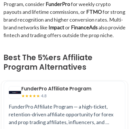
Program, consider
FunderPro
for weekly crypto
payouts and lifetime commissions, or
FTMO
for strong
brand recognition and higher conversion rates. Multi-
brand networks like
Impact
or
FinanceAds
also provide
fintech and trading offers outside the prop niche.
Best The 5%ers Affiliate
Program Alternatives
FunderPro Affiliate Program
4.8
★
★
★
★
★
FunderPro Affiliate Program — a high-ticket,
retention-driven affiliate opportunity for forex
and prop trading affiliates, influencers, and …