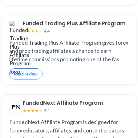
Funded Trading Plus Affiliate Program
4.4
★
★
★
★
★
Funded Trading Plus Affiliate Program gives forex
and prop trading affiliates a chance to earn
lifetime commissions promoting one of the fas…
Read review
FundedNext Affiliate Program
4.4
★
★
★
★
★
FundedNext Affiliate Program is designed for
forex educators, affiliates, and content creators