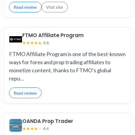
Read review
Visit site
FTMO Affiliate Program
4.6
★
★
★
★
★
FTMO Affiliate Program is one of the best-known
ways for forex and prop trading affiliates to
monetize content, thanks to FTMO’s global
repu…
Read review
OANDA Prop Trader
4.4
★
★
★
★
★