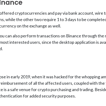
inance
ffered cryptocurrencies and pay via bank account, wire tr
ns, while the other two require 1 to 3 days to be complet
tocurrency on the exchange as well.
you can also perform transactions on Binance through the 
most interested users, since the desktop application is a
d.
ose in early 2019, when it was hacked for the whopping am
imbursement of all the affected users, coupled with the f
ce is a safe venue for crypto purchasing and trading. Besi
thentication for added security purposes.