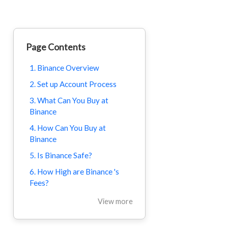
Page Contents
1. Binance Overview
2. Set up Account Process
3. What Can You Buy at
Binance
4. How Can You Buy at
Binance
5. Is Binance Safe?
6. How High are Binance 's
Fees?
View more