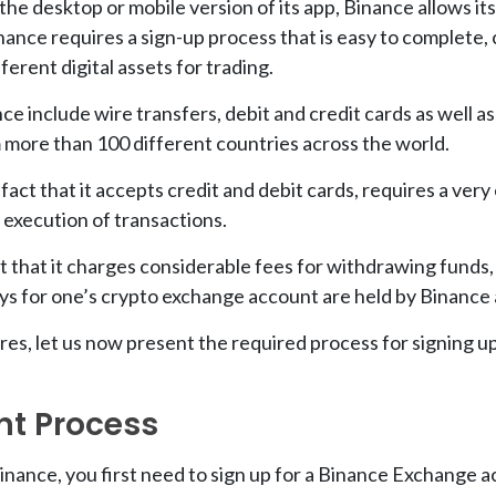
r the desktop or mobile version of its app, Binance allows it
inance requires a sign-up process that is easy to complete
erent digital assets for trading.
 include wire transfers, debit and credit cards as well 
 more than 100 different countries across the world.
fact that it accepts credit and debit cards, requires a very
 execution of transactions.
 that it charges considerable fees for withdrawing funds, a
eys for one’s crypto exchange account are held by Binance 
res, let us now present the required process for signing u
nt Process
Binance, you first need to sign up for a Binance Exchange a