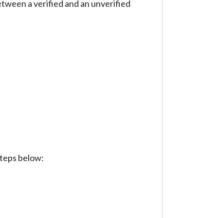
etween a verified and an unverified
steps below: