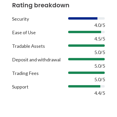
Rating breakdown
Security
80%
4.0/5
Ease of Use
90%
4.5/5
Tradable Assets
100%
5.0/5
Deposit and withdrawal
100%
5.0/5
Trading Fees
100%
5.0/5
Support
88%
4.4/5