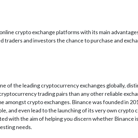
nline crypto exchange platforms with its main advantages
ed traders and investors the chance to purchase and exchan
e of the leading cryptocurrency exchanges globally, distin
cryptocurrency trading pairs than any other reliable excha
me amongst crypto exchanges. Binance was founded in 2017 a
e, and even lead to the launching of its very own crypto 
ed with the aim of helping you discern whether Binance is
esting needs.