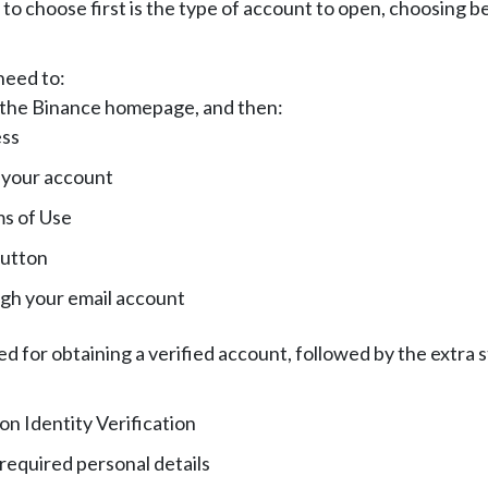
o choose first is the type of account to open, choosing b
need to:
n the Binance homepage, and then:
ess
 your account
s of Use
button
ugh your email account
 for obtaining a verified account, followed by the extra 
on Identity Verification
 required personal details