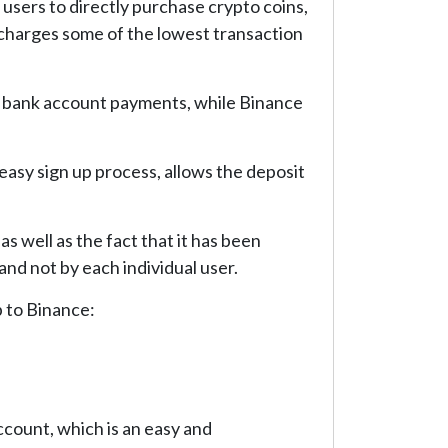
s users to directly purchase crypto coins,
, charges some of the lowest transaction
as bank account payments, while Binance
 easy sign up process, allows the deposit
s well as the fact that it has been
and not by each individual user.
p to Binance:
ccount, which is an easy and