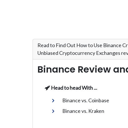
Read to Find Out How to Use Binance Cr
Unbiased Cryptocurrency Exchanges rev
Binance Review an
Head to head With ...
Binance vs. Coinbase
Binance vs. Kraken