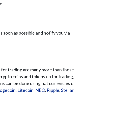
se
 soon as possible and notify you via
le for trading are many more than those
 crypto coins and tokens up for trading,
ns can be done using fiat currencies or
ogecoin
,
Litecoin
,
NEO
,
Ripple
,
Stellar