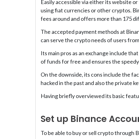
Easily accessible via either its website o
using fiat currencies or other cryptos. B
fees around and offers more than 175 diff
The accepted payment methods at Binance
can serve the crypto needs of users from
Its main pros as an exchange include that 
of funds for free and ensures the speedy
On the downside, its cons include the fact
hacked in the past and also the private k
Having briefly overviewed its basic featu
Set up Binance Accou
To be able to buy or sell crypto through 