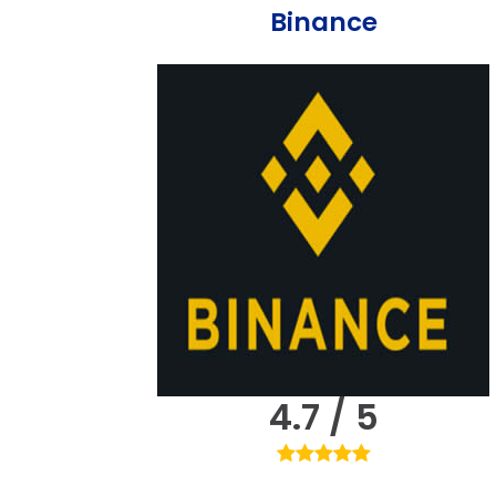
Binance
4.7 / 5