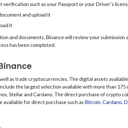
verification such as your Passport or your Driver’s licen
 document and upload it
oad it
tion and documents, Binance will review your submission as
ocess has been completed.
 Binance
well as trade cryptocurrencies. The digital assets availab
 include the largest selection available with more than 175
mos, Stellar and Cardano. The direct purchase of crypto coi
e available for direct purchase such as
Bitcoin
,
Cardano
,
D