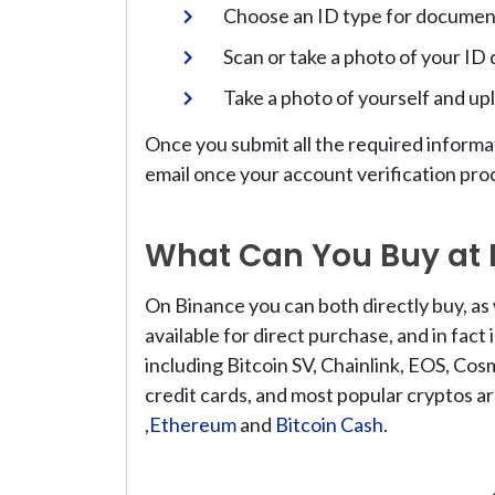
Choose an ID type for document 
Scan or take a photo of your ID
Take a photo of yourself and upl
Once you submit all the required informa
email once your account verification pr
What Can You Buy at
On Binance you can both directly buy, as 
available for direct purchase, and in fact
including Bitcoin SV, Chainlink, EOS, Cos
credit cards, and most popular cryptos ar
,
Ethereum
and
Bitcoin Cash
.