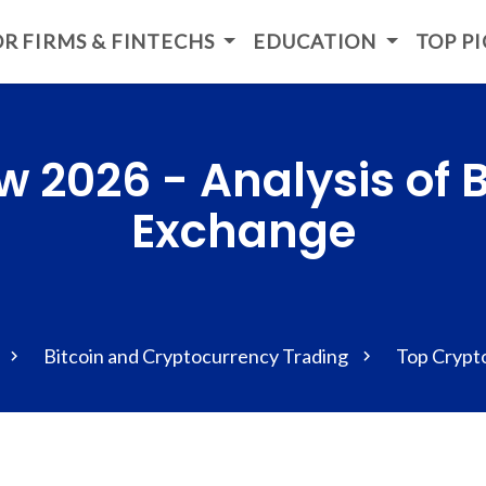
R FIRMS & FINTECHS
EDUCATION
TOP P
w 2026 - Analysis of 
Exchange
Bitcoin and Cryptocurrency Trading
Top Crypt