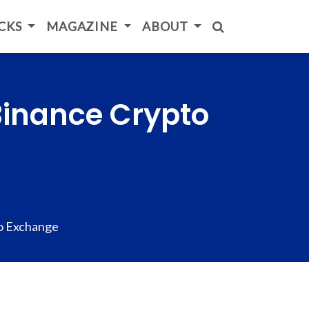
ICKS
MAGAZINE
ABOUT
Binance Crypto
o Exchange