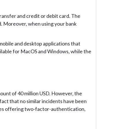
ansfer and credit or debit card. The
ed. Moreover, when using your bank
mobile and desktop applications that
vailable for MacOS and Windows, while the
ount of 40 million USD. However, the
act that no similar incidents have been
des offering two-factor-authentication,