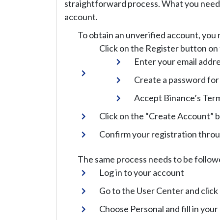
straightforward process. What you need t
account.
To obtain an unverified account, you 
Click on the Register button o
Enter your email addr
Create a password for
Accept Binance’s Term
Click on the “Create Account” 
Confirm your registration thro
The same process needs to be followed
Log in to your account
Go to the User Center and click 
Choose Personal and fill in your