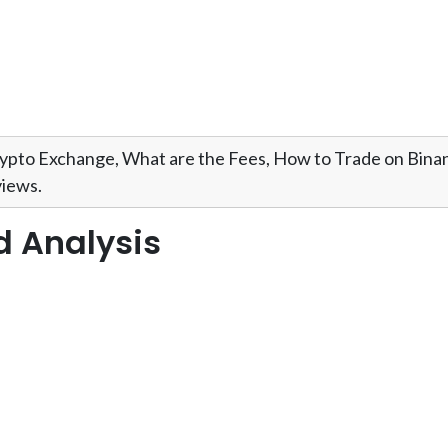
ypto Exchange, What are the Fees, How to Trade on Bin
iews.
d Analysis