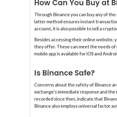
How Can You Buy at B
Through Binance you can buy any of the o
latter method ensures instant transactio
account, it is also possible to sell a cryp
Besides accessing their online website, 
they offer. These can meet the needs of 
mobile app is available for iOS and Androi
Is Binance Safe?
Concerns about the safety of Binance ar
exchange’s immediate response and the re
recorded since then, indicate that Binan
Binance also employs universal factor au