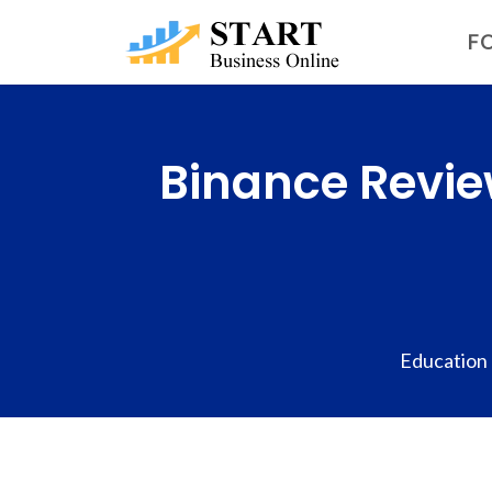
FO
Binance Revie
Education