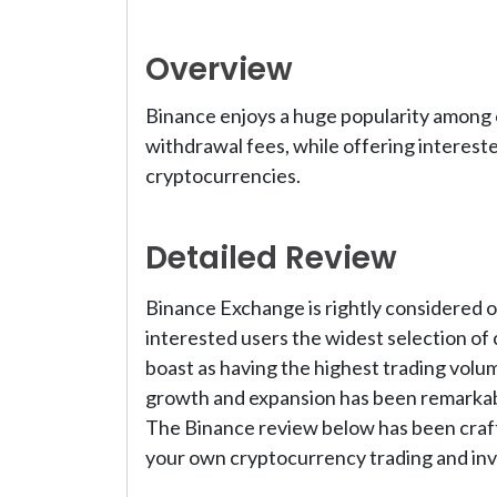
Overview
Binance enjoys a huge popularity among o
withdrawal fees, while offering interest
cryptocurrencies.
Detailed Review
Binance Exchange is rightly considered on
interested users the widest selection of 
boast as having the highest trading volu
growth and expansion has been remarkabl
The Binance review below has been craft
your own cryptocurrency trading and inv