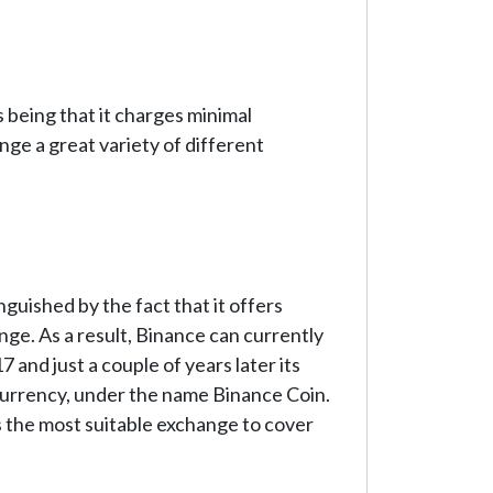
 being that it charges minimal
ge a great variety of different
guished by the fact that it offers
nge. As a result, Binance can currently
nd just a couple of years later its
currency, under the name Binance Coin.
 the most suitable exchange to cover