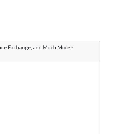
ance Exchange, and Much More -